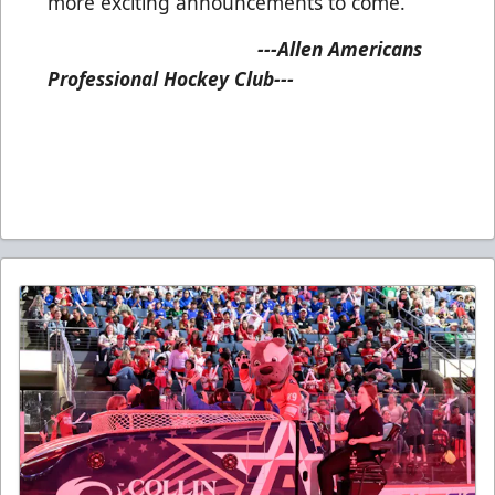
more exciting announcements to come.
---Allen Americans
Professional Hockey Club---