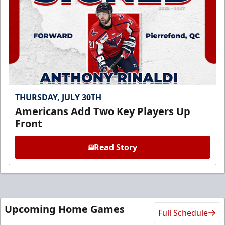
THURSDAY, JULY 30TH
Americans Add Two Key Players Up
Front
Read Story
Upcoming Home Games
Full Schedule