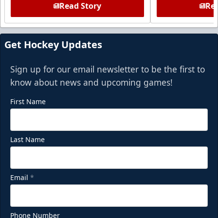
Read Story
Rea
Get Hockey Updates
Sign up for our email newsletter to be the first to
know about news and upcoming games!
First Name
Last Name
Email
*
Phone Number