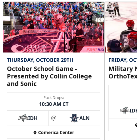
THURSDAY, OCTOBER 29TH
FRIDAY, OC
October School Game -
Military N
Presented by Collin College
OrthoTex
and Sonic
Puck Drops:
10:30 AM CT
IDH
IDH
ALN
at
Comerica Center