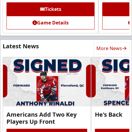
Tickets
Game Details
Latest News
More News
Americans Add Two Key
He's Back
Players Up Front