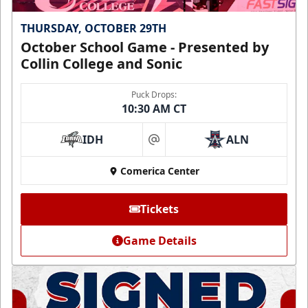
THURSDAY, OCTOBER 29TH
October School Game - Presented by
Collin College and Sonic
Puck Drops:
10:30 AM CT
IDH
ALN
at
Comerica Center
Tickets
Game Details