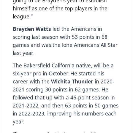
going to be Brayden’s year to establish
himself as one of the top players in the
league.
”
Brayden Watts
led the Americans in
scoring last season with 53 points in 68
games and was the lone Americans All Star
last year.
The Bakersfield California native, will be a
six-year pro in October. He started his
career with the
Wichita Thunder
in 2020-
2021 scoring 30 points in 62 games. He
followed that up with a 46-point season in
2021-2022, and then 63 points in 50 games
in 2022-2023, improving his numbers each
year.