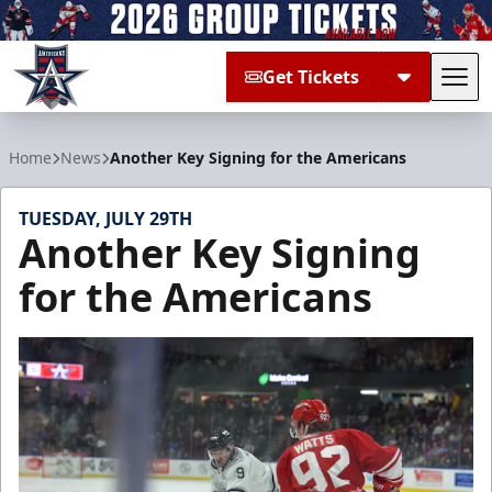
Get Tickets
Tog
Allen Americans
Home
News
Another Key Signing for the Americans
TUESDAY, JULY 29TH
Another Key Signing
for the Americans