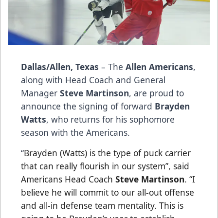
Dallas/Allen, Texas
– The
Allen Americans
,
along with Head Coach and General
Manager
Steve Martinson
, are proud to
announce the signing of forward
Brayden
Watts
, who returns for his sophomore
season with the Americans.
“
Brayden (Watts) is the type of puck carrier
that can really flourish in our system”, said
Americans Head Coach
Steve Martinson
. “I
believe he will commit to our all-out offense
and all-in defense team mentality. This is