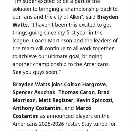
“
I’m super excited to be a part of the
solution to bringing a championship back to
our fans and the city of Allen”, said
Brayden
Watts
. “I haven't been this excited to get
things going since my first year in the
league. Coach Martinson and the leaders of
the team will continue to all work together
to achieve our ultimate goal, bringing
another championship to the Americans.
See you guys soon!”
Brayden Watts
joins
Colton Hargrove
,
Spencer Asuchak
,
Thomas Caron
,
Brad
Morrison
,
Matt Register
,
Kevin Spinozzi
,
Anthony Costantini
, and
Marco
Costantini
as announced players on the
Americans 2025-2026 roster. Stay tuned for