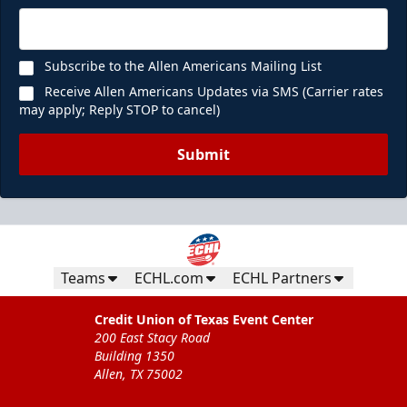
Subscribe to the Allen Americans Mailing List
Receive Allen Americans Updates via SMS (Carrier rates
may apply; Reply STOP to cancel)
Submit
Teams
ECHL.com
ECHL Partners
Credit Union of Texas Event Center
200 East Stacy Road
Building 1350
Allen, TX 75002