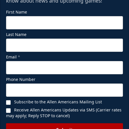
know about news and upcoming games!
First Name
Last Name
Email
*
Phone Number
Subscribe to the Allen Americans Mailing List
Receive Allen Americans Updates via SMS (Carrier rates
may apply; Reply STOP to cancel)