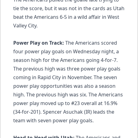
tie the score, but it was not in the cards as Utah
beat the Americans 6-5 in a wild affair in West
Valley City.
Power Play on Track:
The Americans scored
four power play goals on Wednesday night, a
season high for the Americans going 4-for-7.
The previous high was three power play goals
coming in Rapid City in November. The seven
power play opportunities was also a season
high. The previous high was six. The Americans
power play moved up to #23 overall at 16.9%
(34-for-201). Spencer Asuchak (IR) leads the
team with seven power play goals.
Head-to-Head with Utah:
The Americans and