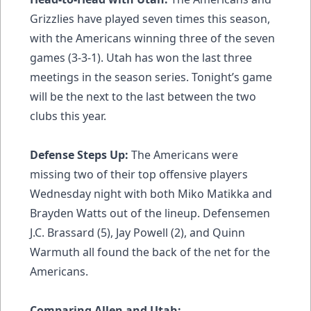
Grizzlies have played seven times this season,
with the Americans winning three of the seven
games (3-3-1). Utah has won the last three
meetings in the season series. Tonight’s game
will be the next to the last between the two
clubs this year.
Defense Steps Up:
The Americans were
missing two of their top offensive players
Wednesday night with both Miko Matikka and
Brayden Watts out of the lineup. Defensemen
J.C. Brassard (5), Jay Powell (2), and Quinn
Warmuth all found the back of the net for the
Americans.
Comparing Allen and Utah: