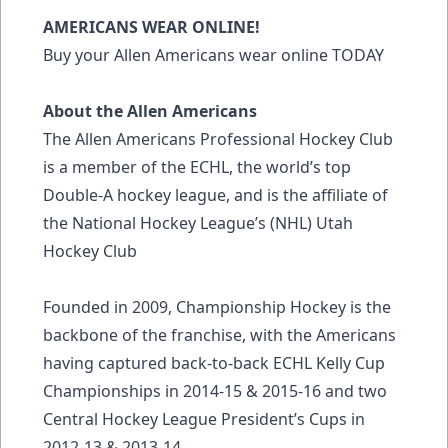
AMERICANS WEAR ONLINE!
Buy your Allen Americans wear online TODAY
About the Allen Americans
The Allen Americans Professional Hockey Club
is a member of the ECHL, the world’s top
Double-A hockey league, and is the affiliate of
the National Hockey League’s (NHL) Utah
Hockey Club
Founded in 2009, Championship Hockey is the
backbone of the franchise, with the Americans
having captured back-to-back ECHL Kelly Cup
Championships in 2014-15 & 2015-16 and two
Central Hockey League President’s Cups in
2012-13 & 2013-14.