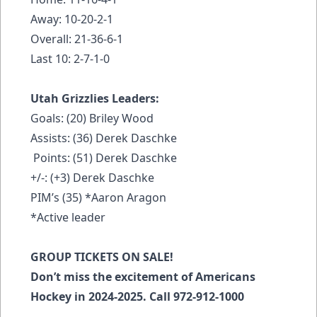
Away: 10-20-2-1
Overall: 21-36-6-1
Last 10: 2-7-1-0
Utah Grizzlies Leaders:
Goals: (20) Briley Wood
Assists: (36) Derek Daschke
Points: (51) Derek Daschke
+/-: (+3) Derek Daschke
PIM’s (35) *Aaron Aragon
*Active leader
GROUP TICKETS ON SALE!
Don’t miss the excitement of Americans
Hockey in 2024-2025. Call 972-912-1000