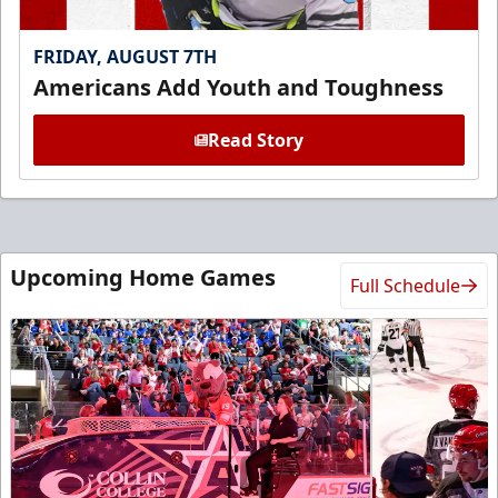
FRIDAY, AUGUST 7TH
Americans Add Youth and Toughness
Read Story
Upcoming Home Games
Full Schedule