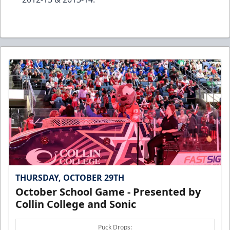
THURSDAY, OCTOBER 29TH
October School Game - Presented by
Collin College and Sonic
Puck Drops: