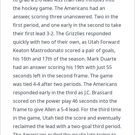
the hockey game. The Americans had an
answer, scoring three unanswered. Two in the
first period, and one early in the second to take
their first lead 3-2. The Grizzlies responded
quickly with two of their own, as Utah Forward
Keaton Mastrodonato scored a pair of goals,
his 16th and 17th of the season. Mark Duarte
had an answer scoring his 19th with just 55
seconds left in the second frame. The game
was tied 4-4 after two periods. The Americans
responded early in the third as J.C. Brassard
scored on the power play 46 seconds into the
frame to give Allen a 5-4 lead. For the third time
in the game, Utah tied the score and eventually
reclaimed the lead with a two-goal third period.
The Americans pulled the goalie late trying to