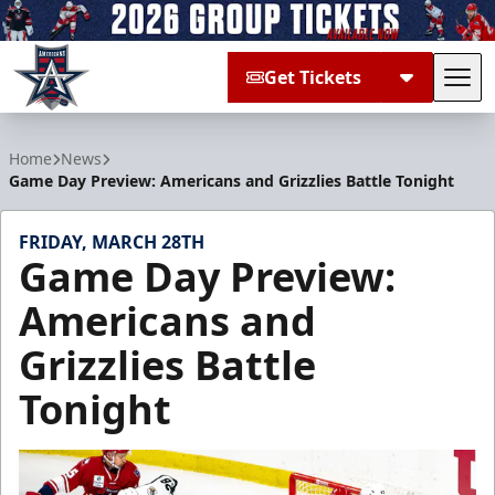
Get Tickets
Tog
Allen Americans
Home
News
Game Day Preview: Americans and Grizzlies Battle Tonight
FRIDAY, MARCH 28TH
Game Day Preview:
Americans and
Grizzlies Battle
Tonight