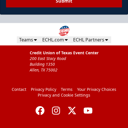
Submit
Teams
ECHL.com
ECHL Partners
Credit Union of Texas Event Center
200 East Stacy Road
Building 1350
Allen, TX 75002
Contact
Privacy Policy
Terms
Your Privacy Choices
Privacy and Cookie Settings