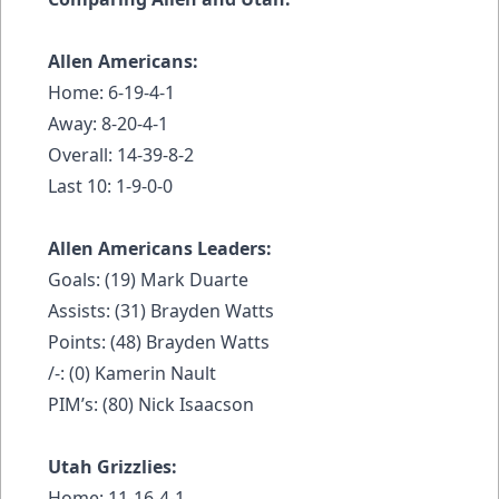
Allen Americans:
Home: 6-19-4-1
Away: 8-20-4-1
Overall: 14-39-8-2
Last 10: 1-9-0-0
Allen Americans Leaders:
Goals: (19) Mark Duarte
Assists: (31) Brayden Watts
Points: (48) Brayden Watts
/-: (0) Kamerin Nault
PIM’s: (80) Nick Isaacson
Utah Grizzlies:
Home: 11-16-4-1