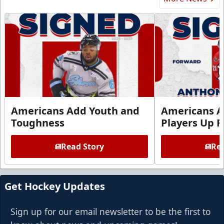
Americans Add Youth and
Americans A
Toughness
Players Up F
Read Story
Rea
Get Hockey Updates
Sign up for our email newsletter to be the first to