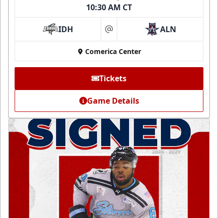
10:30 AM CT
IDH
ALN
at
Comerica Center
Tickets
Game Details