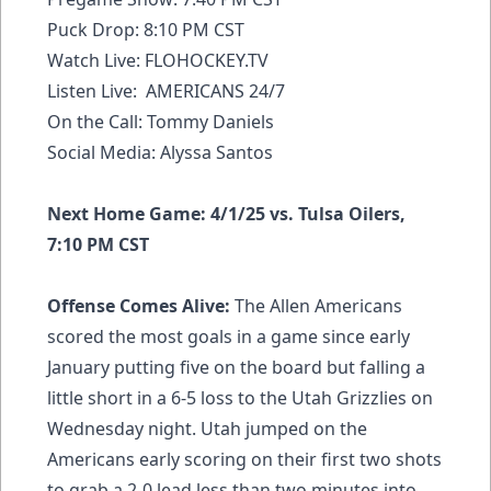
Puck Drop: 8:10 PM CST
Watch Live:
FLOHOCKEY.TV
Listen Live: AMERICANS 24/7
On the Call: Tommy Daniels
Social Media: Alyssa Santos
Next Home Game: 4/1/25 vs. Tulsa Oilers,
7:10 PM CST
Offense Comes Alive:
The Allen Americans
scored the most goals in a game since early
January putting five on the board but falling a
little short in a 6-5 loss to the Utah Grizzlies on
Wednesday night. Utah jumped on the
Americans early scoring on their first two shots
to grab a 2-0 lead less than two minutes into