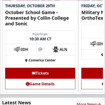
THURSDAY, OCTOBER 29TH
FRIDAY, OC
October School Game -
Military N
Presented by Collin College
OrthoTex
and Sonic
Puck Drops:
10:30 AM CT
IDH
IDH
ALN
at
Comerica Center
Tickets
Game Details
Latest News
More News