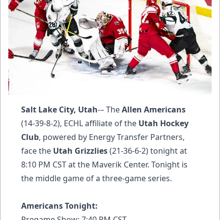
Salt Lake City, Utah
-– The
Allen Americans
(14-39-8-2), ECHL affiliate of the
Utah Hockey
Club
, powered by Energy Transfer Partners,
face the
Utah Grizzlies
(21-36-6-2) tonight at
8:10 PM CST at the Maverik Center. Tonight is
the middle game of a three-game series.
Americans Tonight:
Pregame Show: 7:40 PM CST