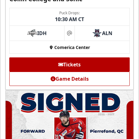
Puck Drops:
10:30 AM CT
IDH
ALN
at
Comerica Center
Tickets
Game Details