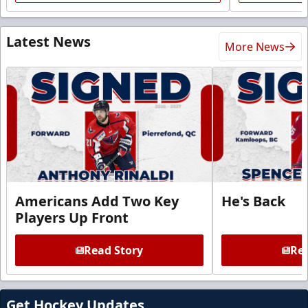
Latest News
More News
Americans Add Two Key
He's Back
Players Up Front
Read Story
Rea
Get Hockey Updates