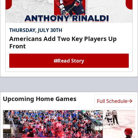
THURSDAY, JULY 30TH
Americans Add Two Key Players Up
Front
Read Story
Upcoming Home Games
Full Schedule