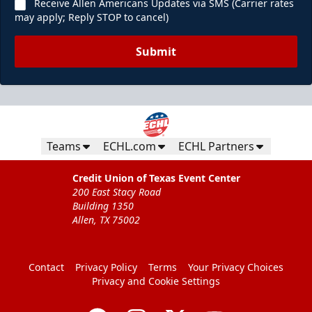
Receive Allen Americans Updates via SMS (Carrier rates
may apply; Reply STOP to cancel)
Submit
Teams
ECHL.com
ECHL Partners
Credit Union of Texas Event Center
200 East Stacy Road
Building 1350
Allen, TX 75002
Contact
Privacy Policy
Terms
Your Privacy Choices
Privacy and Cookie Settings