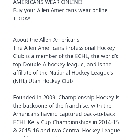
AMERICANS WEAR ONLINE!
Buy your Allen Americans wear online
TODAY
About the Allen Americans
The Allen Americans Professional Hockey
Club is a member of the ECHL, the world’s
top Double-A hockey league, and is the
affiliate of the National Hockey League’s
(NHL) Utah Hockey Club
Founded in 2009, Championship Hockey is
the backbone of the franchise, with the
Americans having captured back-to-back
ECHL Kelly Cup Championships in 2014-15
& 2015-16 and two Central Hockey League