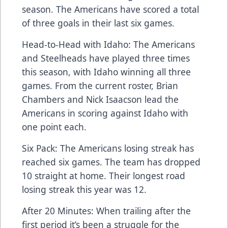
season. The Americans have scored a total
of three goals in their last six games.
Head-to-Head with Idaho: The Americans
and Steelheads have played three times
this season, with Idaho winning all three
games. From the current roster, Brian
Chambers and Nick Isaacson lead the
Americans in scoring against Idaho with
one point each.
Six Pack: The Americans losing streak has
reached six games. The team has dropped
10 straight at home. Their longest road
losing streak this year was 12.
After 20 Minutes: When trailing after the
first period it’s been a struggle for the