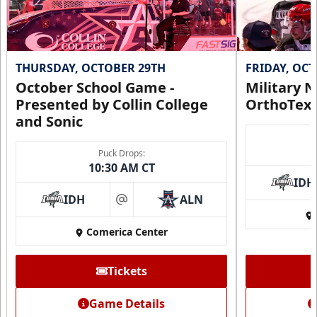
THURSDAY, OCTOBER 29TH
FRIDAY, OC
October School Game -
Military N
Presented by Collin College
OrthoTex
and Sonic
Puck Drops:
10:30 AM CT
IDH
IDH
ALN
at
Comerica Center
Tickets
Game Details