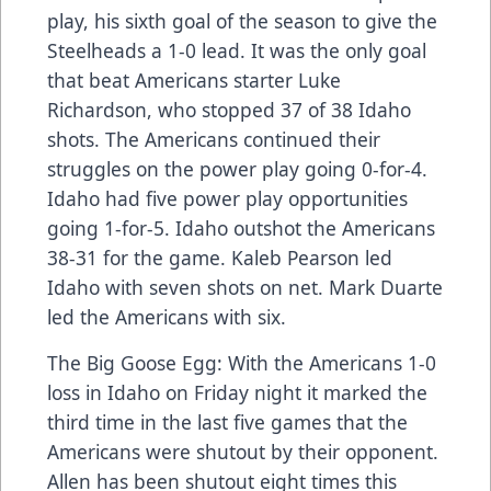
play, his sixth goal of the season to give the
Steelheads a 1-0 lead. It was the only goal
that beat Americans starter Luke
Richardson, who stopped 37 of 38 Idaho
shots. The Americans continued their
struggles on the power play going 0-for-4.
Idaho had five power play opportunities
going 1-for-5. Idaho outshot the Americans
38-31 for the game. Kaleb Pearson led
Idaho with seven shots on net. Mark Duarte
led the Americans with six.
The Big Goose Egg: With the Americans 1-0
loss in Idaho on Friday night it marked the
third time in the last five games that the
Americans were shutout by their opponent.
Allen has been shutout eight times this