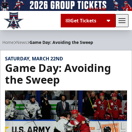
Get Tickets
Tog
Allen Americans
Home
News
Game Day: Avoiding the Sweep
SATURDAY, MARCH 22ND
Game Day: Avoiding
the Sweep