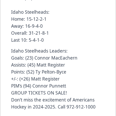
Idaho Steelheads:
Home: 15-12-2-1
Away: 16-9-4-0
Overall: 31-21-8-1
Last 10: 5-4-1-0
Idaho Steelheads Leaders:
Goals: (23) Connor MacEachern
Assists: (45) Matt Register
Points: (52) Ty Pelton-Byce
+/-: (+26) Matt Register
PIM’s (94) Connor Punnett
GROUP TICKETS ON SALE!
Don’t miss the excitement of Americans
Hockey in 2024-2025. Call 972-912-1000