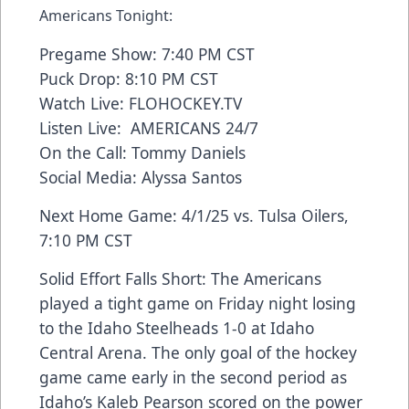
Americans Tonight:
Pregame Show: 7:40 PM CST
Puck Drop: 8:10 PM CST
Watch Live: FLOHOCKEY.TV
Listen Live: AMERICANS 24/7
On the Call: Tommy Daniels
Social Media: Alyssa Santos
Next Home Game: 4/1/25 vs. Tulsa Oilers,
7:10 PM CST
Solid Effort Falls Short: The Americans
played a tight game on Friday night losing
to the Idaho Steelheads 1-0 at Idaho
Central Arena. The only goal of the hockey
game came early in the second period as
Idaho’s Kaleb Pearson scored on the power