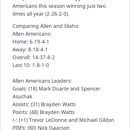
Americans this season winning just two
times all year (2-26-2-0).
Comparing Allen and Idaho:
Allen Americans:
Home: 6-19-4-1
Away: 8-18-4-1
Overall: 14-37-8-2
Last 10: 1-8-1-0
Allen Americans Leaders:
Goals: (18) Mark Duarte and Spencer
Asuchak
Assists: (31) Brayden Watts
Points: (48) Brayden Watts
/-: (+1) Trevor LeDonne and Michael Gildon
PIM’s: (80) Nick Isaacson