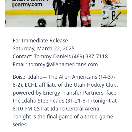
For Immediate Release
Saturday, March 22, 2025
Contact: Tommy Daniels (469) 387-7118
Email: tommy@allenamericans.com
Boise, Idaho-– The Allen Americans (14-37-
8-2), ECHL affiliate of the Utah Hockey Club,
powered by Energy Transfer Partners, face
the Idaho Steelheads (31-21-8-1) tonight at
8:10 PM CST at Idaho Central Arena.
Tonight is the final game of a three-game
series.