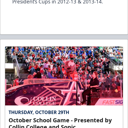
President’s Cups in 2012-13 & 2013-14.
THURSDAY, OCTOBER 29TH
October School Game - Presented by
Collin College and Sonic