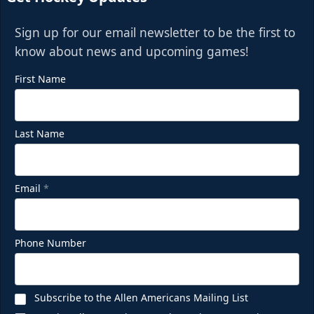
Sign up for our email newsletter to be the first to
know about news and upcoming games!
First Name
Last Name
Email
*
Phone Number
Subscribe to the Allen Americans Mailing List