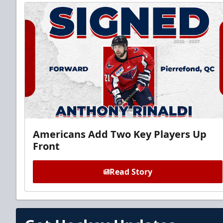
Americans Add Two Key Players Up
Front
Read Story