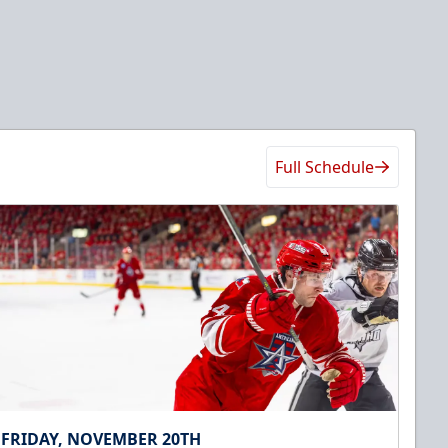
Full Schedule
FRIDAY, NOVEMBER 20TH