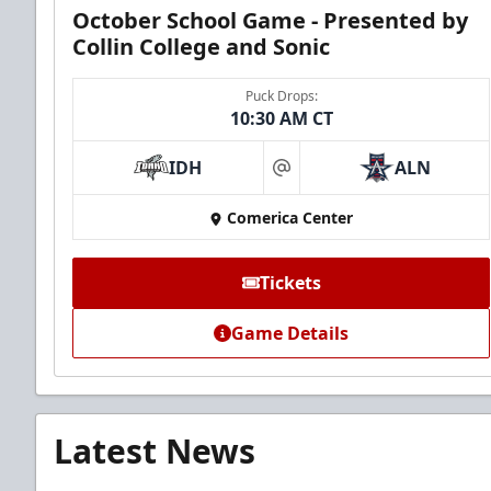
October School Game - Presented by
Collin College and Sonic
Puck Drops:
10:30 AM CT
IDH
ALN
at
Comerica Center
Tickets
Game Details
Latest News