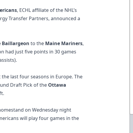
ericans
, ECHL affiliate of the NHL’s
rgy Transfer Partners, announced a
 Baillargeon
to the
Maine Mariners
,
on had just five points in 30 games
ssists).
t the last four seasons in Europe. The
Round Draft Pick of the
Ottawa
t.
 homestand on Wednesday night
mericans will play four games in​ the