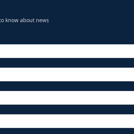
t to know about news