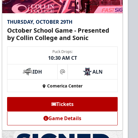
THURSDAY, OCTOBER 29TH
October School Game - Presented
by Collin College and Sonic
Puck Drops:
10:30 AM CT
IDH
ALN
at
Comerica Center
Tickets
Game Details