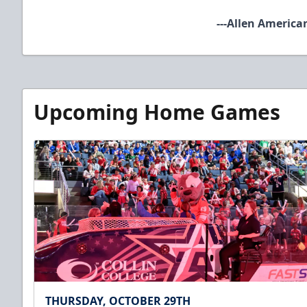
​
---Allen America
Upcoming Home Games
THURSDAY, OCTOBER 29TH