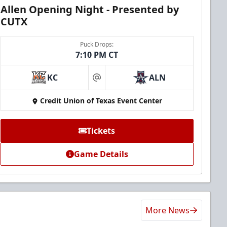
Allen Opening Night - Presented by
CUTX
Puck Drops:
7:10 PM CT
KC
ALN
at
Credit Union of Texas Event Center
Tickets
Game Details
More News