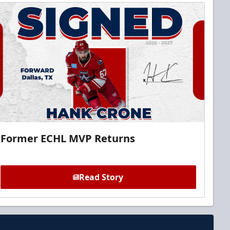
Former ECHL MVP Returns
Read Story