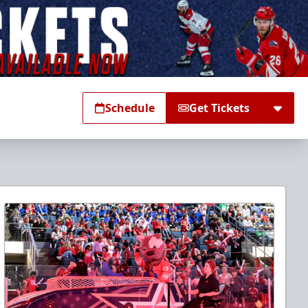
Schedule
Get Tickets