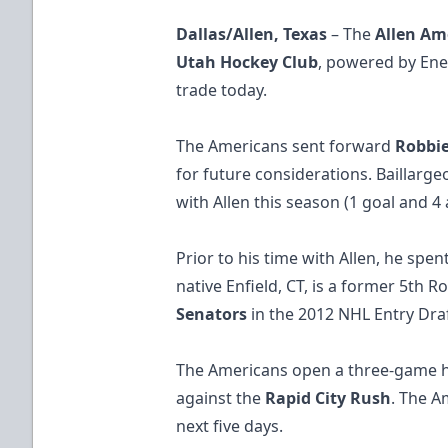
Dallas/Allen, Texas
– The
Allen Am
Utah Hockey Club
, powered by Ene
trade today.
The Americans sent forward
Robbie
for future considerations. Baillarge
with Allen this season (1 goal and 4 a
Prior to his time with Allen, he spen
native Enfield​, CT​, is a former 5th 
Senators
in the 2012 NHL Entry Draf
The Americans open a three-game
against the
Rapid City Rush
. The A
next five days.