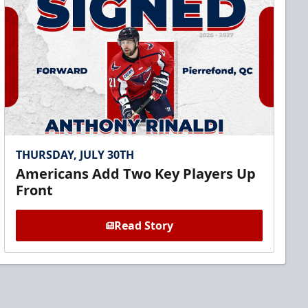
THURSDAY, JULY 30TH
Americans Add Two Key Players Up
Front
Read Story