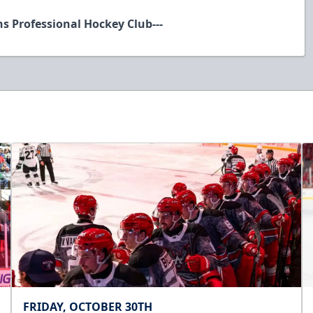
ns Professional Hockey Club---
FRIDAY, OCTOBER 30TH