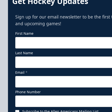
Get Hockey Updates
Sign up for our email newsletter to be the firs
and upcoming games!
First Name
Last Name
Email
*
Phone Number
Subscribe to the Allen Americans Mailing List