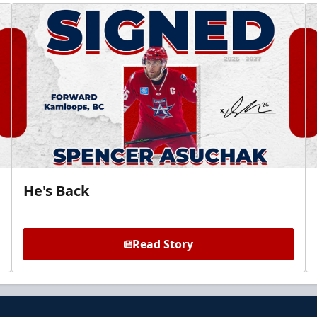
He's Back
Read Story