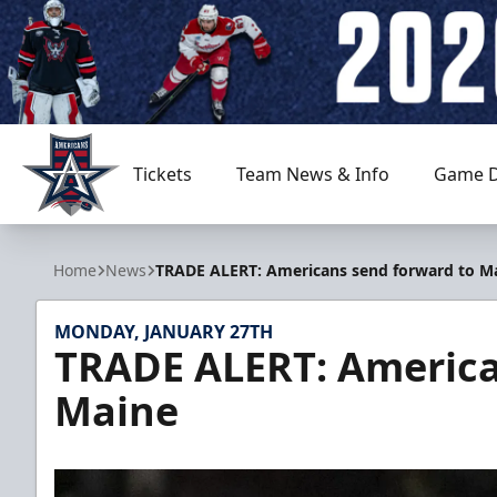
Tickets
Team News & Info
Game D
Allen Americans
Home
News
TRADE ALERT: Americans send forward to M
MONDAY, JANUARY 27TH
TRADE ALERT: America
Maine