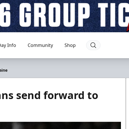
ay Info
Community
Shop
aine
ns send forward to