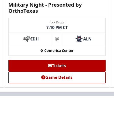
Military Night - Presented by
OrthoTexas
Puck Drops:
7:10 PM CT
IDH
ALN
at
Comerica Center
Tickets
Game Details