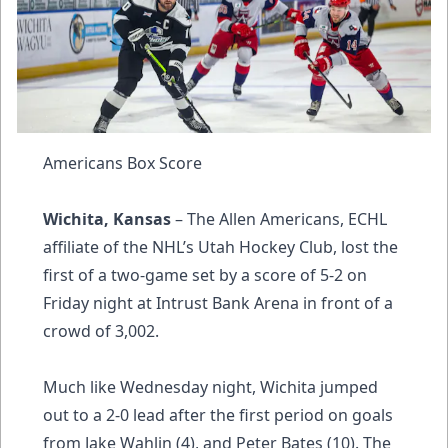
Americans Box Score
Wichita, Kansas
– The Allen Americans, ECHL
affiliate of the NHL’s Utah Hockey Club, lost the
first of a two-game set by a score of 5-2 on
Friday night at Intrust Bank Arena in front of a
crowd of 3,002.
Much like Wednesday night, Wichita jumped
out to a 2-0 lead after the first period on goals
from Jake Wahlin (4), and Peter Bates (10). The