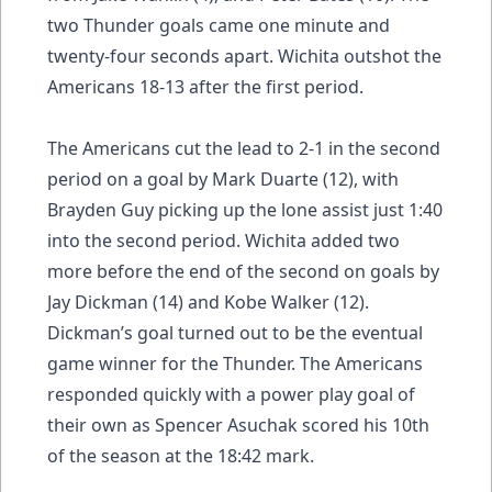
two Thunder goals came one minute and
twenty-four seconds apart. Wichita outshot the
Americans 18-13 after the first period.
The Americans cut the lead to 2-1 in the second
period on a goal by Mark Duarte (12), with
Brayden Guy picking up the lone assist just 1:40
into the second period. Wichita added two
more before the end of the second on goals by
Jay Dickman (14) and Kobe Walker (12).
Dickman’s goal turned out to be the eventual
game winner for the Thunder. The Americans
responded quickly with a power play goal of
their own as Spencer Asuchak scored his 10th
of the season at the 18:42 mark.