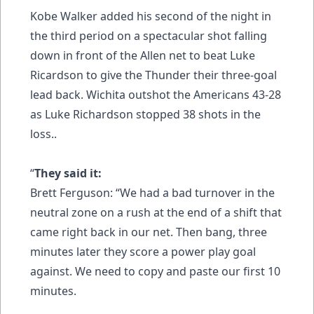
Kobe Walker added his second of the night in
the third period on a spectacular shot falling
down in front of the Allen net to beat Luke
Ricardson to give the Thunder their three-goal
lead back. Wichita outshot the Americans 43-28
as Luke Richardson stopped 38 shots in the
loss..
“
They said it:
Brett Ferguson: “We had a bad turnover in the
neutral zone on a rush at the end of a shift that
came right back in our net. Then bang, three
minutes later they score a power play goal
against. We need to copy and paste our first 10
minutes.