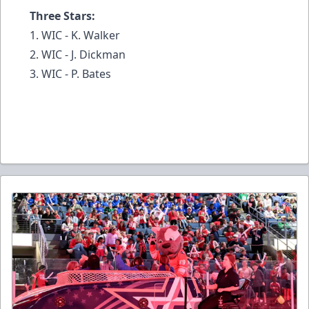
Three Stars:
1. WIC - K. Walker
2. WIC - J. Dickman
3. WIC - P. Bates