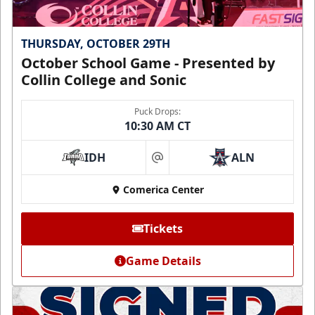
THURSDAY, OCTOBER 29TH
October School Game - Presented by
Collin College and Sonic
Puck Drops:
10:30 AM CT
IDH
ALN
at
Comerica Center
Tickets
Game Details