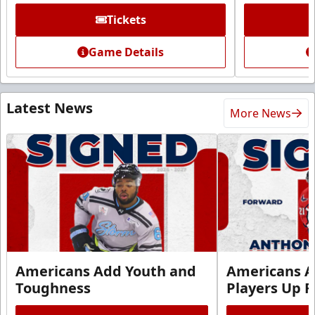
Tickets
Game Details
Latest News
More News
Americans Add Youth and
Americans A
Toughness
Players Up F