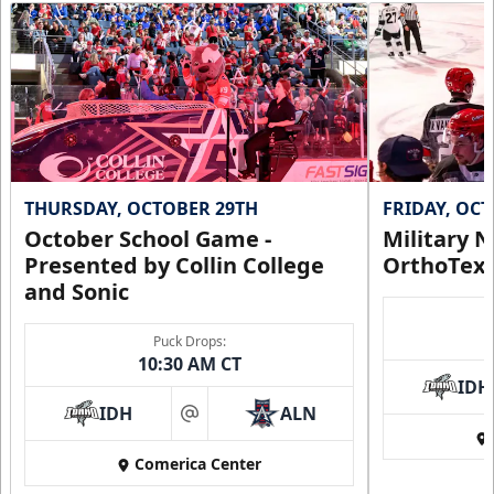
THURSDAY, OCTOBER 29TH
FRIDAY, OC
October School Game -
Military N
Presented by Collin College
OrthoTex
and Sonic
Puck Drops:
10:30 AM CT
IDH
IDH
ALN
at
Comerica Center