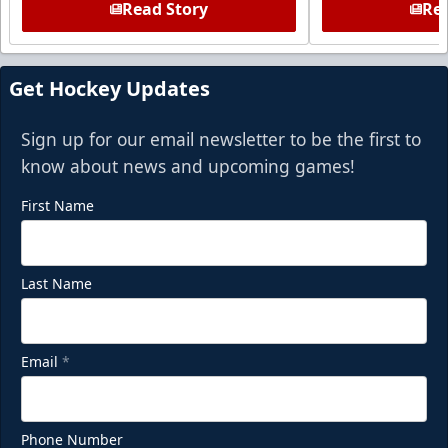
Read Story
Rea
Get Hockey Updates
Sign up for our email newsletter to be the first to
know about news and upcoming games!
First Name
Last Name
Email
*
Phone Number