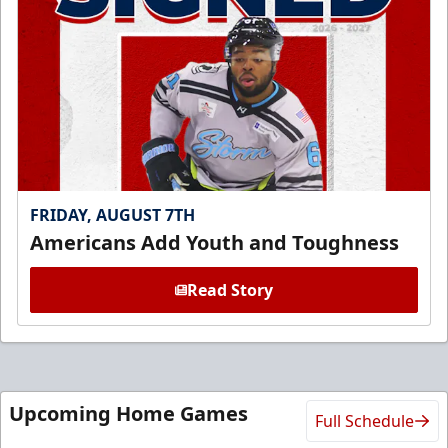
FRIDAY, AUGUST 7TH
Americans Add Youth and Toughness
Read Story
Upcoming Home Games
Full Schedule