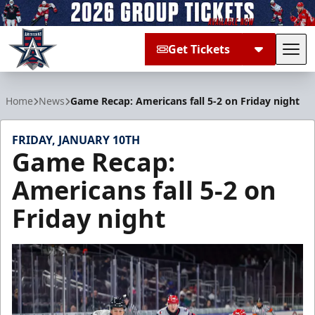
Get Tickets
Tog
Allen Americans
Home
News
Game Recap: Americans fall 5-2 on Friday night
FRIDAY, JANUARY 10TH
Game Recap:
Americans fall 5-2 on
Friday night