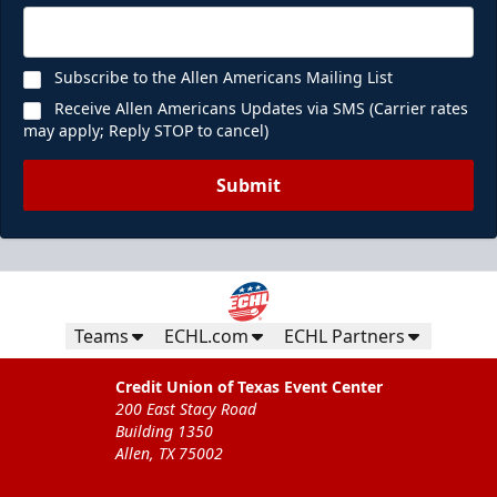
Subscribe to the Allen Americans Mailing List
Receive Allen Americans Updates via SMS (Carrier rates
may apply; Reply STOP to cancel)
Submit
Teams
ECHL.com
ECHL Partners
Credit Union of Texas Event Center
200 East Stacy Road
Building 1350
Allen, TX 75002