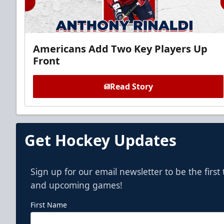
Americans Add Two Key Players Up
Front
Read Story
Get Hockey Updates
Sign up for our email newsletter to be the firs
and upcoming games!
First Name