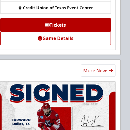
Credit Union of Texas Event Center
Tickets
Game Details
More News