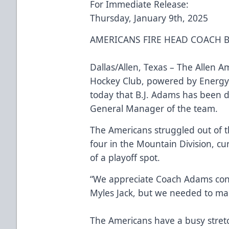
For Immediate Release:
Thursday, January 9th, 2025
AMERICANS FIRE HEAD COACH B
Dallas/Allen, Texas – The Allen A
Hockey Club, powered by Energy
today that B.J. Adams has been 
General Manager of the team.
The Americans struggled out of t
four in the Mountain Division, cur
of a playoff spot.
“We appreciate Coach Adams cont
Myles Jack, but we needed to ma
The Americans have a busy stret