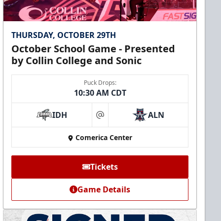
THURSDAY, OCTOBER 29TH
October School Game - Presented
by Collin College and Sonic
Puck Drops:
10:30 AM CDT
IDH
ALN
at
Comerica Center
Tickets
Game Details