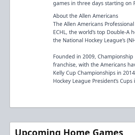
games in three days starting on F
About the Allen Americans
The Allen Americans Professional
ECHL, the world’s top Double-A ho
the National Hockey League’s (N
Founded in 2009, Championship H
franchise, with the Americans h
Kelly Cup Championships in 2014
Hockey League President’s Cups 
Upcoming Home Games