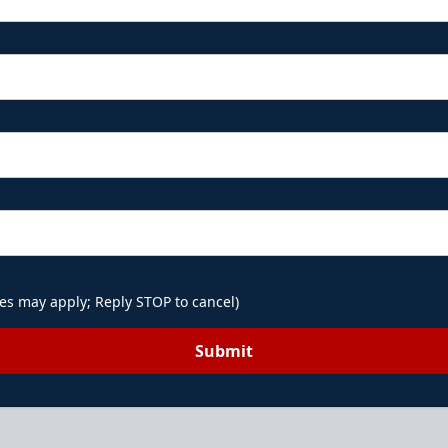
es may apply; Reply STOP to cancel)
Submit