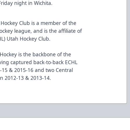
riday night in Wichita.
 Hockey Club is a member of the
ckey league, and is the affiliate of
HL) Utah Hockey Club.
ockey is the backbone of the
aving captured back-to-back ECHL
-15 & 2015-16 and two Central
in 2012-13 & 2013-14.