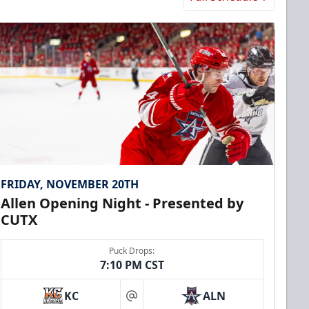
FRIDAY, NOVEMBER 20TH
Allen Opening Night - Presented by
CUTX
Puck Drops:
7:10 PM CST
KC
ALN
at