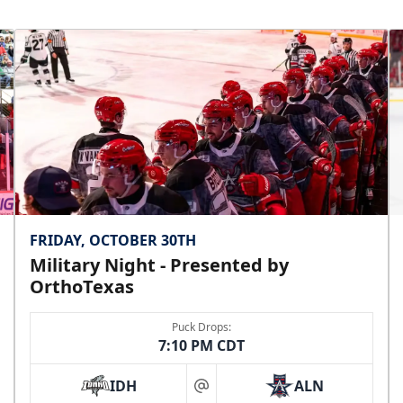
FRIDAY, OCTOBER 30TH
Military Night - Presented by
OrthoTexas
Puck Drops:
7:10 PM CDT
IDH
ALN
at