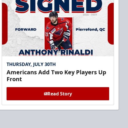
THURSDAY, JULY 30TH
Americans Add Two Key Players Up
Front
Read Story