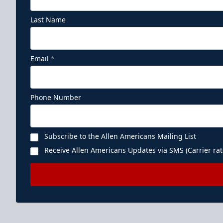
Last Name
Email
*
Phone Number
Subscribe to the Allen Americans Mailing List
Receive Allen Americans Updates via SMS (Carrier rat