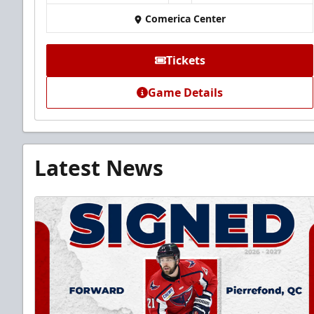
Comerica Center
Tickets
Game Details
Latest News