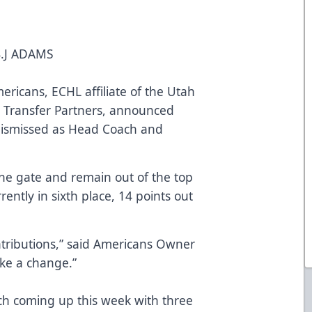
.J ADAMS
mericans, ECHL affiliate of the Utah
 Transfer Partners, announced
dismissed as Head Coach and
he gate and remain out of the top
rently in sixth place, 14 points out
ributions,” said Americans Owner
ke a change.”
ch coming up this week with three