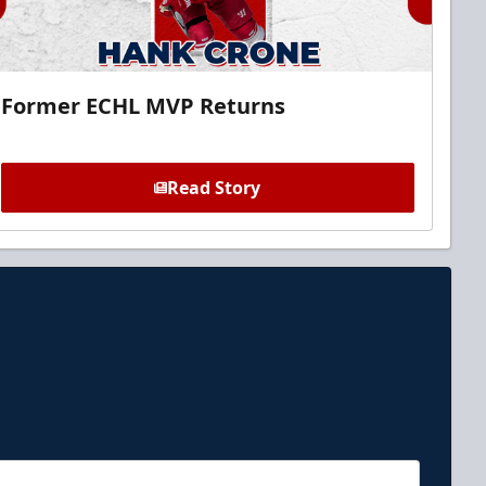
Former ECHL MVP Returns
Read Story