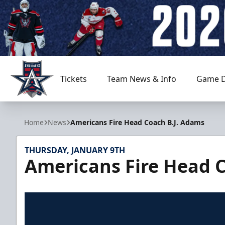
Tickets
Team News & Info
Game D
Allen Americans
Home
News
Americans Fire Head Coach B.J. Adams
THURSDAY, JANUARY 9TH
Americans Fire Head 