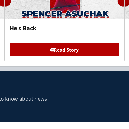
He's Back
Read Story
t to know about news