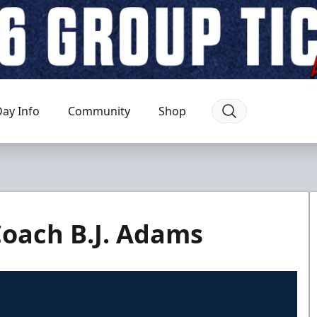
ay Info
Community
Shop
Coach B.J. Adams