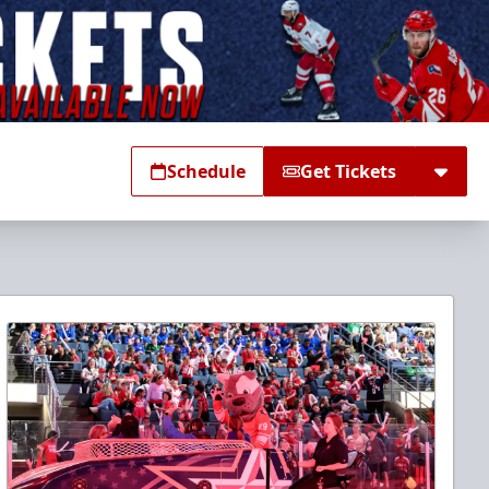
Schedule
Get Tickets