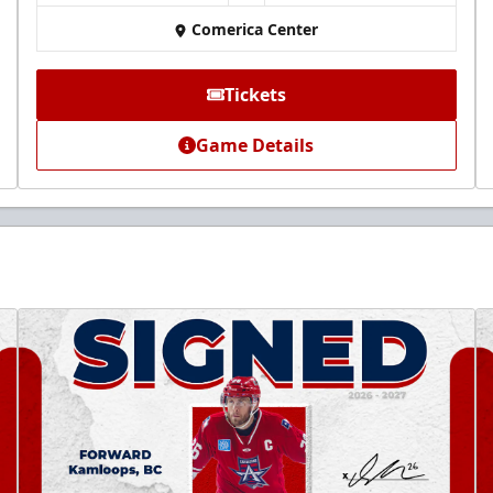
Comerica Center
Tickets
Game Details