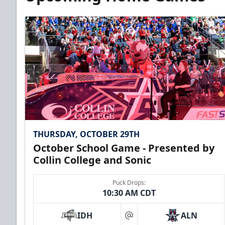
THURSDAY, OCTOBER 29TH
October School Game - Presented by
Collin College and Sonic
Puck Drops:
10:30 AM CDT
IDH
ALN
at