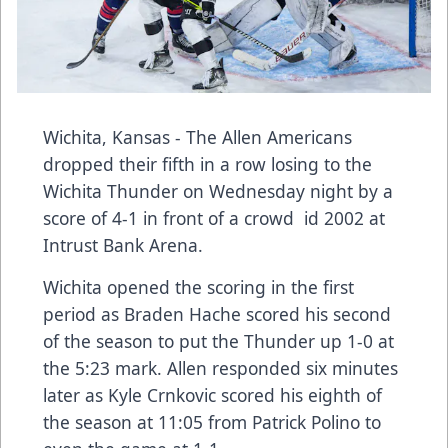
Wichita, Kansas - The Allen Americans
dropped their fifth in a row losing to the
Wichita Thunder on Wednesday night by a
score of 4-1 in front of a crowd id 2002 at
Intrust Bank Arena.
Wichita opened the scoring in the first
period as Braden Hache scored his second
of the season to put the Thunder up 1-0 at
the 5:23 mark. Allen responded six minutes
later as Kyle Crnkovic scored his eighth of
the season at 11:05 from Patrick Polino to