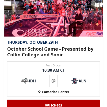
THURSDAY, OCTOBER 29TH
October School Game - Presented by
Collin College and Sonic
Puck Drops:
10:30 AM CT
IDH
ALN
at
Comerica Center
Tickets