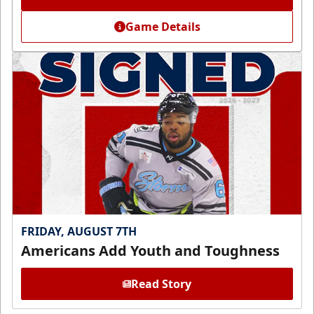
Game Details
FRIDAY, AUGUST 7TH
Americans Add Youth and Toughness
Read Story