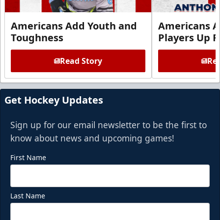
Americans Add Youth and
Americans A
Toughness
Players Up F
Read Story
Rea
Get Hockey Updates
Sign up for our email newsletter to be the first to
know about news and upcoming games!
First Name
Last Name