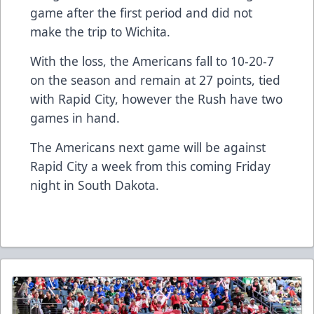
game after the first period and did not
make the trip to Wichita.
With the loss, the Americans fall to 10-20-7
on the season and remain at 27 points, tied
with Rapid City, however the Rush have two
games in hand.
The Americans next game will be against
Rapid City a week from this coming Friday
night in South Dakota.