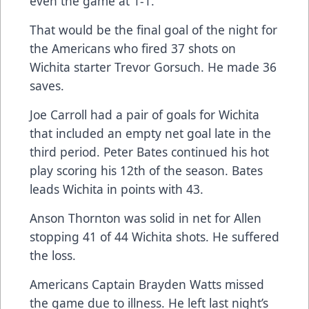
even the game at 1-1.
That would be the final goal of the night for
the Americans who fired 37 shots on
Wichita starter Trevor Gorsuch. He made 36
saves.
Joe Carroll had a pair of goals for Wichita
that included an empty net goal late in the
third period. Peter Bates continued his hot
play scoring his 12th of the season. Bates
leads Wichita in points with 43.
Anson Thornton was solid in net for Allen
stopping 41 of 44 Wichita shots. He suffered
the loss.
Americans Captain Brayden Watts missed
the game due to illness. He left last night’s