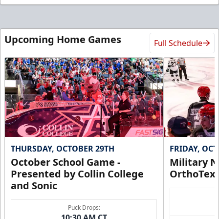
Upcoming Home Games
Full Schedule
THURSDAY, OCTOBER 29TH
FRIDAY, OC
October School Game -
Military N
Presented by Collin College
OrthoTex
and Sonic
Puck Drops:
10:30 AM CT