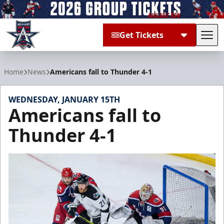
Get Tickets
Tog
Allen Americans
Home
News
Americans fall to Thunder 4-1
WEDNESDAY, JANUARY 15TH
Americans fall to
Thunder 4-1