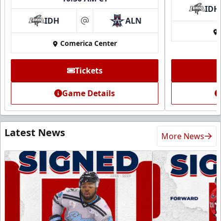
IDH
IDH
ALN
at
Comerica Center
Tickets
Game Details
Latest News
More News