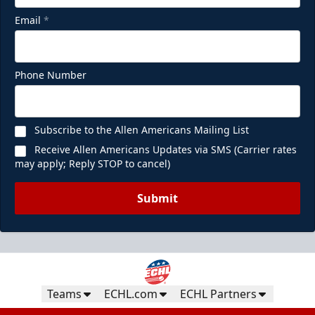
Email
*
Phone Number
Subscribe to the Allen Americans Mailing List
Receive Allen Americans Updates via SMS (Carrier rates
may apply; Reply STOP to cancel)
Submit
Teams
ECHL.com
ECHL Partners