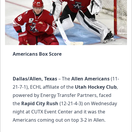
Americans Box Score
Dallas/Allen, Texas
– The
Allen Americans
(11-
21-7-1), ECHL affiliate of the
Utah Hockey Club
,
powered by Energy Transfer Partners, faced
the
Rapid City Rush
(12-21-4-3) on Wednesday
night at CUTX Event Center and it was the
Americans coming out on top 3-2 in Allen.