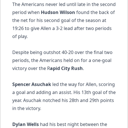
The Americans never led until late in the second
period when
Hudson Wilson
found the back of
the net for his second goal of the season at
19:26 to give Allen a 3-2 lead after two periods
of play.
Despite being outshot 40-20 over the final two
periods, the Americans held on for a one-goal
victory over the R
apid City Rush
.
Spencer Asuchak
led the way for Allen, scoring
a goal and adding an assist. His 13th goal of the
year. Asuchak notched his 28th and 29th points
in the victory.
Dylan Wells
had his best night between the