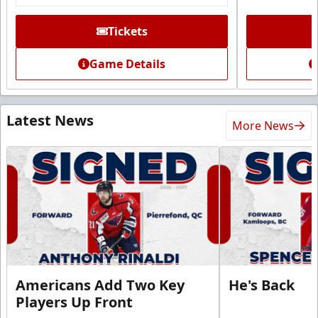
Tickets
Game Details
Latest News
More News
Americans Add Two Key
He's Back
Players Up Front