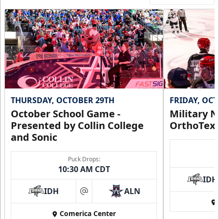
THURSDAY, OCTOBER 29TH
FRIDAY, OC
October School Game -
Military N
Presented by Collin College
OrthoTex
and Sonic
Puck Drops:
10:30 AM CDT
IDH
IDH
ALN
at
Comerica Center