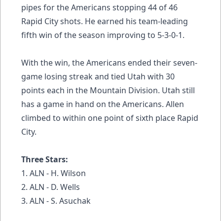
pipes for the Americans stopping 44 of 46
Rapid City shots. He earned his team-leading
fifth win of the season improving to 5-3-0-1.
With the win, the Americans ended their seven-
game losing streak and tied Utah with 30
points each in the Mountain Division. Utah still
has a game in hand on the Americans. Allen
climbed to within one point of sixth place Rapid
City.
Three Stars:
1. ALN - H. Wilson
2. ALN - D. Wells
3. ALN - S. Asuchak