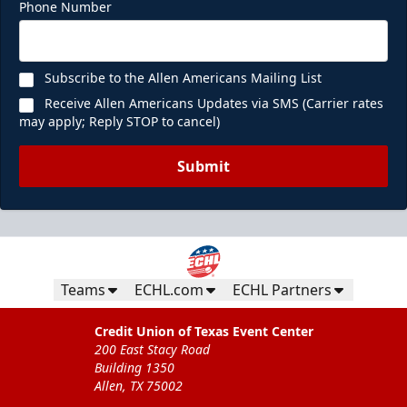
Phone Number
Subscribe to the Allen Americans Mailing List
Receive Allen Americans Updates via SMS (Carrier rates
may apply; Reply STOP to cancel)
Submit
Teams
ECHL.com
ECHL Partners
Credit Union of Texas Event Center
200 East Stacy Road
Building 1350
Allen, TX 75002