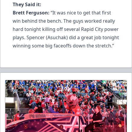
They Said it:
Brett Ferguson:
“It was nice to get that first
win behind the bench. The guys worked really
hard tonight killing off several Rapid City power
plays. Spencer (Asuchak) did a great job tonight
winning some big faceoffs down the stretch.”