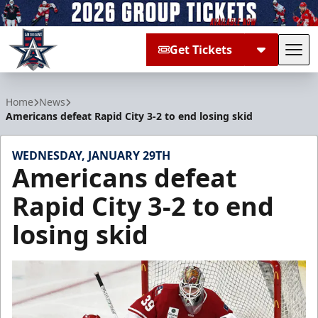
Get Tickets
Tog
Allen Americans
Home
News
Americans defeat Rapid City 3-2 to end losing skid
WEDNESDAY, JANUARY 29TH
Americans defeat
Rapid City 3-2 to end
losing skid