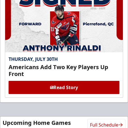
THURSDAY, JULY 30TH
Americans Add Two Key Players Up
Front
Read Story
Upcoming Home Games
Full Schedule