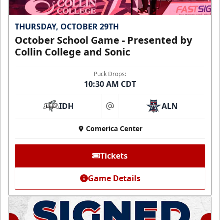
THURSDAY, OCTOBER 29TH
October School Game - Presented by
Collin College and Sonic
Puck Drops:
10:30 AM CDT
IDH
ALN
at
Comerica Center
Tickets
Game Details