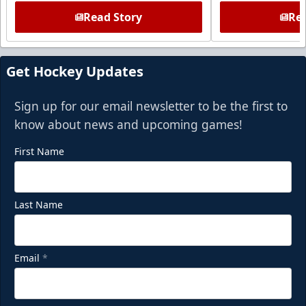
Read Story
Rea
Get Hockey Updates
Sign up for our email newsletter to be the first to
know about news and upcoming games!
First Name
Last Name
Email
*