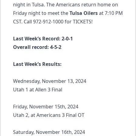
night in Tulsa. The Americans return home on
Friday night to meet the
Tulsa Oilers
at 7:10 PM
CST. Call 972-912-1000 for
TICKETS!
Last Week’s Record: 2-0-1
Overall record: 4-5-2
Last Week’s Results:
Wednesday, November 13, 2024
Utah 1 at Allen 3 Final
Friday, November 15th, 2024
Utah 2, at Americans 3 Final OT
Saturday, November 16th, 2024