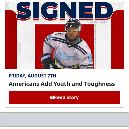
FRIDAY, AUGUST 7TH
Americans Add Youth and Toughness
Read Story