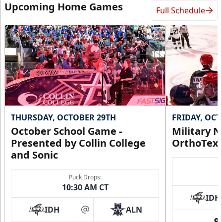
Upcoming Home Games
Full Schedule
THURSDAY, OCTOBER 29TH
FRIDAY, OC
October School Game -
Military N
Presented by Collin College
OrthoTex
and Sonic
Puck Drops:
10:30 AM CT
IDH
IDH
ALN
at