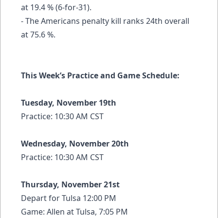
at 19.4 % (6-for-31).
- The Americans penalty kill ranks 24th overall
at 75.6 %.
This Week’s Practice and Game Schedule:
Tuesday, November 19th
Practice: 10:30 AM CST
Wednesday, November 20th
Practice: 10:30 AM CST
Thursday, November 21st
Depart for Tulsa 12:00 PM
Game: Allen at Tulsa, 7:05 PM