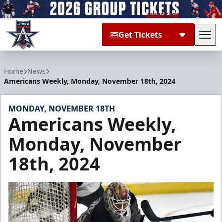
Get Tickets
Tog
Allen Americans
Home
News
Americans Weekly, Monday, November 18th, 2024
MONDAY, NOVEMBER 18TH
Americans Weekly,
Monday, November
18th, 2024