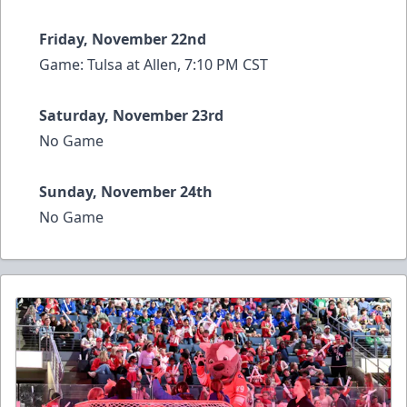
Friday, November 22nd
Game: Tulsa at Allen, 7:10 PM CST
Saturday, November 23rd
No Game
Sunday, November 24th
No Game