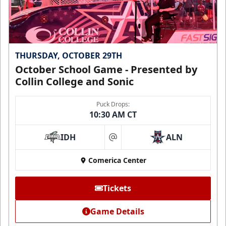
THURSDAY, OCTOBER 29TH
October School Game - Presented by
Collin College and Sonic
Puck Drops:
10:30 AM CT
IDH
ALN
at
Comerica Center
Tickets
Game Details