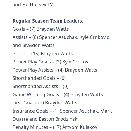
and Flo Hockey TV
Regular Season Team Leaders
:
Goals – (7) Brayden Watts
Assists – (8) Spencer Asuchak, Kyle Crnkovic
and Brayden Watts
Points – (15) Brayden Watts
Power Play Goals – (2) Kyle Crnkovic
Power Play Assists – (4) Brayden Watts
Shorthanded Goals – (0)
Shorthanded Assists – (0)
Game Winning Goals – (4) Brayden Watts
First Goal – (2) Brayden Watts
Insurance Goals – (1) Spencer Asuchak, Mark
Duarte and Easton Brodzinski
Penalty Minutes – (17) Artyom Kulakov