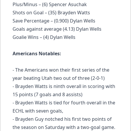
Plus/Minus – (6) Spencer Asuchak
Shots on Goal – (35) Brayden Watts
Save Percentage – (0.900) Dylan Wells
Goals against average (4.13) Dylan Wells
Goalie Wins – (4) Dylan Wells
Americans Notables:
- The Americans won their first series of the
year beating Utah two out of three (2-0-1)
- Brayden Watts is ninth overall in scoring with
15 points (7 goals and 8 assists)
- Brayden Watts is tied for fourth overall in the
ECHL with seven goals,
- Brayden Guy notched his first two points of
the season on Saturday with a two-goal game.