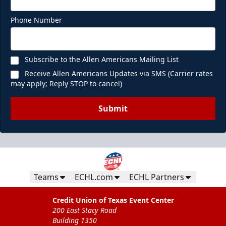
Phone Number
Subscribe to the Allen Americans Mailing List
Receive Allen Americans Updates via SMS (Carrier rates
may apply; Reply STOP to cancel)
Submit
Teams
ECHL.com
ECHL Partners
Credit Union of Texas Event Center
200 East Stacy Road
Building 1350