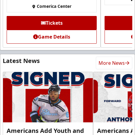
Comerica Center
Tickets
Game Details
Latest News
More News
Americans Add Youth and
Americans A