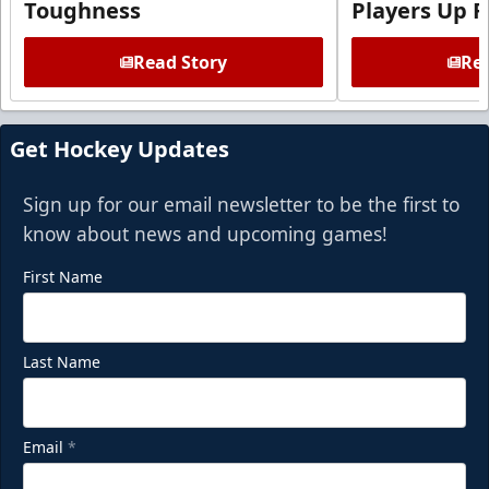
Toughness
Players Up F
Read Story
Rea
Get Hockey Updates
Sign up for our email newsletter to be the first to
know about news and upcoming games!
First Name
Last Name
Email
*