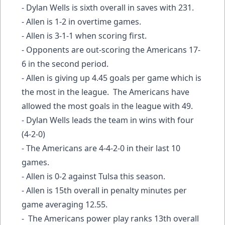
- Dylan Wells is sixth overall in saves with 231.
- Allen is 1-2 in overtime games.
- Allen is 3-1-1 when scoring first.
- Opponents are out-scoring the Americans 17-
6 in the second period.
- Allen is giving up 4.45 goals per game which is
the most in the league. The Americans have
allowed the most goals in the league with 49.
- Dylan Wells leads the team in wins with four
(4-2-0)
- The Americans are 4-4-2-0 in their last 10
games.
- Allen is 0-2 against Tulsa this season.
- Allen is 15th overall in penalty minutes per
game averaging 12.55.
- The Americans power play ranks 13th overall