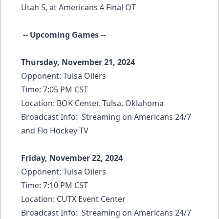
Utah 5, at Americans 4 Final OT
-- Upcoming Games --
Thursday, November 21, 2024
Opponent: Tulsa Oilers
Time: 7:05 PM CST
Location: BOK Center, Tulsa, Oklahoma
Broadcast Info: Streaming on Americans 24/7
and Flo Hockey TV
Friday, November 22, 2024
Opponent: Tulsa Oilers
Time: 7:10 PM CST
Location: CUTX Event Center
Broadcast Info: Streaming on Americans 24/7