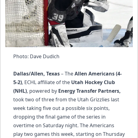
Photo: Dave Dudich
Dallas/Allen, Texas
– The
Allen Americans (4-
5-2)
, ECHL affiliate of the
Utah Hockey Club
(NHL)
, powered by
Energy Transfer Partners,
took two of three from the Utah Grizzlies last
week taking five out a possible six points,
dropping the final game of the series in
overtime on Saturday night. The Americans
play two games this week, starting on Thursday