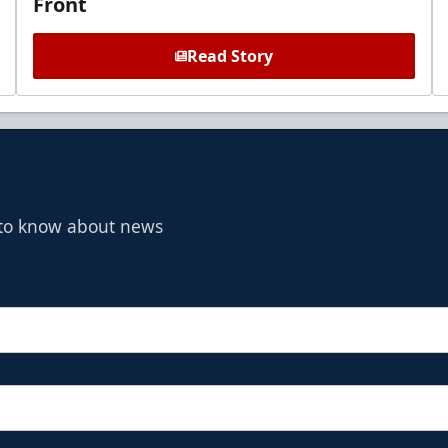
Front
Read Story
t to know about news