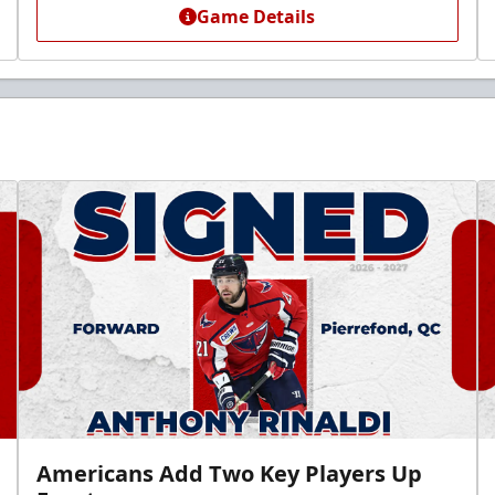
Game Details
Americans Add Two Key Players Up