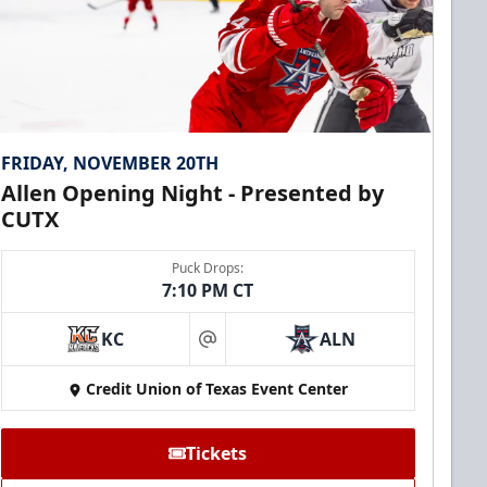
FRIDAY, NOVEMBER 20TH
Allen Opening Night - Presented by
CUTX
Puck Drops:
7:10 PM CT
KC
ALN
at
Credit Union of Texas Event Center
Tickets