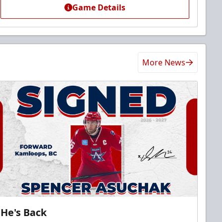
Game Details
More News
He's Back