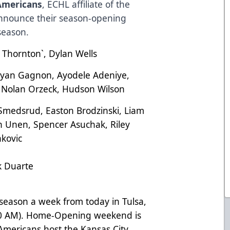
Americans
, ECHL affiliate of the
 announce their season-opening
season.
 Thornton`, Dylan Wells
an Gagnon, Ayodele Adeniye,
 Nolan Orzeck, Hudson Wilson
medsrud, Easton Brodzinski, Liam
 Unen, Spencer Asuchak, Riley
nkovic
k Duarte
season a week from today in Tulsa,
30 AM). Home-Opening weekend is
mericans host the Kansas City