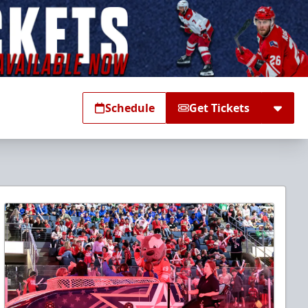
Schedule
Get Tickets