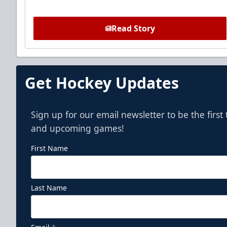
Read Story
Get Hockey Updates
Sign up for our email newsletter to be the firs
and upcoming games!
First Name
Last Name