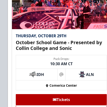
THURSDAY, OCTOBER 29TH
October School Game - Presented by
Collin College and Sonic
Puck Drops:
10:30 AM CT
IDH
ALN
at
Comerica Center
Tickets