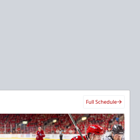
Full Schedule