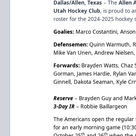
Dallas/Allen, Texas
– The
Allen 
Utah Hockey Club
, is proud to
roster for the 2024-2025 hockey 
Goalies:
Marco Costantini, Anson
Defensemen:
Quinn Warmuth, Ry
Mike Van Unen, Andrew Nielsen,
Forwards:
Brayden Watts, Chaz S
Gorman, James Hardie, Rylan Van
Ginnell, Dakota Seaman, Kyle Cr
Reserve
– Brayden Guy and Mar
3-Day IR
– Robbie Baillargeon
The Americans open the regular 
for an early morning game (10:
th
th
October 25
and 26
when the A