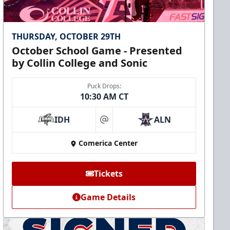
THURSDAY, OCTOBER 29TH
October School Game - Presented
by Collin College and Sonic
Puck Drops:
10:30 AM CT
IDH
ALN
at
Comerica Center
Tickets
Game Details