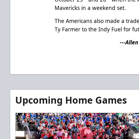
Mavericks in a weekend set.
The Americans also made a trade
Ty Farmer to the Indy Fuel for fu
---Alle
Upcoming Home Games