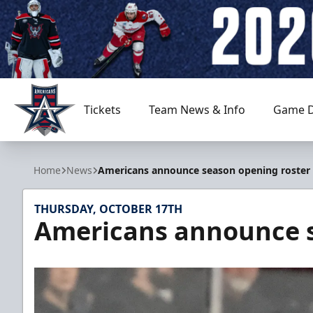
Tickets
Team News & Info
Game D
Allen Americans
Home
News
Americans announce season opening roster
THURSDAY, OCTOBER 17TH
Americans announce s