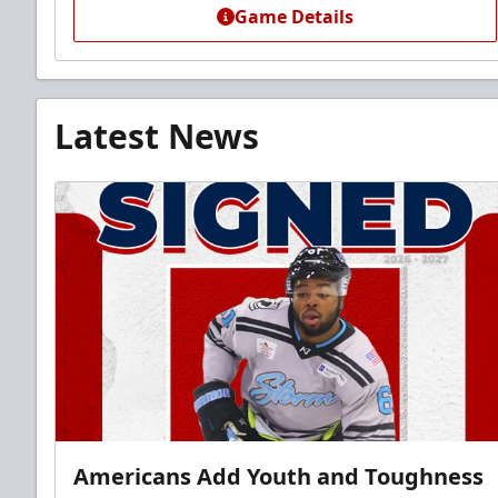
Game Details
Latest News
Americans Add Youth and Toughness