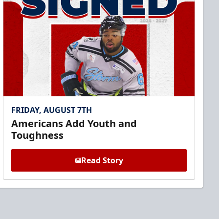
FRIDAY, AUGUST 7TH
Americans Add Youth and
Toughness
Read Story