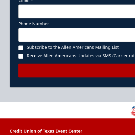
Email
*
Phone Number
Subscribe to the Allen Americans Mailing List
Receive Allen Americans Updates via SMS (Carrier rat
Credit Union of Texas Event Center