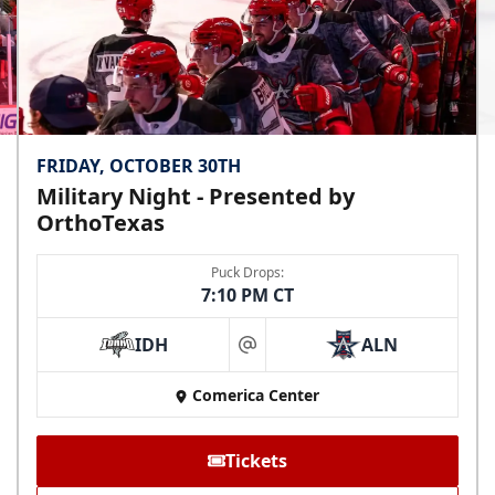
FRIDAY, OCTOBER 30TH
Military Night - Presented by
OrthoTexas
Puck Drops:
7:10 PM CT
IDH
ALN
at
Comerica Center
Tickets