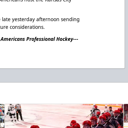
 late yesterday afternoon sending
ture considerations.
n Americans Professional Hockey---