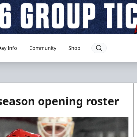
ay Info
Community
Shop
eason opening roster