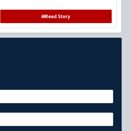
Read Story