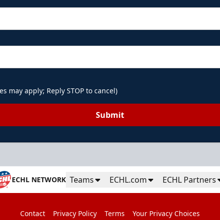
es may apply; Reply STOP to cancel)
Submit
Teams
ECHL.com
ECHL Partners
ECHL NETWORK
Contact
Privacy Policy
Terms
Your Privacy Choices