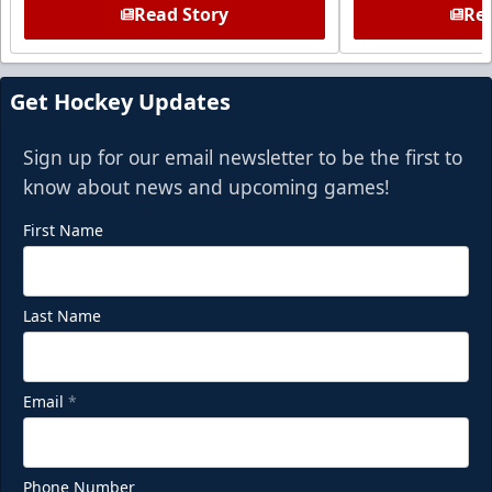
Read Story
Rea
Get Hockey Updates
Sign up for our email newsletter to be the first to
know about news and upcoming games!
First Name
Last Name
Email
*
Phone Number