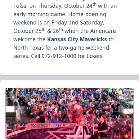
th
Tulsa, on Thursday, October 24
with an
early morning game. Home-opening
weekend is on Friday and Saturday,
th
th
October 25
& 26
when the Americans
welcome the
Kansas City Mavericks
to
North Texas for a two-game weekend
series. Call 972-912-1000 for tickets!