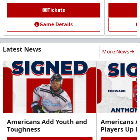
Tickets
Game Details
Latest News
More News
Americans Add Youth and
Americans A
Toughness
Players Up F