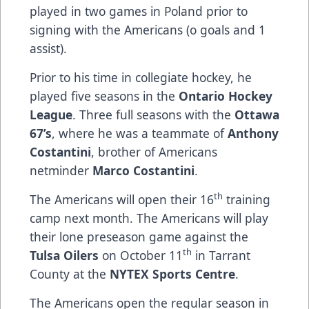
played in two games in Poland prior to
signing with the Americans ​(o goals and 1
assist).
Prior to his time in collegiate hockey, he
played five seasons in the
Ontario Hockey
League
. Three full seasons with the
Ottawa
67’s
, where he was a teammate of
Anthony
Costantini
, brother of Americans
netminder
Marco Costantini
.
th
The Americans will open their 16
training
camp next month. The Americans​ ​w​ill play
their lone preseason game against the
th
Tulsa Oilers
on October 11
in Tarrant
County at the
NYTEX Sports Centre
.
The Americans open the regular season in