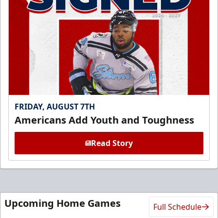
FRIDAY, AUGUST 7TH
Americans Add Youth and Toughness
Read Story
Upcoming Home Games
Full Schedule