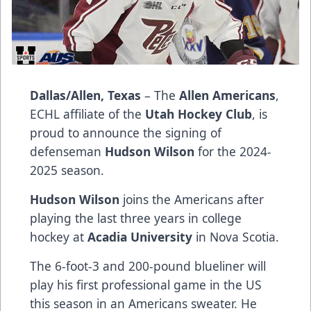
Dallas/Allen, Texas
– The
Allen Americans
,
ECHL affiliate of the
Utah Hockey Club
, is
proud to announce the signing of
defenseman
Hudson Wilson
for the 2024-
2025 season.
Hudson Wilson
joins the Americans after
playing the last three years in college
hockey at
Acadia University
in Nova Scotia.
The 6-foot-3 and 200-pound blueliner will
play his first professional game in the US
this season in an Americans sweater. He