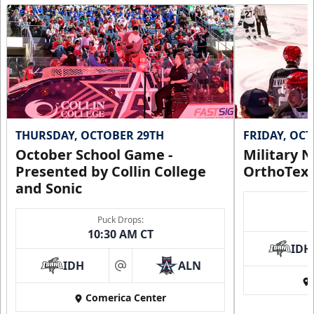
THURSDAY, OCTOBER 29TH
FRIDAY, OC
October School Game -
Military N
Presented by Collin College
OrthoTex
and Sonic
Puck Drops:
10:30 AM CT
IDH
IDH
ALN
at
Comerica Center