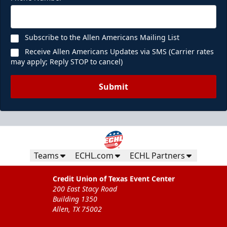
Subscribe to the Allen Americans Mailing List
Receive Allen Americans Updates via SMS (Carrier rates
may apply; Reply STOP to cancel)
Submit
Teams
ECHL.com
ECHL Partners
Credit Union of Texas Event Center
200 East Stacy Road
Building 1350
Allen, TX 75002