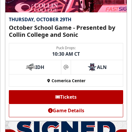
THURSDAY, OCTOBER 29TH
October School Game - Presented by
Collin College and Sonic
Puck Drops:
10:30 AM CT
IDH
ALN
at
Comerica Center
Tickets
Game Details