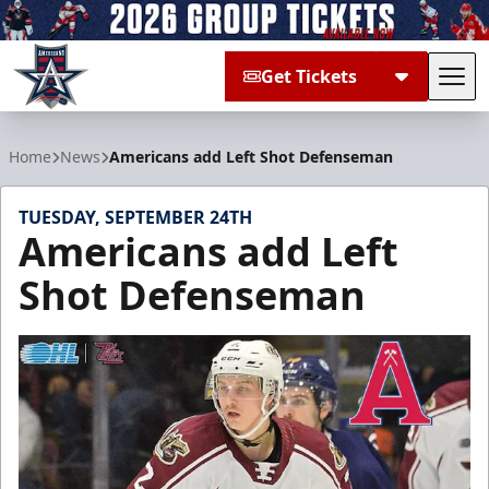
Get Tickets
Tog
Allen Americans
Home
News
Americans add Left Shot Defenseman
TUESDAY, SEPTEMBER 24TH
Americans add Left
Shot Defenseman