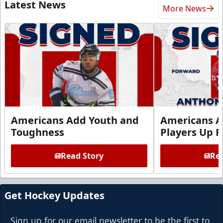
Latest News
More News
Americans Add Youth and
Americans A
Toughness
Players Up F
Read Story
Rea
Get Hockey Updates
Sign up for our email newsletter to be the first to