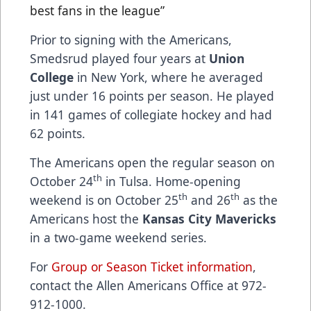
best fans in the league”
Prior to signing with the Americans,
Smedsrud played four years at
Union
College
in New York, where he averaged
just under 16 points per season. He played
in 141 games of collegiate hockey and had
62 points.
The Americans open the regular season on
th
October 24
in Tulsa. Home-opening
th
th
weekend is on October 25
and 26
as the
Americans host the
Kansas City Mavericks
in a two-game weekend series.
For
Group or Season Ticket information
,
contact the Allen Americans Office at 972-
912-1000.