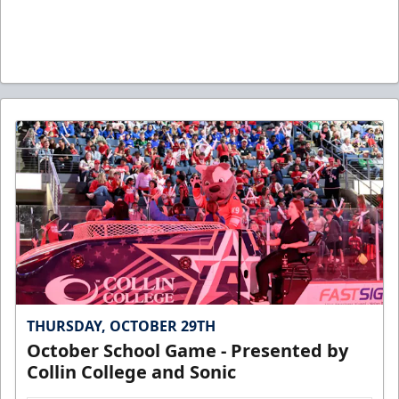
THURSDAY, OCTOBER 29TH
October School Game - Presented by
Collin College and Sonic