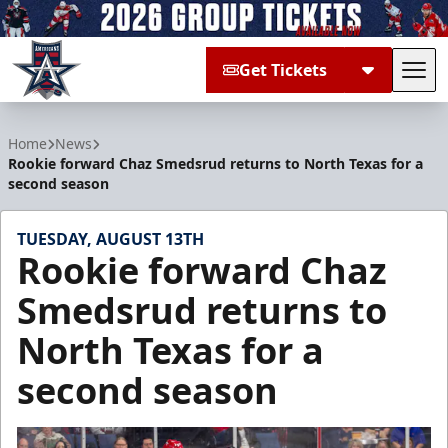
Get Tickets
Tog
Allen Americans
Home
News
Rookie forward Chaz Smedsrud returns to North Texas for a
second season
TUESDAY, AUGUST 13TH
Rookie forward Chaz
Smedsrud returns to
North Texas for a
second season