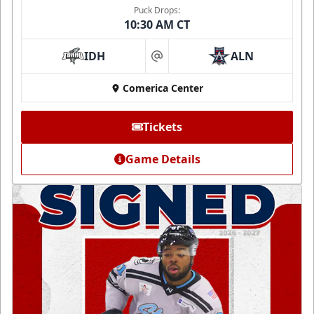
Puck Drops:
10:30 AM CT
IDH
ALN
at
Comerica Center
Tickets
Game Details