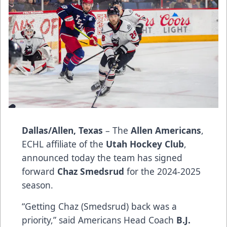
Dallas/Allen, Texas
– The
Allen Americans
,
ECHL affiliate of the
Utah Hockey Club
,
announced today the team has signed
forward
Chaz Smedsrud
for the 2024-2025
season.
“Getting Chaz (Smedsrud) back was a
priority,” said Americans Head Coach
B.J.