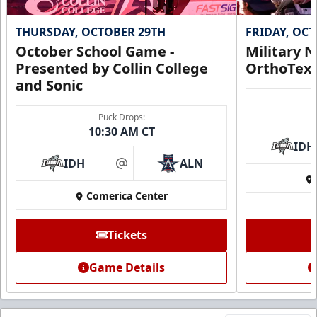
THURSDAY, OCTOBER 29TH
FRIDAY, OC
October School Game -
Military N
Presented by Collin College
OrthoTex
and Sonic
Puck Drops:
10:30 AM CT
IDH
IDH
ALN
at
Comerica Center
Tickets
Game Details