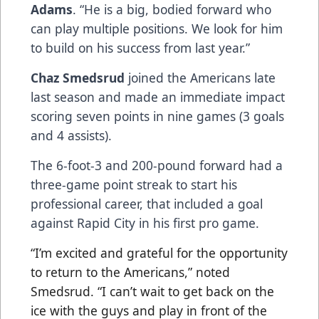
Adams
. “He is a big, bodied forward who
can play multiple positions. We look for him
to build on his success from last year.”
Chaz Smedsrud
joined the Americans late
last season and made an immediate impact
scoring seven points in nine games (3 goals
and 4 assists).
The 6-foot-3 and 200-pound forward had a
three-game point streak to start his
professional career, that included a goal
against Rapid City in his first pro game.
“I’m excited and grateful for the opportunity
to return to the Americans,” noted
Smedsrud. “I can’t wait to get back on the
ice with the guys and play in front of the