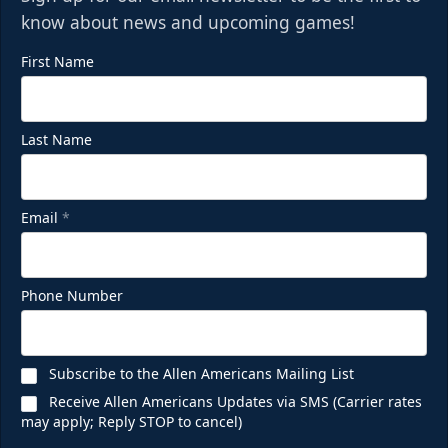
know about news and upcoming games!
First Name
Last Name
Email
*
Phone Number
Subscribe to the Allen Americans Mailing List
Receive Allen Americans Updates via SMS (Carrier rates
may apply; Reply STOP to cancel)