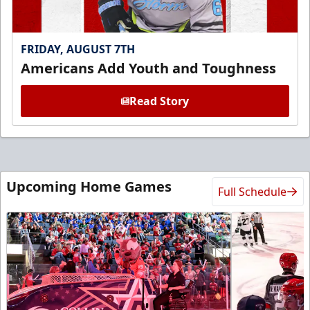
FRIDAY, AUGUST 7TH
Americans Add Youth and Toughness
Read Story
Upcoming Home Games
Full Schedule