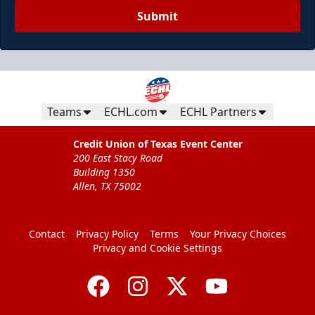
Submit
Teams
ECHL.com
ECHL Partners
Credit Union of Texas Event Center
200 East Stacy Road
Building 1350
Allen, TX 75002
Contact
Privacy Policy
Terms
Your Privacy Choices
Privacy and Cookie Settings