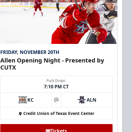
FRIDAY, NOVEMBER 20TH
Allen Opening Night - Presented by
CUTX
Puck Drops:
7:10 PM CT
KC
ALN
at
Credit Union of Texas Event Center
Tickets