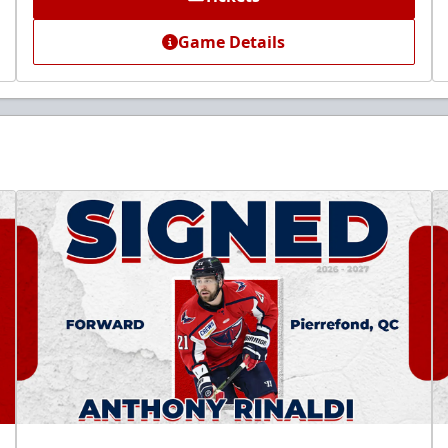
Game Details