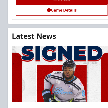
Game Details
Latest News