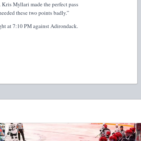
 Kris Myllari made the perfect pass
needed these two points badly.”
ht at 7:10 PM against Adirondack.