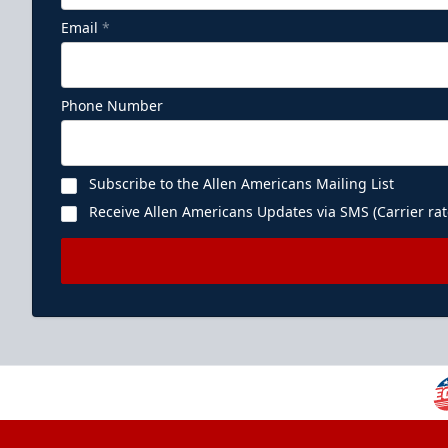
Email
*
Phone Number
Subscribe to the Allen Americans Mailing List
Receive Allen Americans Updates via SMS (Carrier rat