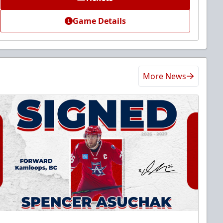
Game Details
More News