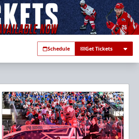
Schedule
Get Tickets