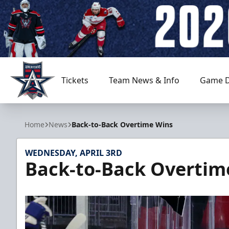
Tickets
Team News & Info
Game D
Allen Americans
Home
News
Back-to-Back Overtime Wins
WEDNESDAY, APRIL 3RD
Back-to-Back Overtim