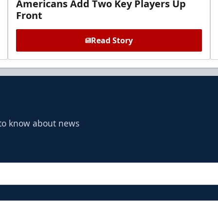
Americans Add Two Key Players Up
Front
Read Story
t to know about news