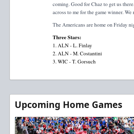
coming. Good for Chaz to get us there.
across to me for the game winner. We 
The Americans are home on Friday nig
Three Stars:
1. ALN - L. Finlay
2. ALN - M. Costantini
3. WIC - T. Gorsuch
Upcoming Home Games