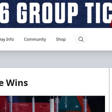
ay Info
Community
Shop
e Wins