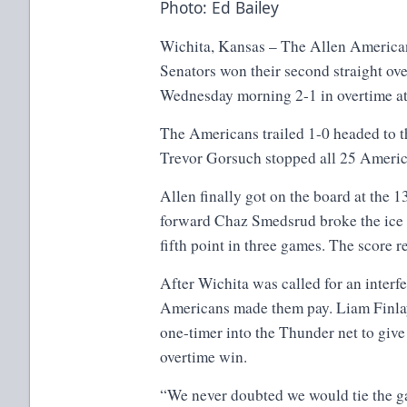
Photo: Ed Bailey
Wichita, Kansas – The Allen American
Senators won their second straight ov
Wednesday morning 2-1 in overtime at
The Americans trailed 1-0 headed to t
Trevor Gorsuch stopped all 25 America
Allen finally got on the board at the 1
forward Chaz Smedsrud broke the ice 
fifth point in three games. The score 
After Wichita was called for an interf
Americans made them pay. Liam Finla
one-timer into the Thunder net to give
overtime win.
“We never doubted we would tie the g