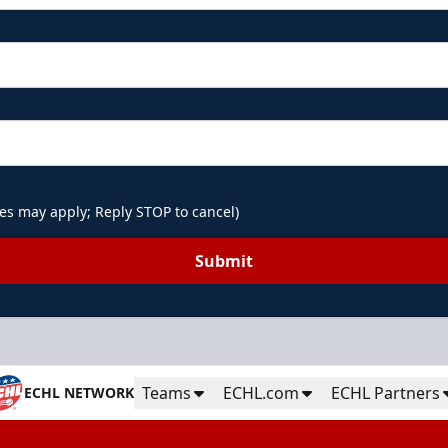
es may apply; Reply STOP to cancel)
Submit
Teams
ECHL.com
ECHL Partners
ECHL NETWORK