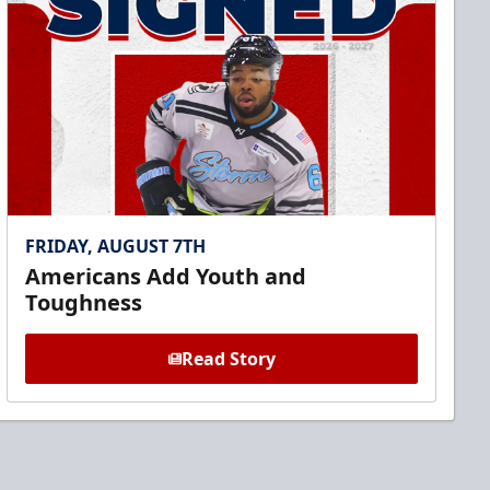
FRIDAY, AUGUST 7TH
Americans Add Youth and
Toughness
Read Story