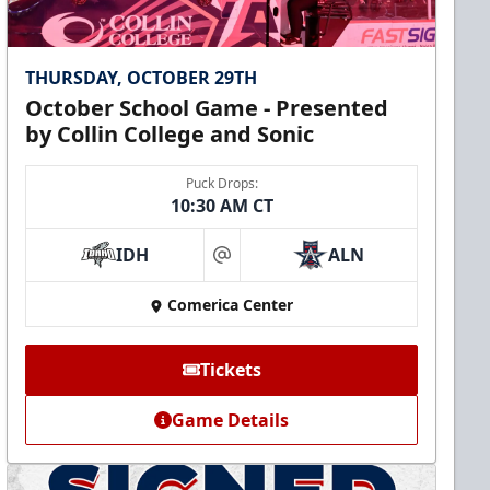
THURSDAY, OCTOBER 29TH
October School Game - Presented
by Collin College and Sonic
Puck Drops:
10:30 AM CT
IDH
ALN
at
Comerica Center
Tickets
Game Details