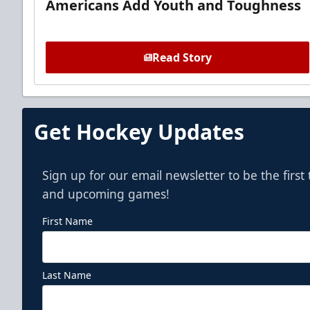
Americans Add Youth and Toughness
Read Story
Get Hockey Updates
Sign up for our email newsletter to be the firs
and upcoming games!
First Name
Last Name