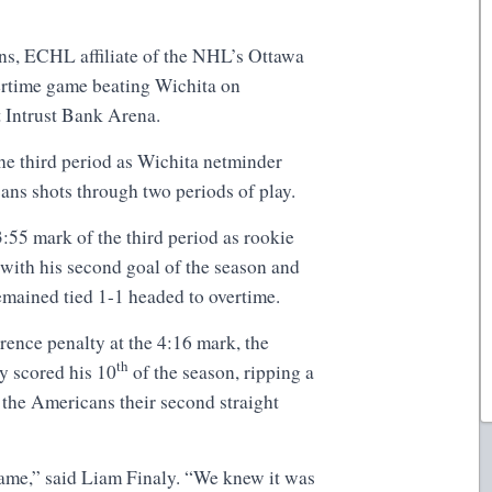
s, ECHL affiliate of the NHL’s Ottawa
ertime game beating Wichita on
 Intrust Bank Arena.
he third period as Wichita netminder
ns shots through two periods of play.
3:55 mark of the third period as rookie
with his second goal of the season and
remained tied 1-1 headed to overtime.
erence penalty at the 4:16 mark, the
th
y scored his 10
of the season, ripping a
 the Americans their second straight
ame,” said Liam Finaly. “We knew it was