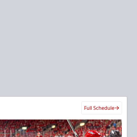
Full Schedule