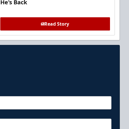
He's Back
Read Story