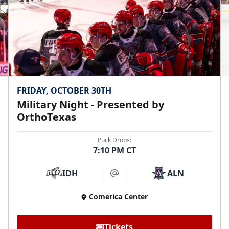
FRIDAY, OCTOBER 30TH
Military Night - Presented by
OrthoTexas
Puck Drops:
7:10 PM CT
IDH
ALN
at
Comerica Center
Tickets