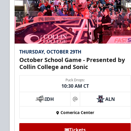
THURSDAY, OCTOBER 29TH
October School Game - Presented by
Collin College and Sonic
Puck Drops:
10:30 AM CT
IDH
ALN
at
Comerica Center
Tickets