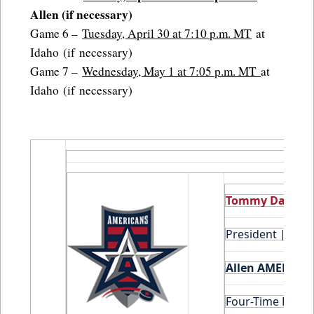
Allen (if necessary)
Game 6 –
Tuesday, April 30 at 7:10 p.m. MT
at
Idaho (if necessary)
Game 7 –
Wednesday, May 1 at 7:05 p.m. MT
at
Idaho (if necessary)
Tommy Daniels
President | Hoc
Allen AMERICAN
Four-Time Leagu