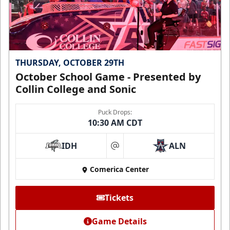
THURSDAY, OCTOBER 29TH
October School Game - Presented by
Collin College and Sonic
Puck Drops:
10:30 AM CDT
IDH
ALN
at
Comerica Center
Tickets
Game Details