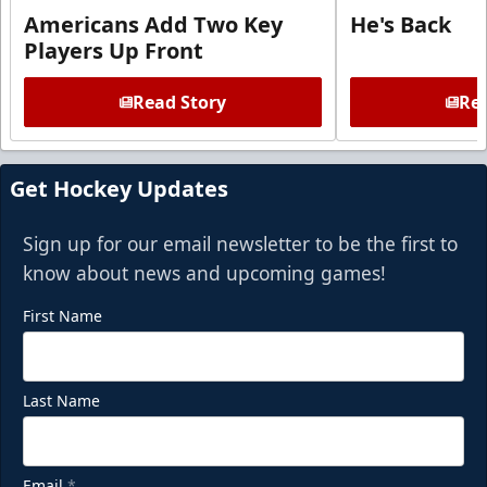
Americans Add Two Key
He's Back
Players Up Front
Read Story
Rea
Get Hockey Updates
Sign up for our email newsletter to be the first to
know about news and upcoming games!
First Name
Last Name
Email
*