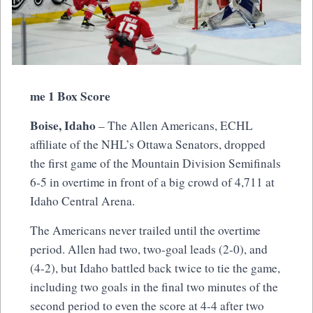
me 1 Box Score
Boise, Idaho
– The Allen Americans, ECHL
affiliate of the NHL’s Ottawa Senators, dropped
the first game of the Mountain Division Semifinals
6-5 in overtime in front of a big crowd of 4,711 at
Idaho Central Arena.
The Americans never trailed until the overtime
period. Allen had two, two-goal leads (2-0), and
(4-2), but Idaho battled back twice to tie the game,
including two goals in the final two minutes of the
second period to even the score at 4-4 after two