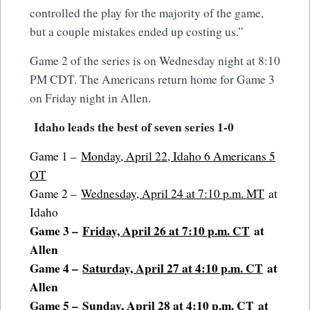
controlled the play for the majority of the game,
but a couple mistakes ended up costing us.”
Game 2 of the series is on Wednesday night at 8:10
PM CDT. The Americans return home for Game 3
on Friday night in Allen.
Idaho leads the best of seven series 1-0
Game 1 –
Monday, April 22, Idaho 6 Americans 5
OT
Game 2 –
Wednesday, April 24 at 7:10 p.m. MT
at
Idaho
Game 3 –
Friday, April 26 at 7:10 p.m. CT
at
Allen
Game 4 –
Saturday, April 27 at 4:10 p.m. CT
at
Allen
Game 5 –
Sunday, April 28 at 4:10 p.m. CT
at