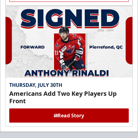
THURSDAY, JULY 30TH
Americans Add Two Key Players Up
Front
Read Story