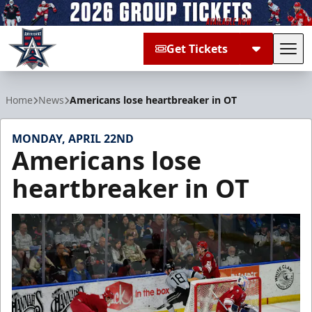
Get Tickets
Tog
Allen Americans
Home
News
Americans lose heartbreaker in OT
MONDAY, APRIL 22ND
Americans lose
heartbreaker in OT