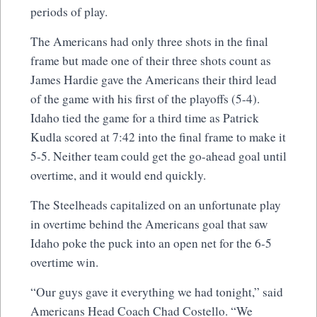
periods of play.
The Americans had only three shots in the final
frame but made one of their three shots count as
James Hardie gave the Americans their third lead
of the game with his first of the playoffs (5-4).
Idaho tied the game for a third time as Patrick
Kudla scored at 7:42 into the final frame to make it
5-5. Neither team could get the go-ahead goal until
overtime, and it would end quickly.
The Steelheads capitalized on an unfortunate play
in overtime behind the Americans goal that saw
Idaho poke the puck into an open net for the 6-5
overtime win.
“Our guys gave it everything we had tonight,” said
Americans Head Coach Chad Costello. “We