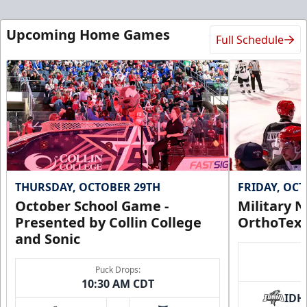
Upcoming Home Games
Full Schedule
THURSDAY, OCTOBER 29TH
FRIDAY, OC
October School Game -
Military N
Presented by Collin College
OrthoTex
and Sonic
Puck Drops:
10:30 AM CDT
IDH