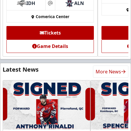
IDH
ALN
at
Comerica Center
Tickets
Game Details
Latest News
More News