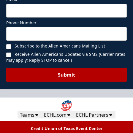
Phone Number
Subscribe to the Allen Americans Mailing List
Receive Allen Americans Updates via SMS (Carrier rates
may apply; Reply STOP to cancel)
Submit
Teams
ECHL.com
ECHL Partners
Credit Union of Texas Event Center