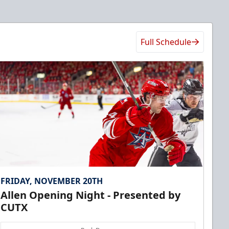
Full Schedule
FRIDAY, NOVEMBER 20TH
Allen Opening Night - Presented by
CUTX