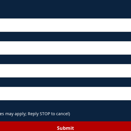
es may apply; Reply STOP to cancel)
Submit