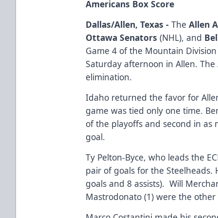
Americans Box Score
Dallas/Allen, Texas -
The
Allen 
Ottawa Senators
(NHL), and
Bel
Game 4 of the Mountain Division 
Saturday afternoon in Allen. The
elimination.
Idaho returned the favor for Alle
game was tied only one time. Be
of the playoffs and second in as
goal.
Ty Pelton-Byce, who leads the EC
pair of goals for the Steelheads.
goals and 8 assists). Will Mercha
Mastrodonato (1) were the other 
Marco Costantini made his second