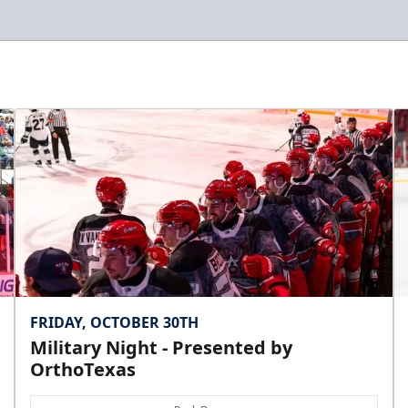
FRIDAY, OCTOBER 30TH
Military Night - Presented by
OrthoTexas