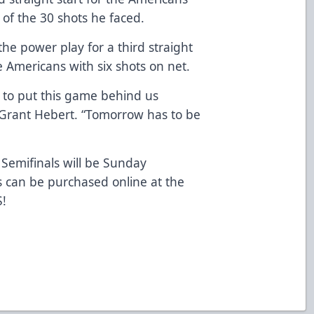
 of the 30 shots he faced.
e power play for a third straight
Americans with six shots on net.
e to put this game behind us
 Grant Hebert. “Tomorrow has to be
Semifinals will be Sunday
s can be purchased online at the
S
!