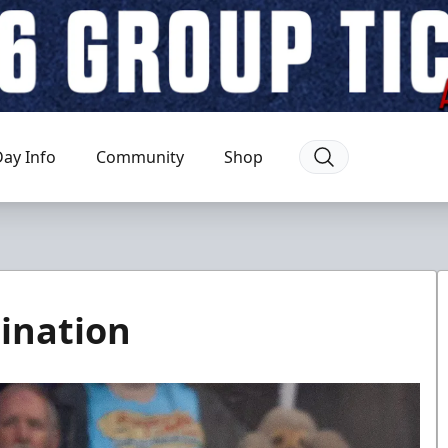
ay Info
Community
Shop
ination