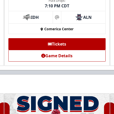
Puck Drops:
7:10 PM CDT
IDH
ALN
at
Comerica Center
Tickets
Game Details