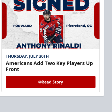
THURSDAY, JULY 30TH
Americans Add Two Key Players Up
Front
Read Story