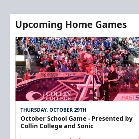
Upcoming Home Games
THURSDAY, OCTOBER 29TH
October School Game - Presented by
Collin College and Sonic