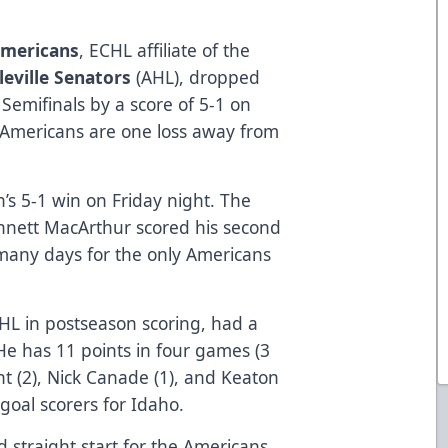
Americans
, ECHL affiliate of the
leville Senators
(AHL), dropped
Semifinals by a score of 5-1 on
 Americans are one loss away from
n’s 5-1 win on Friday night. The
nnett MacArthur scored his second
 many days for the only Americans
HL in postseason scoring, had a
 He has 11 points in four games (3
nt (2), Nick Canade (1), and Keaton
goal scorers for Idaho.
 straight start for the Americans