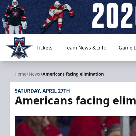
Tickets
Team News & Info
Game D
Allen Americans
Home
News
Americans facing elimination
SATURDAY, APRIL 27TH
Americans facing elim