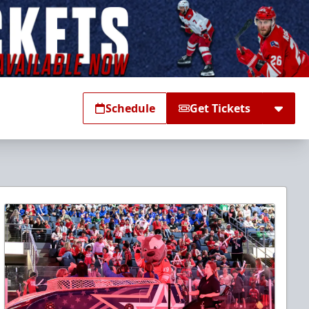
Schedule
Get Tickets