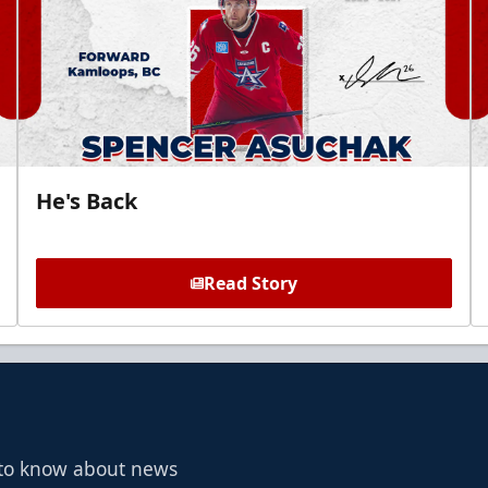
He's Back
Read Story
t to know about news