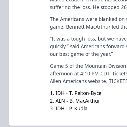
suffering the loss. He stopped 26
The Americans were blanked on th
game. Bennett MacArthur led the 
“It was a tough loss, but we hav
quickly,” said Americans forward
our best game of the year.”
Game 5 of the Mountain Division 
afternoon at 4:10 PM CDT. Ticket
Allen Americans website.
TICKET
1. IDH - T. Pelton-Byce
2. ALN - B. MacArthur
3. IDH - P. Kudla