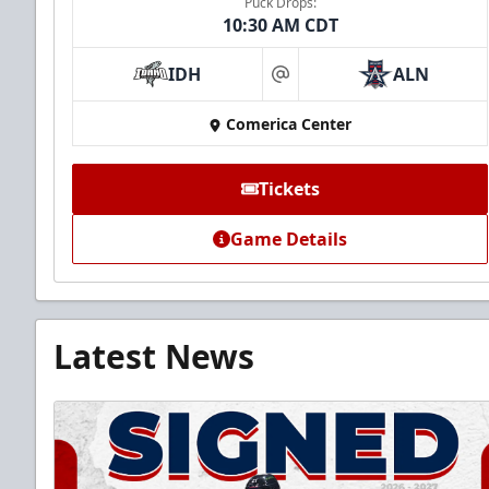
Puck Drops:
10:30 AM CDT
IDH
ALN
at
Comerica Center
Tickets
Game Details
Latest News