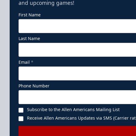
and upcoming games!
First Name
Last Name
Email
*
Phone Number
Subscribe to the Allen Americans Mailing List
Receive Allen Americans Updates via SMS (Carrier rat