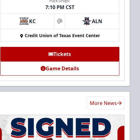
Puck Drops:
7:10 PM CST
KC
ALN
at
Credit Union of Texas Event Center
Tickets
Game Details
More News