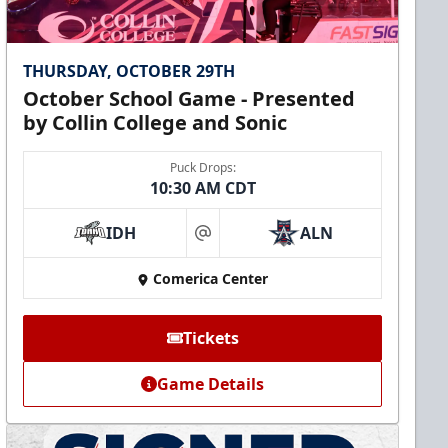
THURSDAY, OCTOBER 29TH
October School Game - Presented
by Collin College and Sonic
Puck Drops:
10:30 AM CDT
IDH
ALN
at
Comerica Center
Tickets
Game Details