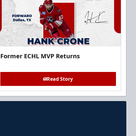
Former ECHL MVP Returns
Read Story