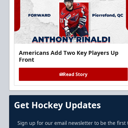
Americans Add Two Key Players Up
Front
Read Story
Get Hockey Updates
Sign up for our email newsletter to be the firs