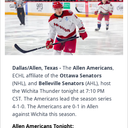
Dallas/Allen, Texas -
The
Allen Americans
,
ECHL affiliate of the
Ottawa Senators
(NHL), and
Belleville Senators
(AHL), host
the Wichita Thunder tonight at 7:10 PM
CST. The Americans lead the season series
4-1-0. The Americans are 0-1 in Allen
against Wichita this season.
Allen Americans Tonight: