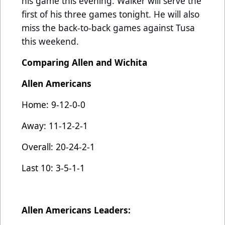
his game this evening. Walker will serve the
first of his three games tonight. He will also
miss the back-to-back games against Tusa
this weekend.
Comparing Allen and Wichita
Allen Americans
Home: 9-12-0-0
Away: 11-12-2-1
Overall: 20-24-2-1
Last 10: 3-5-1-1
Allen Americans Leaders: