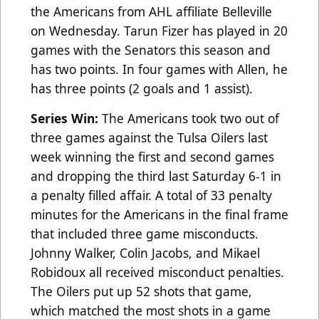
the Americans from AHL affiliate Belleville
on Wednesday. Tarun Fizer has played in 20
games with the Senators this season and
has two points. In four games with Allen, he
has three points (2 goals and 1 assist).
Series Win:
The Americans took two out of
three games against the Tulsa Oilers last
week winning the first and second games
and dropping the third last Saturday 6-1 in
a penalty filled affair. A total of 33 penalty
minutes for the Americans in the final frame
that included three game misconducts.
Johnny Walker, Colin Jacobs, and Mikael
Robidoux all received misconduct penalties.
The Oilers put up 52 shots that game,
which matched the most shots in a game