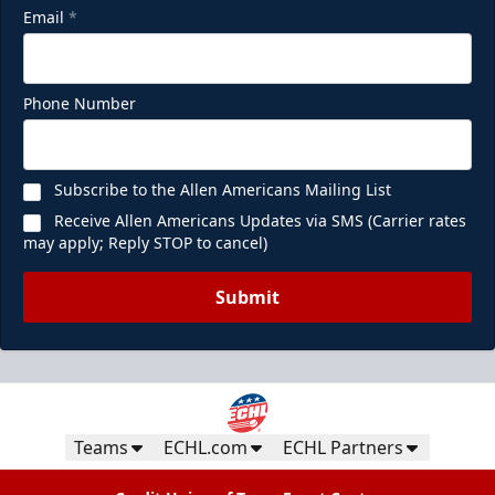
Email
*
Phone Number
Subscribe to the Allen Americans Mailing List
Receive Allen Americans Updates via SMS (Carrier rates
may apply; Reply STOP to cancel)
Submit
Teams
ECHL.com
ECHL Partners