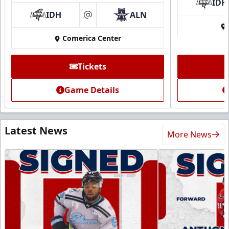
IDH
IDH
ALN
at
Comerica Center
Tickets
Game Details
Latest News
More News