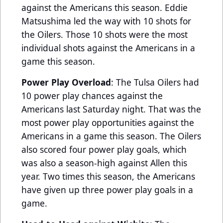
against the Americans this season. Eddie
Matsushima led the way with 10 shots for
the Oilers. Those 10 shots were the most
individual shots against the Americans in a
game this season.
Power Play Overload
: The Tulsa Oilers had
10 power play chances against the
Americans last Saturday night. That was the
most power play opportunities against the
Americans in a game this season. The Oilers
also scored four power play goals, which
was also a season-high against Allen this
year. Two times this season, the Americans
have given up three power play goals in a
game.