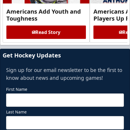
Americans Add Youth and
Americans A
Toughness
Players Up F
Read Story
Rea
Get Hockey Updates
Sign up for our email newsletter to be the first to
know about news and upcoming games!
First Name
Last Name