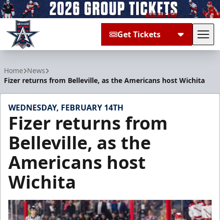
Get Tickets
Tog
Allen Americans
Home
News
Fizer returns from Belleville, as the Americans host Wichita
WEDNESDAY, FEBRUARY 14TH
Fizer returns from
Belleville, as the
Americans host
Wichita