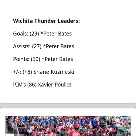
Wichita Thunder Leaders:
Goals: (23) *Peter Bates
Assists: (27) *Peter Bates
Points: (50) *Peter Bates
+/-: (+8) Shane Kuzmeski
PIM’s (86) Xavier Pouliot