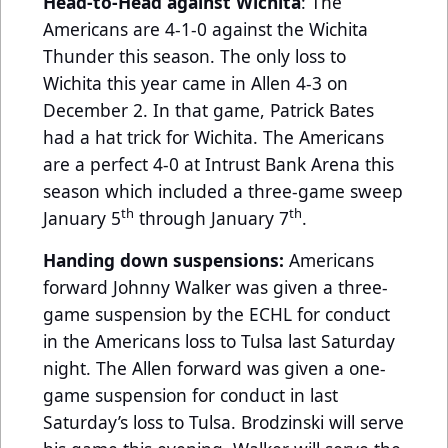
Head-to-Head against Wichita
: The
Americans are 4-1-0 against the Wichita
Thunder this season. The only loss to
Wichita this year came in Allen 4-3 on
December 2. In that game, Patrick Bates
had a hat trick for Wichita. The Americans
are a perfect 4-0 at Intrust Bank Arena this
season which included a three-game sweep
th
th
January 5
through January 7
.
Handing down suspensions:
Americans
forward Johnny Walker was given a three-
game suspension by the ECHL for conduct
in the Americans loss to Tulsa last Saturday
night. The Allen forward was given a one-
game suspension for conduct in last
Saturday’s loss to Tulsa. Brodzinski will serve