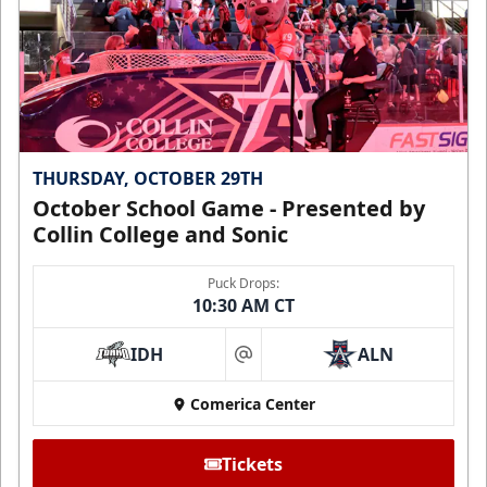
THURSDAY, OCTOBER 29TH
October School Game - Presented by
Collin College and Sonic
Puck Drops:
10:30 AM CT
IDH
ALN
at
Comerica Center
Tickets