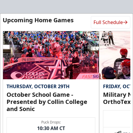
Upcoming Home Games
Full Schedule
THURSDAY, OCTOBER 29TH
FRIDAY, OC
October School Game -
Military N
Presented by Collin College
OrthoTex
and Sonic
Puck Drops:
10:30 AM CT