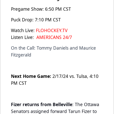
Pregame Show: 6:50 PM CST
Puck Drop: 7:10 PM CST
Watch Live:
FLOHOCKEY.TV
Listen Live:
AMERICANS 24/7
On the Call: Tommy Daniels and Maurice
Fitzgerald
Next Home Game:
2/17/24 vs. Tulsa, 4:10
PM CST
Fizer returns from Belleville
: The Ottawa
Senators assigned forward Tarun Fizer to