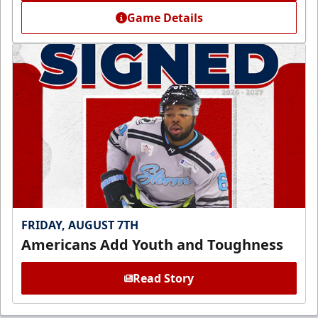
Game Details
FRIDAY, AUGUST 7TH
Americans Add Youth and Toughness
Read Story