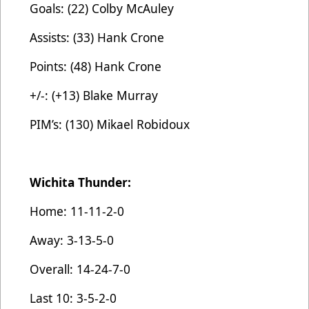
Goals: (22) Colby McAuley
Assists: (33) Hank Crone
Points: (48) Hank Crone
+/-: (+13) Blake Murray
PIM’s: (130) Mikael Robidoux
Wichita Thunder:
Home: 11-11-2-0
Away: 3-13-5-0
Overall: 14-24-7-0
Last 10: 3-5-2-0