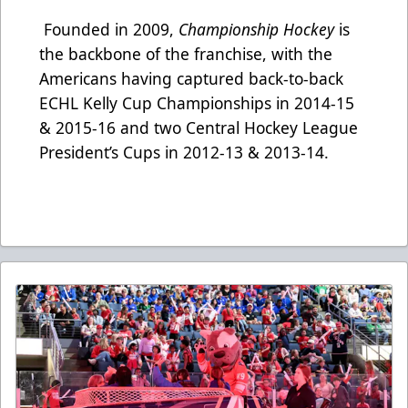
Founded in 2009,
Championship Hockey
is
the backbone of the franchise, with the
Americans having captured back-to-back
ECHL Kelly Cup Championships in 2014-15
& 2015-16 and two Central Hockey League
President’s Cups in 2012-13 & 2013-14.