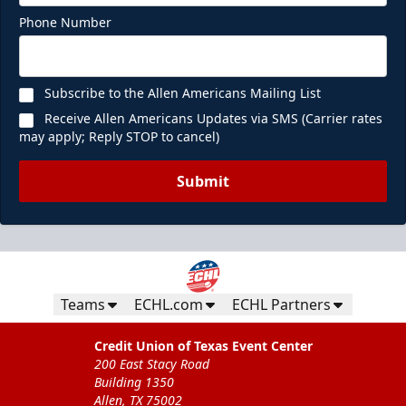
Phone Number
Subscribe to the Allen Americans Mailing List
Receive Allen Americans Updates via SMS (Carrier rates
may apply; Reply STOP to cancel)
Submit
Teams
ECHL.com
ECHL Partners
Credit Union of Texas Event Center
200 East Stacy Road
Building 1350
Allen, TX 75002