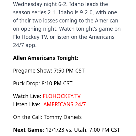
Wednesday night 6-2. Idaho leads the
season series 2-1. Idaho is 9-2-0, with one
of their two losses coming to the American
on opening night. Watch tonight’s game on
Flo Hockey TV, or listen on the Americans
24/7 app.
Allen Americans Tonight:
Pregame Show: 7:50 PM CST
Puck Drop: 8:10 PM CST
Watch Live:
FLOHOCKEY.TV
Listen Live:
AMERICANS 24/7
On the Call: Tommy Daniels
Next Game:
12/1/23 vs. Utah, 7:00 PM CST