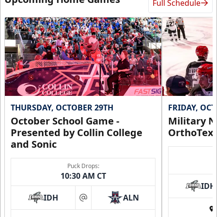
Full Schedule
THURSDAY, OCTOBER 29TH
FRIDAY, OC
October School Game -
Military N
Presented by Collin College
OrthoTex
and Sonic
Puck Drops:
10:30 AM CT
IDH
IDH
ALN
at