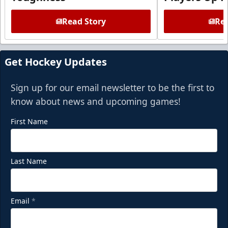
Read Story
Rea
Get Hockey Updates
Sign up for our email newsletter to be the first to
know about news and upcoming games!
First Name
Last Name
Email
*