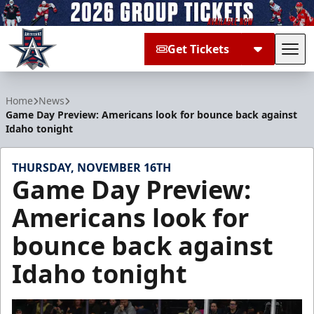
Get Tickets
Tog
Allen Americans
Home
News
Game Day Preview: Americans look for bounce back against
Idaho tonight
THURSDAY, NOVEMBER 16TH
Game Day Preview:
Americans look for
bounce back against
Idaho tonight