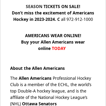
SEASON
TICKETS ON SALE!
Don’t miss the excitement of Americans
Hockey in 2023-2024. C
all 972-912-1000
AMERICANS WEAR ONLINE!
Buy your Allen Americans wear
online
TODAY
About the Allen Americans
The
Allen Americans
Professional Hockey
Club is a member of the ECHL, the world’s
top Double-A hockey league, and is the
affiliate of the National Hockey League’s
(NHL)
Ottawa Senators