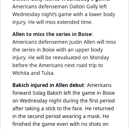
Americans defenseman Dalton Gally left
Wednesday night’s game with a lower body
injury. He will miss extended time.
Allen to miss the series in Boise
:
Americans defensemen Justin Allen will miss
the series in Boise with an upper body
injury. He will be reevaluated on Monday
before the Americans next road trip to
Wichita and Tulsa.
Bakich injured in Allen debut
: Americans
forward Solag Bakich left the game in Boise
on Wednesday night during the first period
after taking a stick to the face. He returned
in the second period wearing a mask. He
finished the game even with no shots on