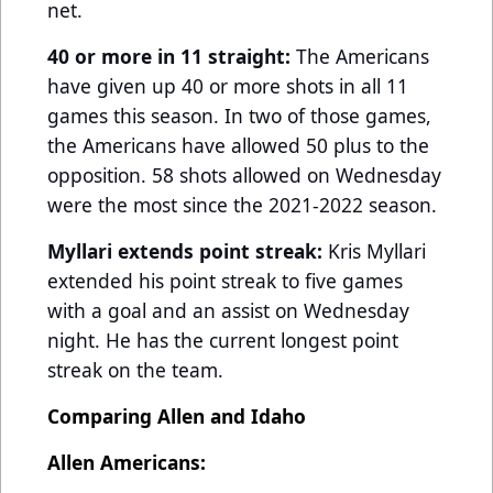
net.
40 or more in 11 straight:
The Americans
have given up 40 or more shots in all 11
games this season. In two of those games,
the Americans have allowed 50 plus to the
opposition. 58 shots allowed on Wednesday
were the most since the 2021-2022 season.
Myllari extends point streak:
Kris Myllari
extended his point streak to five games
with a goal and an assist on Wednesday
night. He has the current longest point
streak on the team.
Comparing Allen and Idaho
Allen Americans: