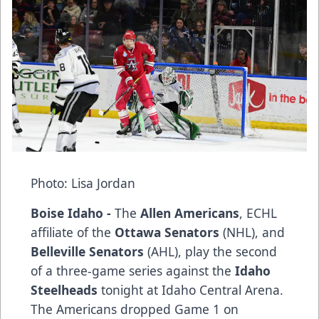
Photo: Lisa Jordan
Boise Idaho -
The
Allen Americans
, ECHL
affiliate of the
Ottawa Senators
(NHL), and
Belleville Senators
(AHL), play the second
of a three-game series against the
Idaho
Steelheads
tonight at Idaho Central Arena.
The Americans dropped Game 1 on