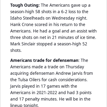
Tough Outing:
The Americans gave up a
season-high 58 shots in a 6-2 loss to the
Idaho Steelheads on Wednesday night.
Hank Crone scored in his return to the
Americans. He had a goal and an assist with
three shots on net in 21 minutes of ice time.
Mark Sinclair stopped a season-high 52
shots.
Americans trade for defenseman
: The
Americans made a trade on Thursday
acquiring defenseman Andrew Jarvis from
the Tulsa Oilers for cash considerations.
Jarvis played in 17 games with the
Americans in 2021-2022 and had 3 points
and 17 penalty minutes. He will be in the
lineup tonight.