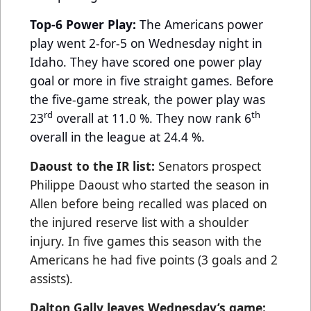
Top-6 Power Play:
The Americans power
play went 2-for-5 on Wednesday night in
Idaho. They have scored one power play
goal or more in five straight games. Before
the five-game streak, the power play was
rd
th
23
overall at 11.0 %. They now rank 6
overall in the league at 24.4 %.
Daoust to the IR list:
Senators prospect
Philippe Daoust who started the season in
Allen before being recalled was placed on
the injured reserve list with a shoulder
injury. In five games this season with the
Americans he had five points (3 goals and 2
assists).
Dalton Gally leaves Wednesday’s game: