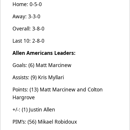
Home: 0-5-0
Away: 3-3-0
Overall: 3-8-0
Last 10: 2-8-0
Allen Americans Leaders:
Goals: (6) Matt Marcinew
Assists: (9) Kris Myllari
Points: (13) Matt Marcinew and Colton
Hargrove
+/-: (1) Justin Allen
PIM’s: (56) Mikael Robidoux