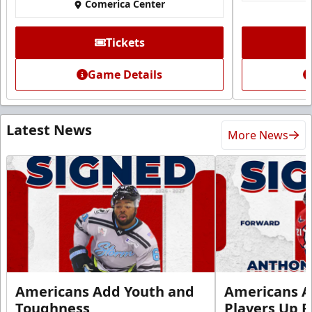
Comerica Center
Tickets
Game Details
Latest News
More News
Americans Add Youth and
Americans A
Toughness
Players Up F