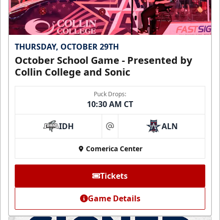
THURSDAY, OCTOBER 29TH
October School Game - Presented by
Collin College and Sonic
Puck Drops:
10:30 AM CT
IDH
ALN
at
Comerica Center
Tickets
Game Details