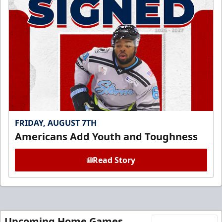
FRIDAY, AUGUST 7TH
Americans Add Youth and Toughness
Read Story
Upcoming Home Games