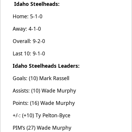
Idaho Steelheads:
Home: 5-1-0
Away: 4-1-0
Overall: 9-2-0
Last 10: 9-1-0
Idaho Steelheads Leaders:
Goals: (10) Mark Rassell
Assists: (10) Wade Murphy
Points: (16) Wade Murphy
+/-: (+10) Ty Pelton-Byce
PIM’s (27) Wade Murphy