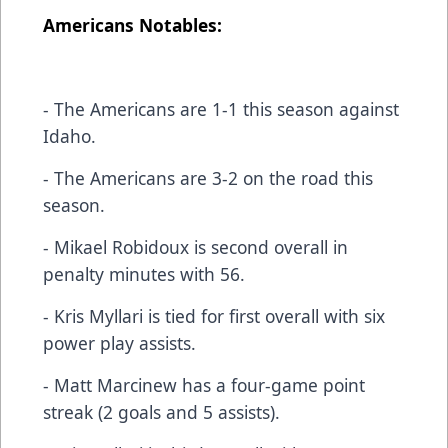
Americans Notables:
- The Americans are 1-1 this season against
Idaho.
- The Americans are 3-2 on the road this
season.
- Mikael Robidoux is second overall in
penalty minutes with 56.
- Kris Myllari is tied for first overall with six
power play assists.
- Matt Marcinew has a four-game point
streak (2 goals and 5 assists).