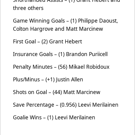
three others
Game Winning Goals – (1) Philippe Daoust,
Colton Hargrove and Matt Marcinew
First Goal – (2) Grant Hebert
Insurance Goals – (1) Brandon Puriicell
Penalty Minutes – (56) Mikael Robidoux
Plus/Minus – (+1) Justin Allen
Shots on Goal – (44) Matt Marcinew
Save Percentage – (0.956) Leevi Merilainen
Goalie Wins – (1)
Leevi Merilainen