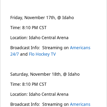
Friday, November 17th, @ Idaho
Time: 8:10 PM CST
Location: Idaho Central Arena
Broadcast Info: Streaming on
Americans
24/7
and
Flo Hockey TV
Saturday, November 18th, @ Idaho
Time: 8:10 PM CST
Location: Idaho Central Arena
Broadcast Info: Streaming on
Americans