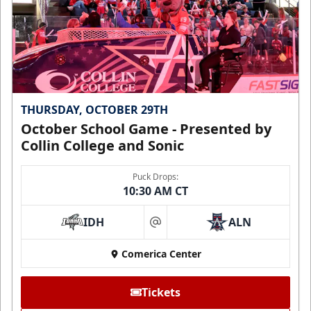
THURSDAY, OCTOBER 29TH
October School Game - Presented by
Collin College and Sonic
Puck Drops:
10:30 AM CT
IDH
ALN
at
Comerica Center
Tickets