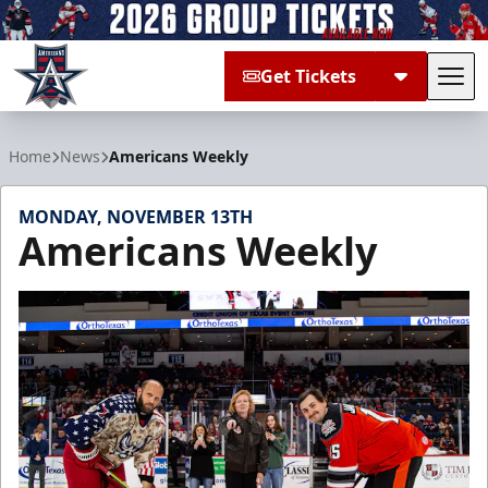
Get Tickets
Tog
Allen Americans
Home
News
Americans Weekly
MONDAY, NOVEMBER 13TH
Americans Weekly