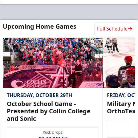
Upcoming Home Games
Full Schedule
THURSDAY, OCTOBER 29TH
FRIDAY, OC
October School Game -
Military N
Presented by Collin College
OrthoTex
and Sonic
Puck Drops: