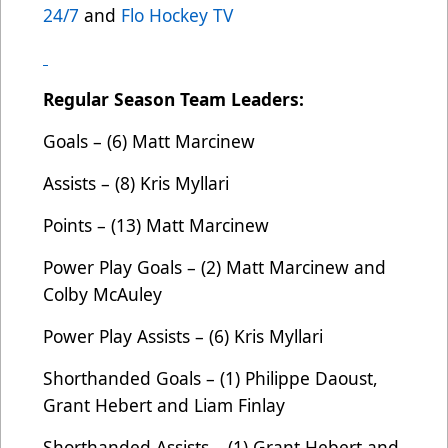
24/7
and
Flo Hockey TV
Regular Season Team Leaders:
Goals – (6) Matt Marcinew
Assists – (8) Kris Myllari
Points – (13) Matt Marcinew
Power Play Goals – (2) Matt Marcinew and
Colby McAuley
Power Play Assists – (6) Kris Myllari
Shorthanded Goals – (1) Philippe Daoust,
Grant Hebert and Liam Finlay
Shorthanded Assists – (1) Grant Hebert and