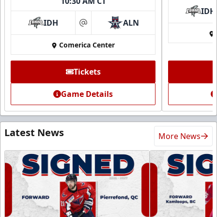
10:30 AM CT
IDH
IDH
ALN
at
Comerica Center
Tickets
Game Details
Latest News
More News