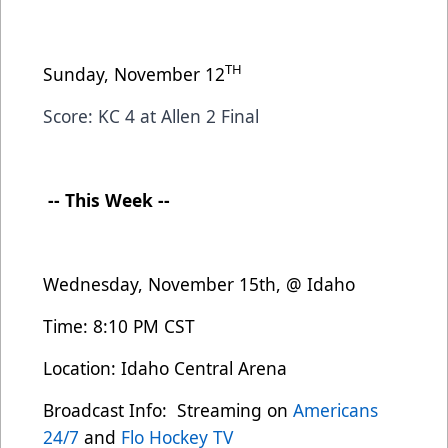
TH
Sunday, November 12
Score: KC 4 at Allen 2 Final
-- This Week --
Wednesday, November 15th, @ Idaho
Time: 8:10 PM CST
Location: Idaho Central Arena
Broadcast Info: Streaming on
Americans
24/7
and
Flo Hockey TV