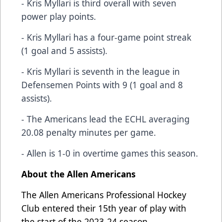
- Kris Myllari is third overall with seven
power play points.
- Kris Myllari has a four-game point streak
(1 goal and 5 assists).
- Kris Myllari is seventh in the league in
Defensemen Points with 9 (1 goal and 8
assists).
- The Americans lead the ECHL averaging
20.08 penalty minutes per game.
- Allen is 1-0 in overtime games this season.
About the Allen Americans
The Allen Americans Professional Hockey
Club entered their 15th year of play with
the start of the 2023-24 season.