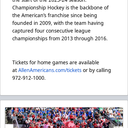
Championship Hockey is the backbone of
the American’s franchise since being
founded in 2009, with the team having
captured four consecutive league
championships from 2013 through 2016.
Tickets for home games are available
at
AllenAmericans.com/tickets
or by calling
972-912-1000.