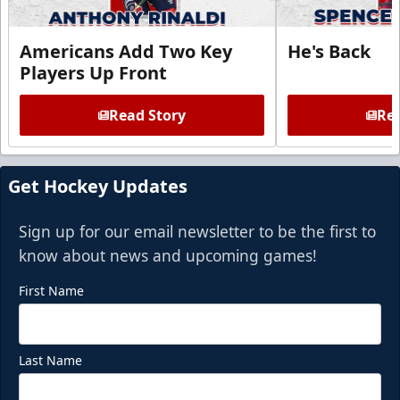
Americans Add Two Key
He's Back
Players Up Front
Read Story
Rea
Get Hockey Updates
Sign up for our email newsletter to be the first to
know about news and upcoming games!
First Name
Last Name