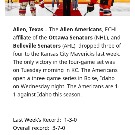
Allen, Texas
– The
Allen Americans
, ECHL
affiliate of the
Ottawa Senators
(NHL), and
Belleville Senators
(AHL), dropped three of
four to the Kansas City Mavericks last week.
The only victory in the four-game set was
on Tuesday morning in KC. The Americans
open a three-game series in Boise, Idaho
on Wednesday night. The Americans are 1-
1 against Idaho this season.
Last Week’s Record: 1-3-0
Overall record: 3-7-0