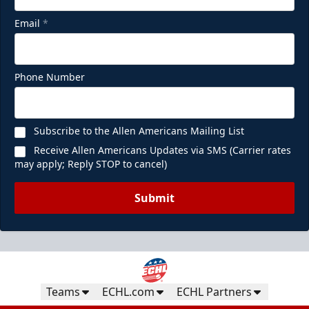
Email
*
Phone Number
Subscribe to the Allen Americans Mailing List
Receive Allen Americans Updates via SMS (Carrier rates
may apply; Reply STOP to cancel)
Submit
Teams
ECHL.com
ECHL Partners