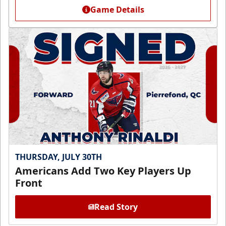
Game Details
THURSDAY, JULY 30TH
Americans Add Two Key Players Up
Front
Read Story