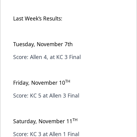
Last Week’s Results:
Tuesday, November 7th
Score: Allen 4, at KC 3 Final
TH
Friday, November 10
Score: KC 5 at Allen 3 Final
TH
Saturday, November 11
Score: KC 3 at Allen 1 Final