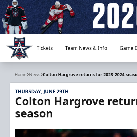
Tickets
Team News & Info
Game D
Allen Americans
Home
News
Colton Hargrove returns for 2023-2024 seas
THURSDAY, JUNE 29TH
Colton Hargrove retur
season