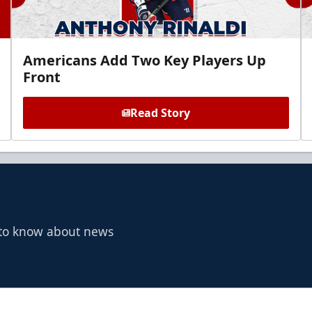
Americans Add Two Key Players Up
Front
Read Story
t to know about news