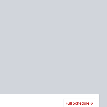
Full Schedule