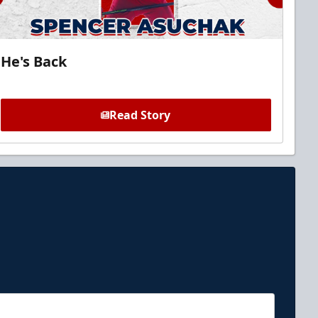
He's Back
Read Story