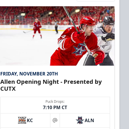
FRIDAY, NOVEMBER 20TH
Allen Opening Night - Presented by
CUTX
Puck Drops:
7:10 PM CT
KC
ALN
at