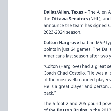
Dallas/Allen, Texas
– The Allen A
the
Ottawa Senators
(NHL), and 
announce the team has signed Ca
2023-2024 season.
Colton Hargrove
had an MVP typ
points in just 64 games. The Dall
Americans last season after two y
“Colton (Hargrove) had a great se
Coach Chad Costello. “He was a le
of the most well-rounded players i
He is a great player and person,
back.”
The 6-foot-2 and 205-pound powe
of the
Boston Bruins
in the 2012