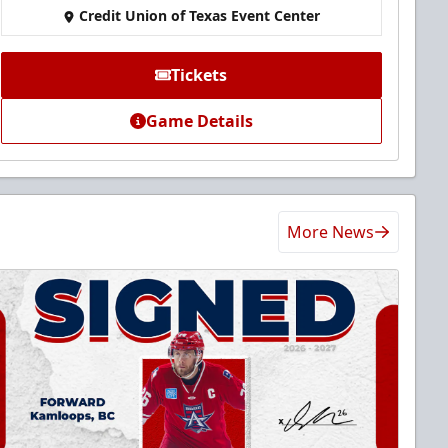
Credit Union of Texas Event Center
Tickets
Game Details
More News