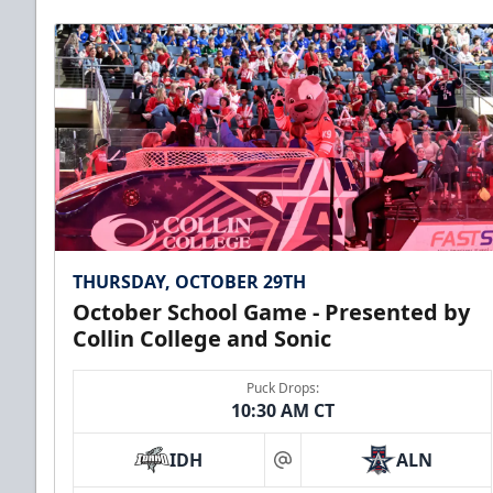
THURSDAY, OCTOBER 29TH
October School Game - Presented by
Collin College and Sonic
Puck Drops:
10:30 AM CT
IDH
ALN
at