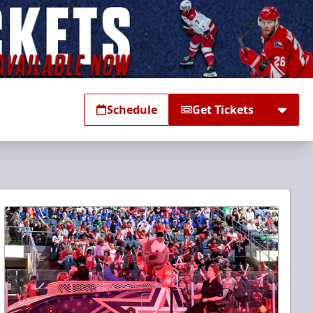
Schedule
Get Tickets