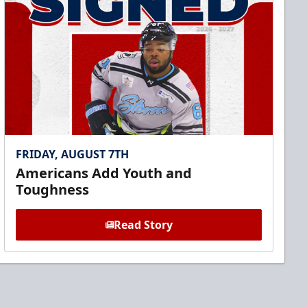
FRIDAY, AUGUST 7TH
Americans Add Youth and
Toughness
Read Story