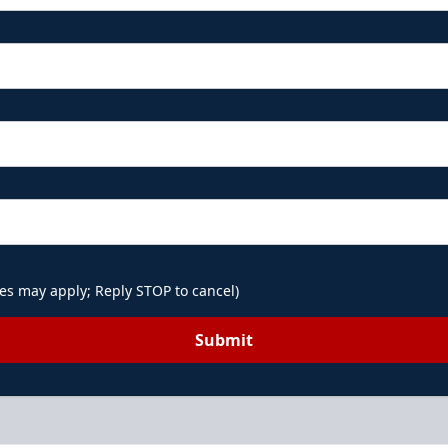
es may apply; Reply STOP to cancel)
Submit