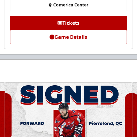
Comerica Center
Tickets
Game Details