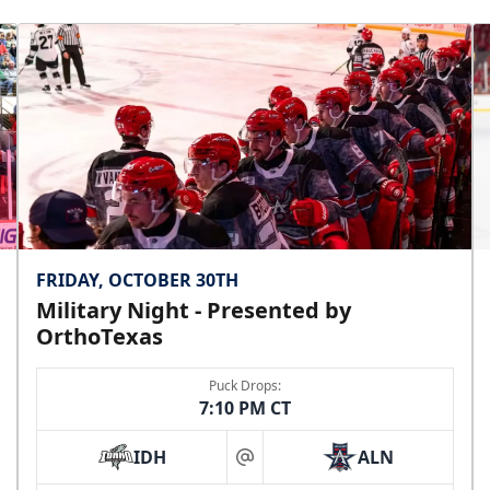
FRIDAY, OCTOBER 30TH
Military Night - Presented by
OrthoTexas
Puck Drops:
7:10 PM CT
IDH
ALN
at