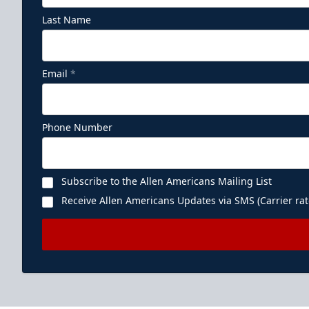
Last Name
Email
*
Phone Number
Subscribe to the Allen Americans Mailing List
Receive Allen Americans Updates via SMS (Carrier rat