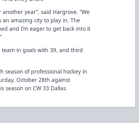
for another year”, said Hargrove. “We
s an amazing city to play in. The
ed and I’m eager to get back into it
”
 team in goals with 39, and third
th season of professional hockey in
urday, October 28th against
is season on CW 33 Dallas.