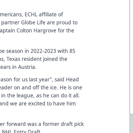
mericans, ECHL affiliate of
partner Globe Life are proud to
ptain Colton Hargrove for the
e season in 2022-2023 with 85
as, Texas resident joined the
ears in Austria.
ason for us last year”, said Head
ader on and off the ice. He is one
n the league, as he can do it all.
 and we are excited to have him
r forward was a former draft pick
 NHL Entry Draft.