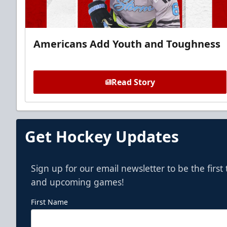
Americans Add Youth and Toughness
Read Story
Get Hockey Updates
Sign up for our email newsletter to be the firs
and upcoming games!
First Name