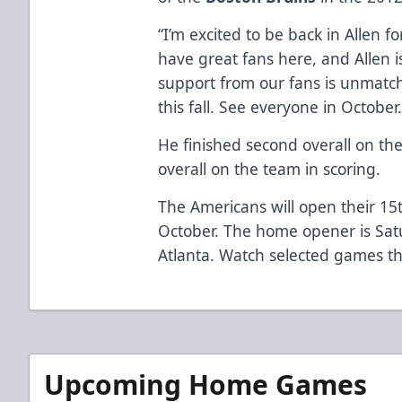
“I’m excited to be back in Allen 
have great fans here, and Allen i
support from our fans is unmatch
this fall. See everyone in October.
He finished second overall on the
overall on the team in scoring.
The Americans will open their 15
October. The home opener is Sat
Atlanta. Watch selected games th
Upcoming Home Games