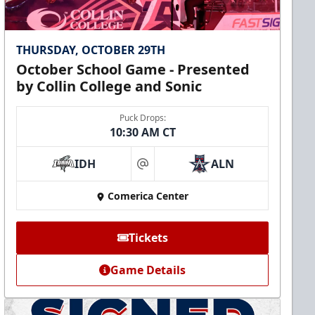
THURSDAY, OCTOBER 29TH
October School Game - Presented
by Collin College and Sonic
Puck Drops:
10:30 AM CT
IDH
ALN
at
Comerica Center
Tickets
Game Details