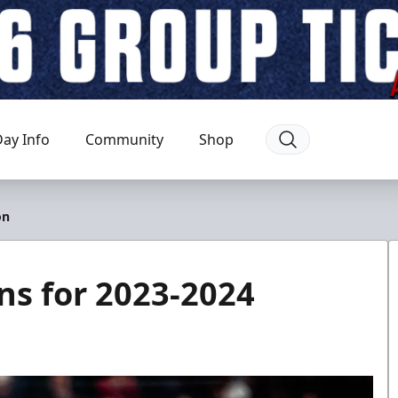
ay Info
Community
Shop
on
ns for 2023-2024