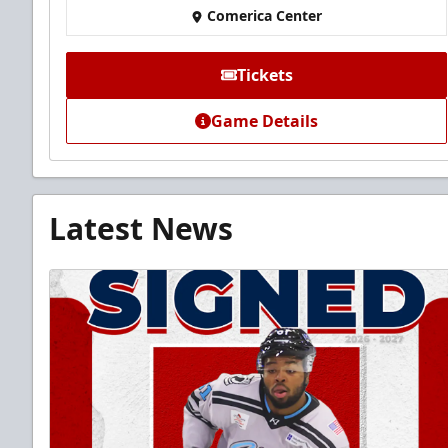
Comerica Center
Tickets
Game Details
Latest News