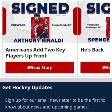
Americans Add Two Key
He's Back
Players Up Front
Read Story
Rea
Get Hockey Updates
Sign up for our email newsletter to be the first to
know about news and upcoming games!