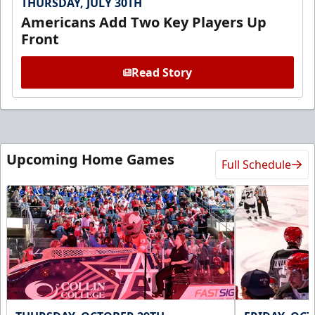
THURSDAY, JULY 30TH
Americans Add Two Key Players Up
Front
Read Story
Upcoming Home Games
Full Schedule