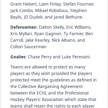
Grant Hebert, Liam Finlay, Stefan Fournier,
Jack Combs, Mikael Robidoux, Stephen
Baylis, JD Dudek, and Jared Bethune.
Defensemen
: Dalton Skelly, Eric Williams,
Kris Myllari, Ryan Gagnon, Ty Farmer, Ben
Carroll, Jake Kearley, Nick Albano, and
Colton Saucerman
Goalies
: Chase Perry and Luke Peressini.
Teams are allowed to protect as many
players as they wish provided the players
protected meet the guidelines as defined in
the Collective Bargaining Agreement
between the ECHL and the Professional
Hockey Players’ Association which state that
teams shall retain the rights to each player