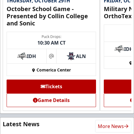
THURSDAY, OCTOBER 29TH
FRIDAY, OC
October School Game -
Military N
Presented by Collin College
OrthoTex
and Sonic
Puck Drops:
10:30 AM CT
IDH
IDH
ALN
at
Comerica Center
Tickets
Game Details
Latest News
More News