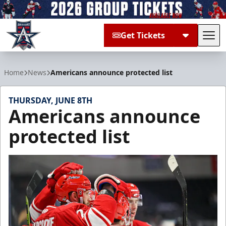
Get Tickets
Tog
Allen Americans
Home
News
Americans announce protected list
THURSDAY, JUNE 8TH
Americans announce
protected list