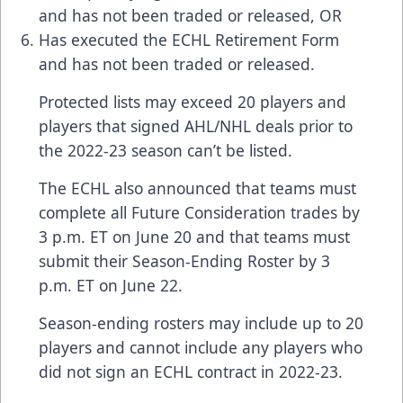
and has not been traded or released, OR
Has executed the ECHL Retirement Form
and has not been traded or released.
Protected lists may exceed 20 players and
players that signed AHL/NHL deals prior to
the 2022-23 season can’t be listed.
The ECHL also announced that teams must
complete all Future Consideration trades by
3 p.m. ET on June 20 and that teams must
submit their Season-Ending Roster by 3
p.m. ET on June 22.
Season-ending rosters may include up to 20
players and cannot include any players who
did not sign an ECHL contract in 2022-23.