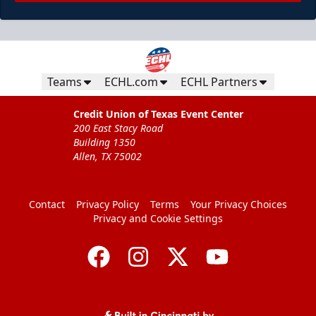
Teams
ECHL.com
ECHL Partners
Credit Union of Texas Event Center
200 East Stacy Road
Building 1350
Allen, TX 75002
Contact
Privacy Policy
Terms
Your Privacy Choices
Privacy and Cookie Settings