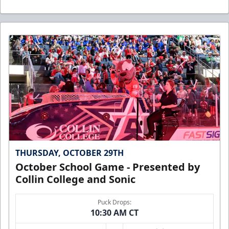
THURSDAY, OCTOBER 29TH
October School Game - Presented by
Collin College and Sonic
Puck Drops:
10:30 AM CT