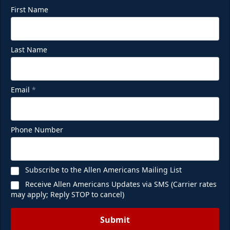
First Name
Last Name
Email
*
Phone Number
Subscribe to the Allen Americans Mailing List
Receive Allen Americans Updates via SMS (Carrier rates
may apply; Reply STOP to cancel)
Submit