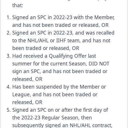
that:
Signed an SPC in 2022-23 with the Member,
and has not been traded or released, OR
Signed an SPC in 2022-23, and was recalled
to the NHL/AHL or IIHF team, and has not
been traded or released, OR
Had received a Qualifying Offer last
summer for the current Season, DID NOT
sign an SPC, and has not been traded or
released, OR
Has been suspended by the Member or
League, and has not been traded or
released, OR
Signed an SPC on or after the first day of
the 2022-23 Regular Season, then
subsequently signed an NHL/AHL contract,