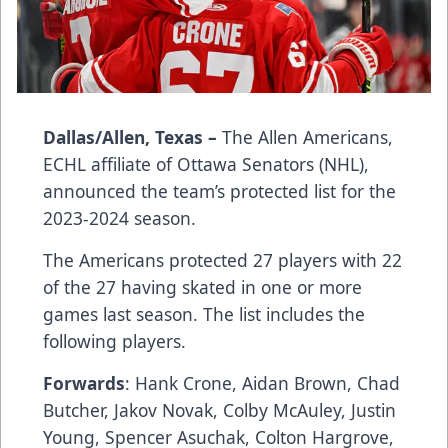
Dallas/Allen, Texas –
The Allen Americans,
ECHL affiliate of Ottawa Senators (NHL),
announced the team’s protected list for the
2023-2024 season.
The Americans protected 27 players with 22
of the 27 having skated in one or more
games last season. The list includes the
following players.
Forwards
: Hank Crone, Aidan Brown, Chad
Butcher, Jakov Novak, Colby McAuley, Justin
Young, Spencer Asuchak, Colton Hargrove,