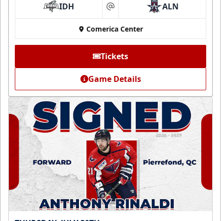
IDH
ALN
at
Comerica Center
Tickets
Game Details