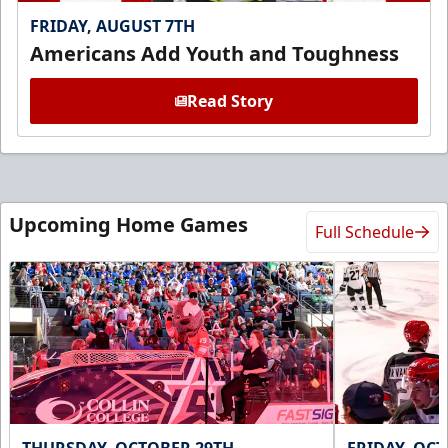
FRIDAY, AUGUST 7TH
Americans Add Youth and Toughness
Read Story
Upcoming Home Games
Full Schedule
THURSDAY, OCTOBER 29TH
FRIDAY, OC