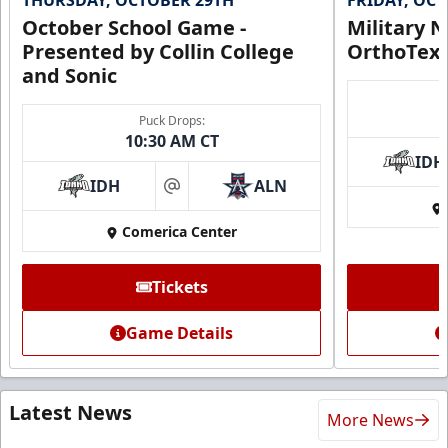
October School Game -
Military N
Presented by Collin College
OrthoTex
and Sonic
Puck Drops:
10:30 AM CT
IDH
IDH
ALN
at
Comerica Center
Tickets
Game Details
Latest News
More News