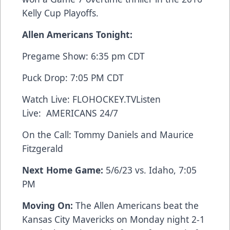
Kelly Cup Playoffs.
Allen Americans Tonight:
Pregame Show: 6:35 pm CDT
Puck Drop: 7:05 PM CDT
Watch Live:
FLOHOCKEY.TV
Listen
Live:
AMERICANS 24/7
On the Call: Tommy Daniels and Maurice
Fitzgerald
Next Home Game:
5/6/23 vs. Idaho, 7:05
PM
Moving On:
The Allen Americans beat the
Kansas City Mavericks on Monday night 2-1