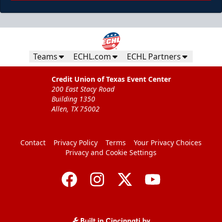
Teams
ECHL.com
ECHL Partners
Credit Union of Texas Event Center
200 East Stacy Road
Building 1350
Allen, TX 75002
Contact
Privacy Policy
Terms
Your Privacy Choices
Privacy and Cookie Settings