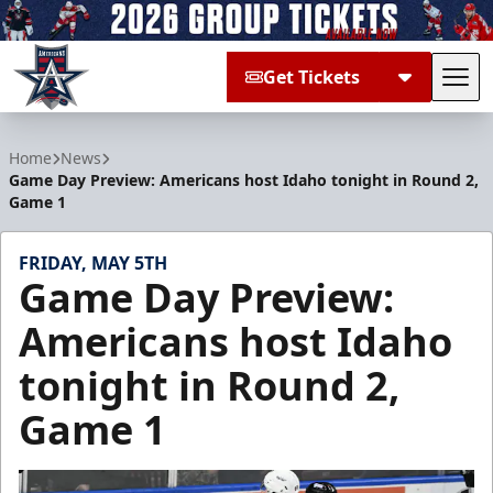
Get Tickets
Tog
Allen Americans
Home
News
Game Day Preview: Americans host Idaho tonight in Round 2,
Game 1
FRIDAY, MAY 5TH
Game Day Preview:
Americans host Idaho
tonight in Round 2,
Game 1