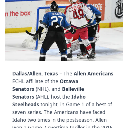
Dallas/Allen, Texas –
The
Allen Americans
,
ECHL affiliate of the
Ottawa
Senators
(NHL), and
Belleville
Senators
(AHL), host the
Idaho
Steelheads
tonight, in Game 1 of a best of
seven series. The Americans have faced
Idaho two times in the postseason. Allen
won a Game 7 overtime thriller in the 2016