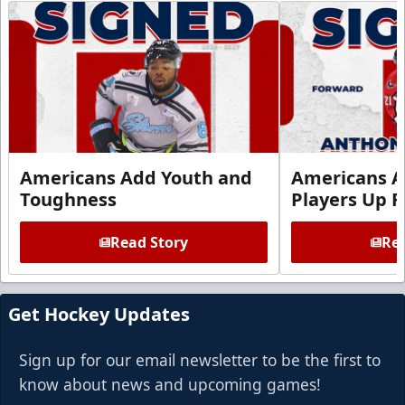
Americans Add Youth and
Americans A
Toughness
Players Up F
Read Story
Rea
Get Hockey Updates
Sign up for our email newsletter to be the first to
know about news and upcoming games!