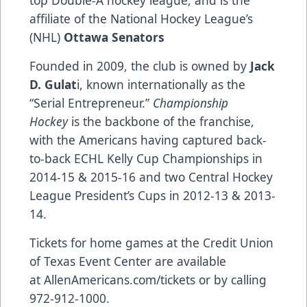
affiliate of the National Hockey League’s
(NHL)
Ottawa Senators
Founded in 2009, the club is owned by
Jack
D. Gulat
i, known internationally as the
“Serial Entrepreneur.”
Championship
Hockey
is the backbone of the franchise,
with the Americans having captured back-
to-back ECHL Kelly Cup Championships in
2014-15 & 2015-16 and two Central Hockey
League President’s Cups in 2012-13 & 2013-
14.
Tickets for home games at the Credit Union
of Texas Event Center are available
at
AllenAmericans.com/tickets
or by calling
972-912-1000.