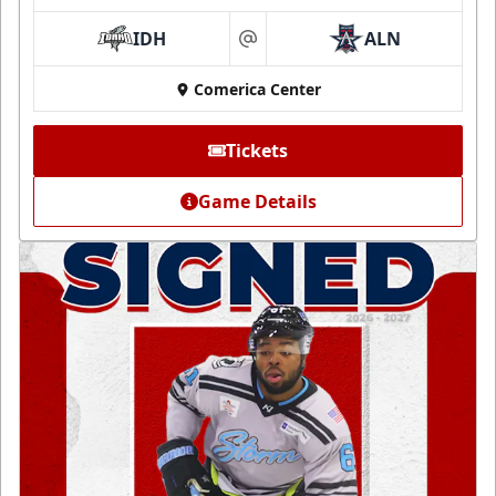
IDH
ALN
at
Comerica Center
Tickets
Game Details