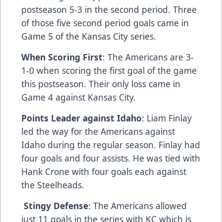
postseason 5-3 in the second period. Three
of those five second period goals came in
Game 5 of the Kansas City series.
When Scoring First
: The Americans are 3-
1-0 when scoring the first goal of the game
this postseason. Their only loss came in
Game 4 against Kansas City.
Points Leader against Idaho
: Liam Finlay
led the way for the Americans against
Idaho during the regular season. Finlay had
four goals and four assists. He was tied with
Hank Crone with four goals each against
the Steelheads.
Stingy Defense
: The Americans allowed
just 11 goals in the series with KC which is