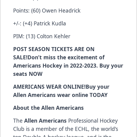
Points: (60) Owen Headrick
+/-: (+4) Patrick Kudla
PIM: (13) Colton Kehler
POST SEASON
TICKETS ARE ON
SALE!Don’t miss the excitement of
Americans Hockey in 2022-2023. Buy your
seats
NOW
AMERICANS WEAR ONLINE!
Buy your
Allen Americans wear online
TODAY
About the Allen Americans
The
Allen Americans
Professional Hockey
Club is a member of the ECHL, the world’s
top Double-A hockey league, and is the