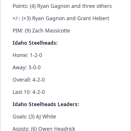
Points: (4) Ryan Gagnon and three others
+/-: (+3) Ryan Gagnon and Grant Hebert
PIM: (9) Zach Massicotte
Idaho Steelheads:
Home: 1-2-0
Away: 3-0-0
Overall: 4-2-0
Last 10: 4-2-0
Idaho Steelheads Leaders:
Goals: (3) AJ White
Assists: (6) Owen Headrick