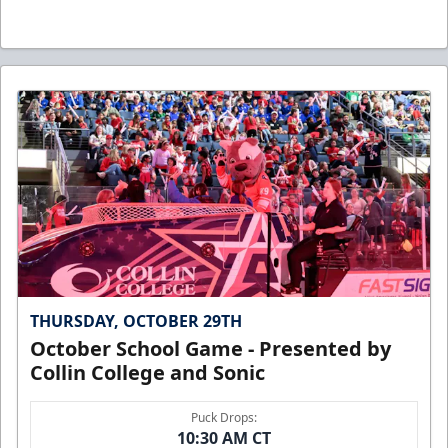
THURSDAY, OCTOBER 29TH
October School Game - Presented by
Collin College and Sonic
Puck Drops:
10:30 AM CT