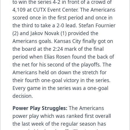
to win the series 4-2 in front of a crowd of
4,109 at CUTX Event Center. The Americans
scored once in the first period and once in
the third to take a 2-0 lead. Stefan Fournier
(2) and Jakov Novak (1) provided the
Americans goals. Kansas City finally got on
the board at the 2:24 mark of the final
period when Elias Rosen found the back of
the net for his second of the playoffs. The
Americans held on down the stretch for
their fourth one-goal victory in the series.
Every game in the series was a one-goal
decision.
Power Play Struggles:
The Americans
power play which was ranked first overall
the last week of the regular season has