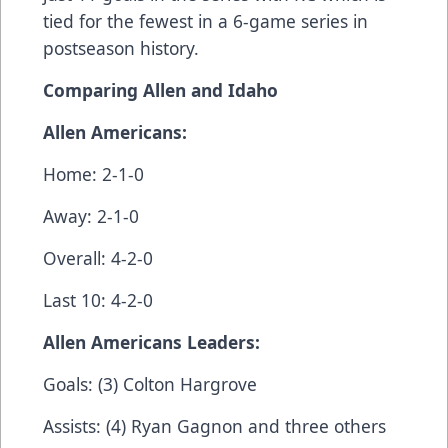
tied for the fewest in a 6-game series in
postseason history.
Comparing Allen and Idaho
Allen Americans:
Home: 2-1-0
Away: 2-1-0
Overall: 4-2-0
Last 10: 4-2-0
Allen Americans Leaders:
Goals: (3) Colton Hargrove
Assists: (4) Ryan Gagnon and three others