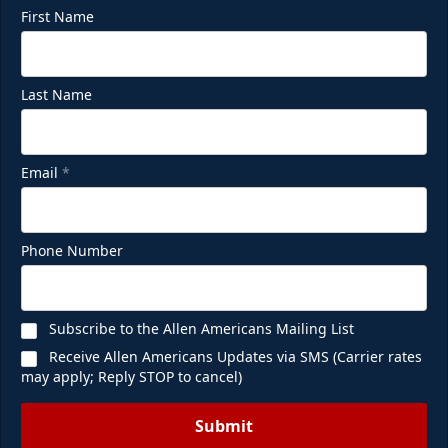
First Name
Last Name
Email
*
Phone Number
Subscribe to the Allen Americans Mailing List
Receive Allen Americans Updates via SMS (Carrier rates
may apply; Reply STOP to cancel)
Submit