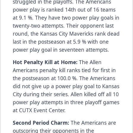
struggled in the playoffs. The Americans
power play is ranked 14th out of 16 teams
at 9.1 %. They have two power play goals in
twenty-two attempts. Their opponent last
round, the Kansas City Mavericks rank dead
last in the postseason at 5.9 % with one
power play goal in seventeen attempts.
Hot Penalty Kill at Home:
The Allen
Americans penalty kill ranks tied for first in
the postseason at 100.0 %. The Americans
did not give up a power play goal to Kansas
City during their series. Allen killed off all 10
power play attempts in three playoff games
at CUTX Event Center.
Second Period Charm:
The Americans are
outscoring their opponents in the