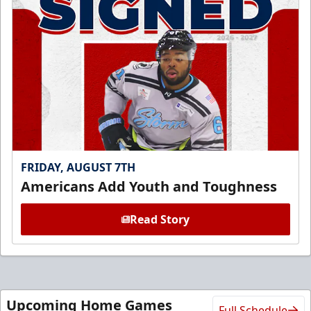
FRIDAY, AUGUST 7TH
Americans Add Youth and Toughness
Read Story
Upcoming Home Games
Full Schedule