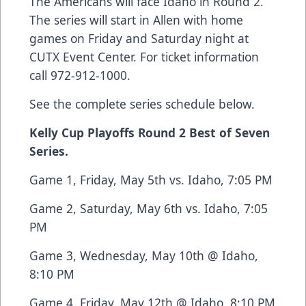
The Americans will face Idaho in Round 2.
The series will start in Allen with home
games on Friday and Saturday night at
CUTX Event Center. For ticket information
call 972-912-1000.
See the complete series schedule below.
Kelly Cup Playoffs Round 2 Best of Seven
Series.
Game 1, Friday, May 5th vs. Idaho, 7:05 PM
Game 2, Saturday, May 6th vs. Idaho, 7:05
PM
Game 3, Wednesday, May 10th @ Idaho,
8:10 PM
Game 4, Friday, May 12th @ Idaho, 8:10 PM