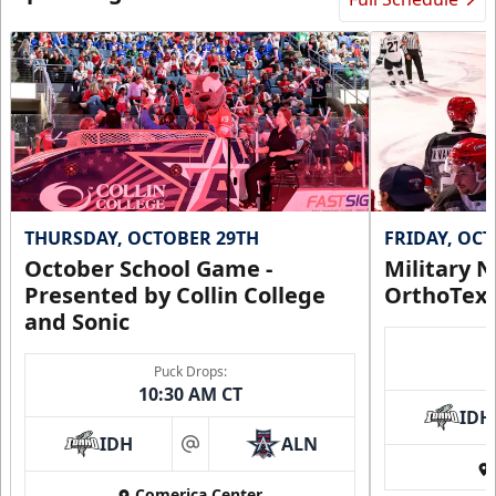
THURSDAY, OCTOBER 29TH
FRIDAY, OC
October School Game -
Military N
Presented by Collin College
OrthoTex
and Sonic
Puck Drops:
10:30 AM CT
IDH
IDH
ALN
at
Comerica Center