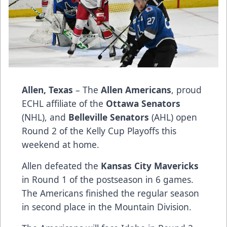
Allen, Texas
– The
Allen Americans
, proud
ECHL affiliate of the
Ottawa Senators
(NHL), and
Belleville Senators
(AHL) open
Round 2 of the Kelly Cup Playoffs this
weekend at home.
Allen defeated the
Kansas City Mavericks
in Round 1 of the postseason in 6 games.
The Americans finished the regular season
in second place in the Mountain Division.