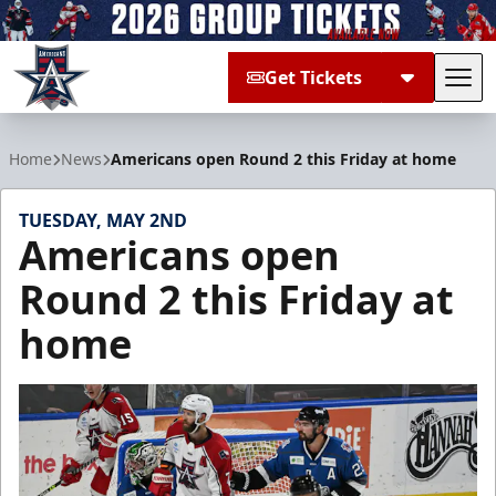
Get Tickets
Tog
Allen Americans
Home
News
Americans open Round 2 this Friday at home
TUESDAY, MAY 2ND
Americans open
Round 2 this Friday at
home