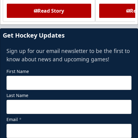
Read Story
Rea
Get Hockey Updates
Sign up for our email newsletter to be the first to
know about news and upcoming games!
First Name
Last Name
Email
*