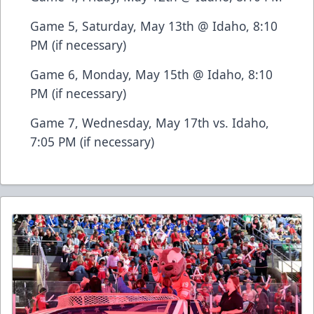
Game 5, Saturday, May 13th @ Idaho, 8:10
PM (if necessary)
Game 6, Monday, May 15th @ Idaho, 8:10
PM (if necessary)
Game 7, Wednesday, May 17th vs. Idaho,
7:05 PM (if necessary)