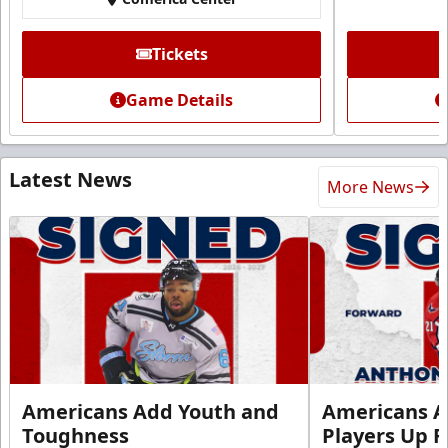
Tickets
Game Details
Latest News
More News
Americans Add Youth and
Americans A
Toughness
Players Up F