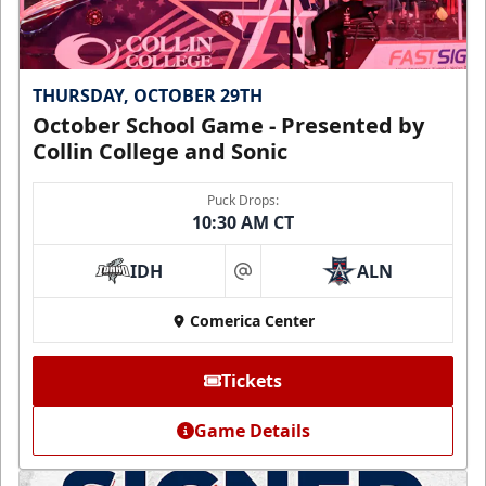
THURSDAY, OCTOBER 29TH
October School Game - Presented by
Collin College and Sonic
Puck Drops:
10:30 AM CT
IDH
ALN
at
Comerica Center
Tickets
Game Details