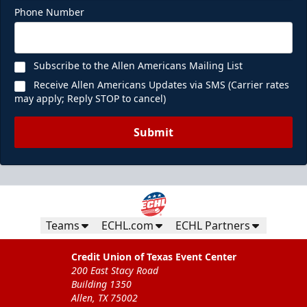
Phone Number
Subscribe to the Allen Americans Mailing List
Receive Allen Americans Updates via SMS (Carrier rates
may apply; Reply STOP to cancel)
Submit
Teams
ECHL.com
ECHL Partners
Credit Union of Texas Event Center
200 East Stacy Road
Building 1350
Allen, TX 75002