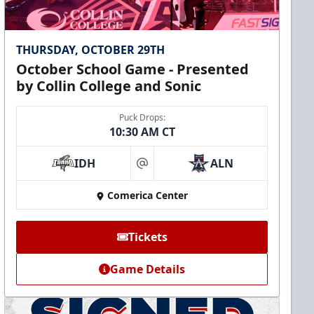
THURSDAY, OCTOBER 29TH
October School Game - Presented
by Collin College and Sonic
Puck Drops:
10:30 AM CT
IDH
ALN
at
Comerica Center
Tickets
Game Details