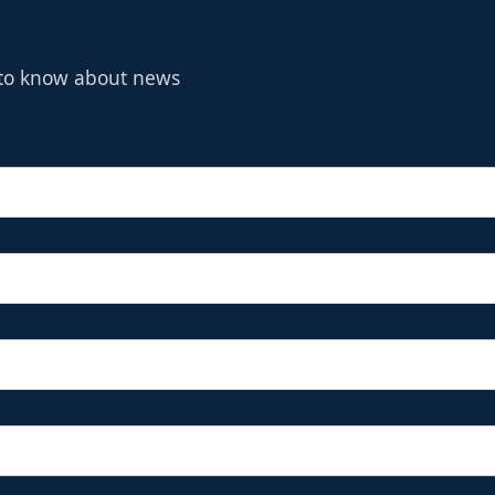
t to know about news