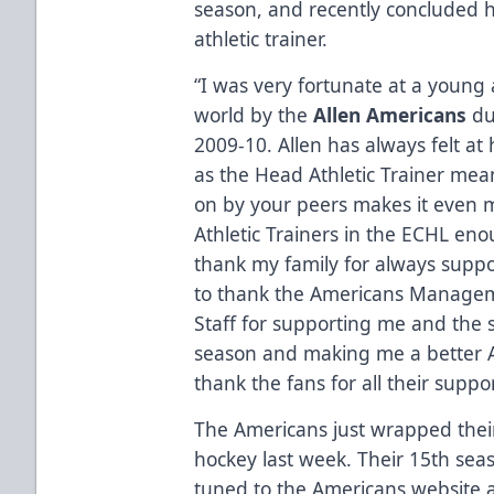
season, and recently concluded h
athletic trainer.
“I was very fortunate at a young
world by the
Allen Americans
du
2009-10. Allen has always felt a
as the Head Athletic Trainer mea
on by your peers makes it even mo
Athletic Trainers in the ECHL enou
thank my family for always suppor
to thank the Americans Manage
Staff for supporting me and the 
season and making me a better Ath
thank the fans for all their suppo
The Americans just wrapped their
hockey last week. Their 15th seas
tuned to the Americans website 