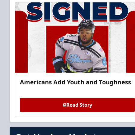
Americans Add Youth and Toughness
Read Story