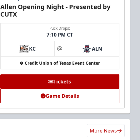
Allen Opening Night - Presented by
CUTX
Puck Drops:
7:10 PM CT
KC
ALN
at
Credit Union of Texas Event Center
Tickets
Game Details
More News