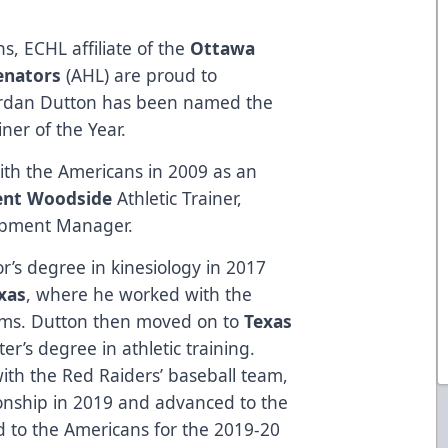
s, ECHL affiliate of the
Ottawa
Senators
(AHL) are proud to
Jordan Dutton has been named the
ner of the Year.
th the Americans in 2009 as an
ent Woodside
Athletic Trainer,
pment Manager.
r’s degree in kinesiology in 2017
xas
, where he worked with the
eams. Dutton then moved on to
Texas
ter’s degree in athletic training.
ith the Red Raiders’ baseball team,
nship in 2019 and advanced to the
d to the Americans for the 2019-20