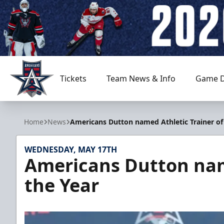
Tickets
Team News & Info
Game D
Allen Americans
Home
News
Americans Dutton named Athletic Trainer of
WEDNESDAY, MAY 17TH
Americans Dutton name
the Year