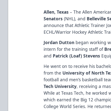
Allen, Texas
– The Allen American
Senators
(NHL), and
Belleville 
announce that Athletic Trainer 
ECHL/Warrior Hockey Athletic Trai
Jordan Dutton
began working wi
intern for the training staff of
Br
and
Patrick (Loaf) Stevens
Equi
He went on to receive his bachelo
from the
University of North Te
football and men’s basketball t
Tech University
, receiving a mas
While at Texas Tech, he worked w
which earned the Big 12 champio
College World Series. He returne