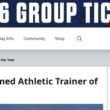
ay Info
Community
Shop
 the Year
d Athletic Trainer of