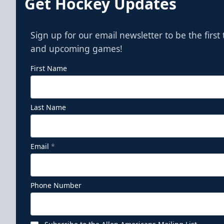
Get Hockey Updates
Sign up for our email newsletter to be the firs
and upcoming games!
First Name
Last Name
Email
*
Phone Number