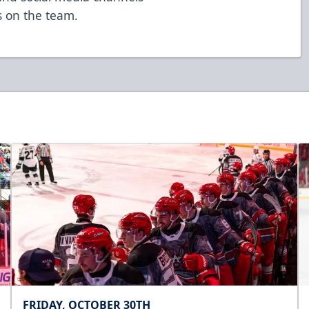
 on the team.
FRIDAY, OCTOBER 30TH