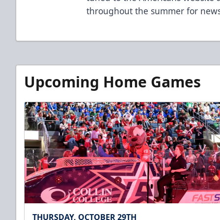
throughout the summer for news
Upcoming Home Games
THURSDAY, OCTOBER 29TH