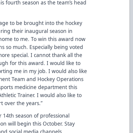
is fourth season as the team’s head
 age to be brought into the hockey
ring their inaugural season in
t home to me. To win this award now
ns so much. Especially being voted
re special. I cannot thank all the
gh for this award. I would like to
ting me in my job. I would also like
ment Team and Hockey Operations
sports medicine department this
letic Trainer. I would also like to
rt over the years.”
 14th season of professional
on will begin this October. Stay
and social media channels