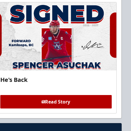
He's Back
Read Story