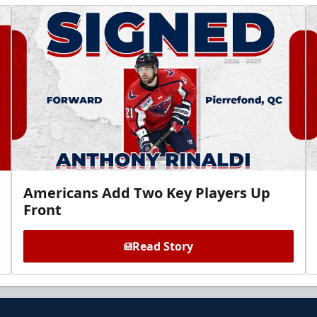
Americans Add Two Key Players Up
Front
Read Story