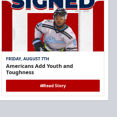
FRIDAY, AUGUST 7TH
Americans Add Youth and
Toughness
Read Story