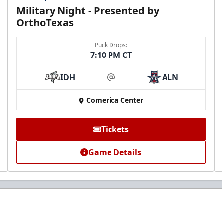
Military Night - Presented by
OrthoTexas
Puck Drops:
7:10 PM CT
IDH
ALN
at
Comerica Center
Tickets
Game Details