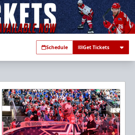
Schedule
Get Tickets