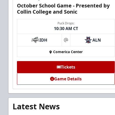
October School Game - Presented by
Collin College and Sonic
Puck Drops:
10:30 AM CT
IDH
ALN
at
Comerica Center
Tickets
Game Details
Latest News