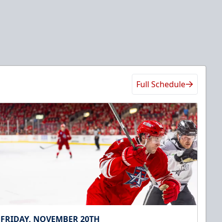
Full Schedule
FRIDAY, NOVEMBER 20TH