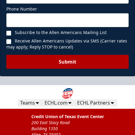
Phone Number
Subscribe to the Allen Americans Mailing List
Receive Allen Americans Updates via SMS (Carrier rates
may apply; Reply STOP to cancel)
Submit
Teams
ECHL.com
ECHL Partners
Credit Union of Texas Event Center
200 East Stacy Road
Building 1350
Allen, TX 75002