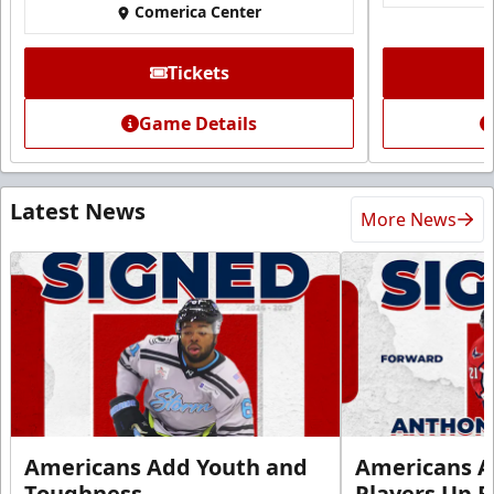
Comerica Center
Tickets
Game Details
Latest News
More News
Americans Add Youth and
Americans A
Toughness
Players Up F