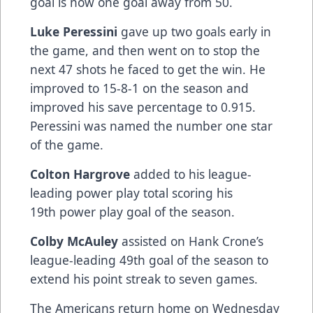
goal is now one goal away from 50.
Luke Peressini
gave up two goals early in
the game, and then went on to stop the
next 47 shots he faced to get the win. He
improved to 15-8-1 on the season and
improved his save percentage to 0.915.
Peressini was named the number one star
of the game.
Colton Hargrove
added to his league-
leading power play total scoring his
19th power play goal of the season.
Colby McAuley
assisted on Hank Crone’s
league-leading 49th goal of the season to
extend his point streak to seven games.
The Americans return home on Wednesday