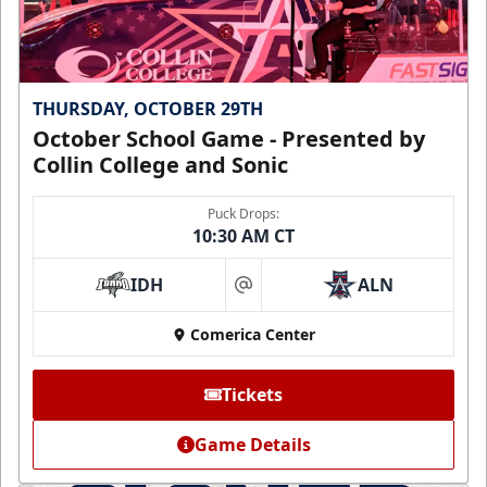
THURSDAY, OCTOBER 29TH
October School Game - Presented by
Collin College and Sonic
Puck Drops:
10:30 AM CT
IDH
ALN
at
Comerica Center
Tickets
Game Details