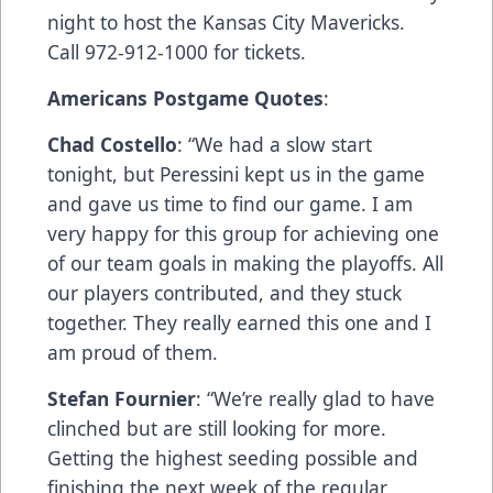
night to host the Kansas City Mavericks.
Call 972-912-1000 for tickets.
Americans Postgame Quotes
:
Chad Costello
: “We had a slow start
tonight, but Peressini kept us in the game
and gave us time to find our game. I am
very happy for this group for achieving one
of our team goals in making the playoffs. All
our players contributed, and they stuck
together. They really earned this one and I
am proud of them.
Stefan Fournier
: “We’re really glad to have
clinched but are still looking for more.
Getting the highest seeding possible and
finishing the next week of the regular