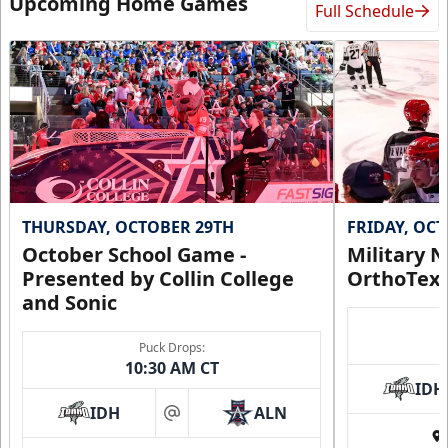
Upcoming Home Games
Full Schedule
THURSDAY, OCTOBER 29TH
FRIDAY, OC
October School Game -
Military N
Presented by Collin College
OrthoTex
and Sonic
Puck Drops:
10:30 AM CT
IDH
IDH
ALN
at