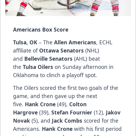
Americans Box Score
Tulsa, OK
– The
Allen Americans
, ECHL
affiliate of
Ottawa Senators
(NHL)
and
Belleville Senators
(AHL) beat
the
Tulsa Oilers
on Sunday afternoon in
Oklahoma to clinch a playoff spot.
The Oilers scored the first two goals of the
game, and then gave up the next
five.
Hank Crone
(49),
Colton
Hargrove
(39),
Stefan Fournier
(12),
Jakov
Novak
(5), and
Jack Combs
scored for the
Americans.
Hank Crone
with his first period