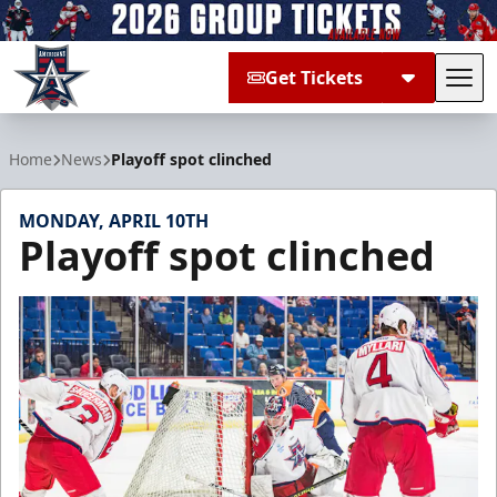
Get Tickets
Tog
Allen Americans
Home
News
Playoff spot clinched
MONDAY, APRIL 10TH
Playoff spot clinched