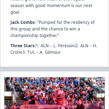
season with good momentum is our next
goal.
Jack Combs
: “Pumped for the resiliency of
this group and the chance to win a
championship together.”
Three Stars:
1. ALN – L. Peressini2. ALN – H.
Crone3. TUL – A. Gilmour