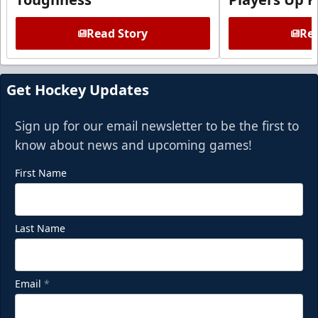
Read Story
Rea
Get Hockey Updates
Sign up for our email newsletter to be the first to
know about news and upcoming games!
First Name
Last Name
Email
*