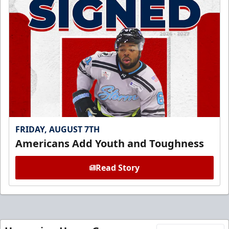
FRIDAY, AUGUST 7TH
Americans Add Youth and Toughness
Read Story