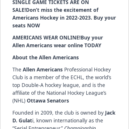
SINGLE GAME TICKETS ARE ON
SALE!
Don’t miss the excitement of
Americans Hockey in 2022-2023. Buy your
seats
NOW
AMERICANS WEAR ONLINE!
Buy your
Allen Americans wear online
TODAY
About the Allen Americans
The
Allen Americans
Professional Hockey
Club is a member of the ECHL, the world’s
top Double-A hockey league, and is the
affiliate of the National Hockey League’s
(NHL)
Ottawa Senators
Founded in 2009, the club is owned by
Jack
D. Gulat
i, known internationally as the
“Serial Entrepreneur.”
Championship