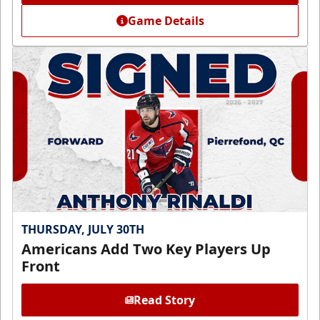
Game Details
THURSDAY, JULY 30TH
Americans Add Two Key Players Up
Front
Read Story