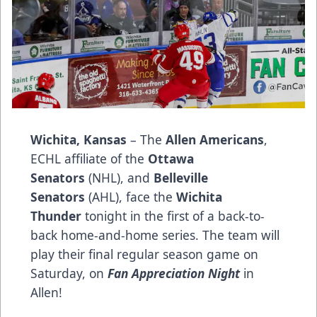
Wichita, Kansas
– The
Allen Americans
,
ECHL affiliate of the
Ottawa
Senators
(NHL), and
Belleville
Senators
(AHL), face the
Wichita
Thunder
tonight in the first of a back-to-
back home-and-home series. The team will
play their final regular season game on
Saturday, on
Fan Appreciation Night
in
Allen!