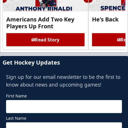
Americans Add Two Key
He's Back
Players Up Front
Read Story
Rea
Get Hockey Updates
Sign up for our email newsletter to be the first to
know about news and upcoming games!
First Name
Last Name