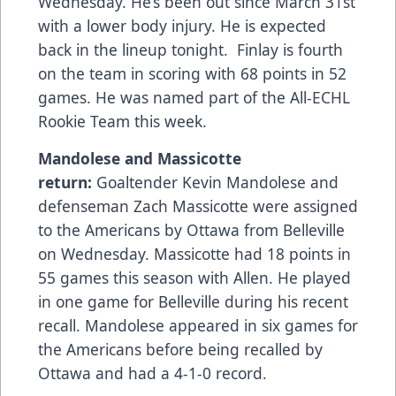
Wednesday. He’s been out since March 31st
with a lower body injury. He is expected
back in the lineup tonight. Finlay is fourth
on the team in scoring with 68 points in 52
games. He was named part of the All-ECHL
Rookie Team this week.
Mandolese and Massicotte
return:
Goaltender Kevin Mandolese and
defenseman Zach Massicotte were assigned
to the Americans by Ottawa from Belleville
on Wednesday. Massicotte had 18 points in
55 games this season with Allen. He played
in one game for Belleville during his recent
recall. Mandolese appeared in six games for
the Americans before being recalled by
Ottawa and had a 4-1-0 record.