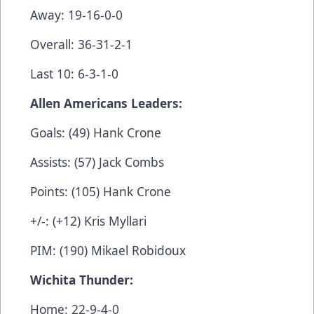
Away: 19-16-0-0
Overall: 36-31-2-1
Last 10: 6-3-1-0
Allen Americans Leaders:
Goals: (49) Hank Crone
Assists: (57) Jack Combs
Points: (105) Hank Crone
+/-: (+12) Kris Myllari
PIM: (190) Mikael Robidoux
Wichita Thunder:
Home: 22-9-4-0