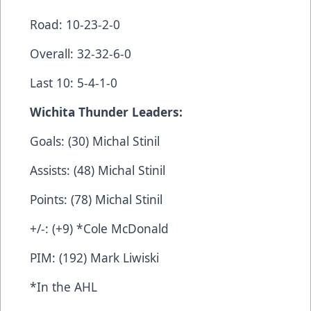
Road: 10-23-2-0
Overall: 32-32-6-0
Last 10: 5-4-1-0
Wichita Thunder Leaders:
Goals: (30) Michal Stinil
Assists: (48) Michal Stinil
Points: (78) Michal Stinil
+/-: (+9) *Cole McDonald
PIM: (192) Mark Liwiski
*In the AHL