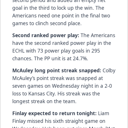
goal in the third to lock up the win. The
Americans need one point in the final two
games to clinch second place.
Second ranked power play:
The Americans
have the second ranked power play in the
ECHL with 73 power play goals in 295
chances. The PP unit is at 24.7%.
McAuley long point streak snapped:
Colby
McAuley’s point streak was snapped at
seven games on Wednesday night in a 2-0
loss to Kansas City. His streak was the
longest streak on the team.
Finlay expected to return tonight:
Liam
Finlay missed his sixth straight game on