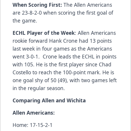
When Scoring First:
The Allen Americans
are 23-8-2-0 when scoring the first goal of
the game.
ECHL Player of the Week
: Allen Americans
rookie forward Hank Crone had 13 points
last week in four games as the Americans
went 3-0-1. Crone leads the ECHL in points
with 105. He is the first player since Chad
Costello to reach the 100-point mark. He is
one goal shy of 50 (49), with two games left
in the regular season.
Comparing Allen and Wichita
Allen Americans:
Home: 17-15-2-1