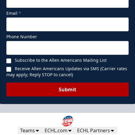
Email
*
Phone Number
Subscribe to the Allen Americans Mailing List
Receive Allen Americans Updates via SMS (Carrier rates
may apply; Reply STOP to cancel)
Submit
Teams
ECHL.com
ECHL Partners