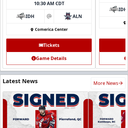
10:30 AM CDT
IDH
IDH
ALN
at
Comerica Center
Tickets
Game Details
Latest News
More News