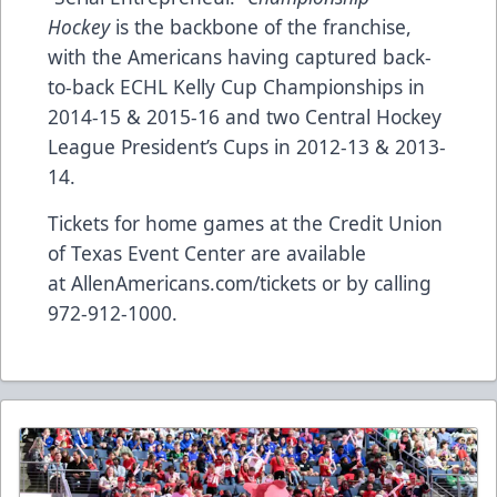
Hockey
is the backbone of the franchise,
with the Americans having captured back-
to-back ECHL Kelly Cup Championships in
2014-15 & 2015-16 and two Central Hockey
League President’s Cups in 2012-13 & 2013-
14.
Tickets for home games at the Credit Union
of Texas Event Center are available
at
AllenAmericans.com/tickets
or by calling
972-912-1000.