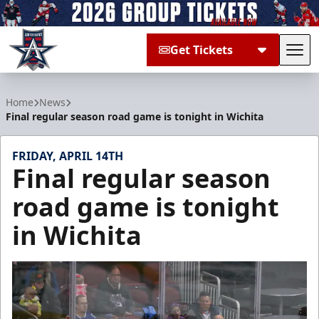
Get Tickets
Tog
Allen Americans
Home
News
Final regular season road game is tonight in Wichita
FRIDAY, APRIL 14TH
Final regular season
road game is tonight
in Wichita