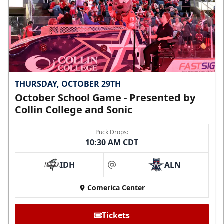
THURSDAY, OCTOBER 29TH
October School Game - Presented by
Collin College and Sonic
Puck Drops:
10:30 AM CDT
IDH
ALN
at
Comerica Center
Tickets