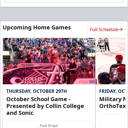
Upcoming Home Games
Full Schedule
THURSDAY, OCTOBER 29TH
FRIDAY, OC
October School Game -
Military N
Presented by Collin College
OrthoTex
and Sonic
Puck Drops: