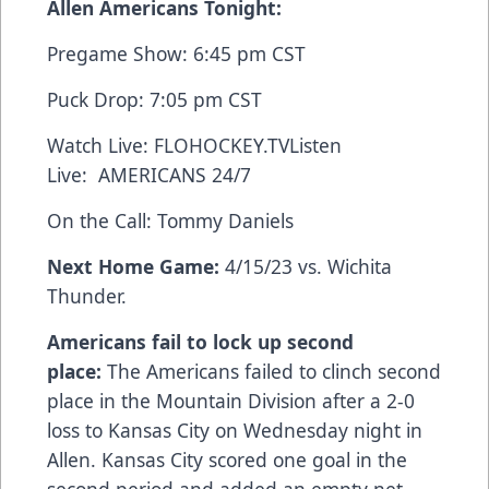
Allen Americans Tonight:
Pregame Show: 6:45 pm CST
Puck Drop: 7:05 pm CST
Watch Live:
FLOHOCKEY.TV
Listen
Live:
AMERICANS 24/7
On the Call: Tommy Daniels
Next Home Game:
4/15/23 vs. Wichita
Thunder.
Americans fail to lock up second
place:
The Americans failed to clinch second
place in the Mountain Division after a 2-0
loss to Kansas City on Wednesday night in
Allen. Kansas City scored one goal in the
second period and added an empty net