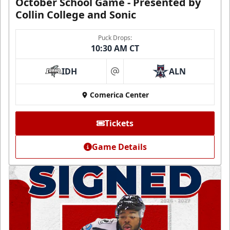
October School Game - Presented by
Collin College and Sonic
Puck Drops:
10:30 AM CT
IDH
ALN
at
Comerica Center
Tickets
Game Details