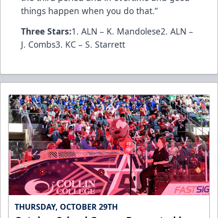
things happen when you do that.”
Three Stars:
1. ALN – K. Mandolese2. ALN –
J. Combs3. KC – S. Starrett
THURSDAY, OCTOBER 29TH