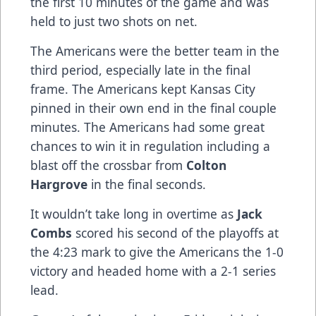
the first 10 minutes of the game and was
held to just two shots on net.
The Americans were the better team in the
third period, especially late in the final
frame. The Americans kept Kansas City
pinned in their own end in the final couple
minutes. The Americans had some great
chances to win it in regulation including a
blast off the crossbar from
Colton
Hargrove
in the final seconds.
It wouldn’t take long in overtime as
Jack
Combs
scored his second of the playoffs at
the 4:23 mark to give the Americans the 1-0
victory and headed home with a 2-1 series
lead.