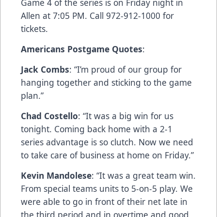
Game 4 of the series is on Friday night in
Allen at 7:05 PM. Call 972-912-1000 for
tickets.
Americans Postgame Quotes
:
Jack Combs
: “I’m proud of our group for
hanging together and sticking to the game
plan.”
Chad Costello
: “It was a big win for us
tonight. Coming back home with a 2-1
series advantage is so clutch. Now we need
to take care of business at home on Friday.”
Kevin Mandolese
: “It was a great team win.
From special teams units to 5-on-5 play. We
were able to go in front of their net late in
the third period and in overtime and good