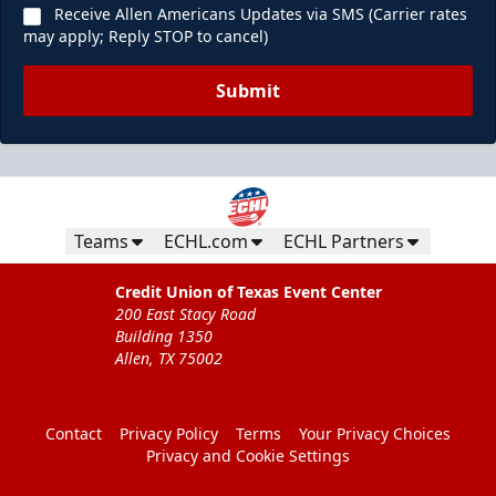
Receive Allen Americans Updates via SMS (Carrier rates
may apply; Reply STOP to cancel)
Submit
Teams
ECHL.com
ECHL Partners
Credit Union of Texas Event Center
200 East Stacy Road
Building 1350
Allen, TX 75002
Contact
Privacy Policy
Terms
Your Privacy Choices
Privacy and Cookie Settings