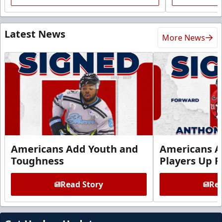
Latest News
More News
Americans Add Youth and
Americans A
Toughness
Players Up F
Read Story
Rea