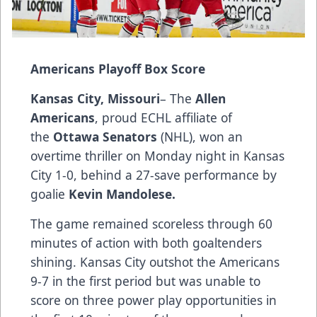
Americans Playoff Box Score
Kansas City, Missouri
– The
Allen
Americans
, proud ECHL affiliate of
the
Ottawa Senators
(NHL), won an
overtime thriller on Monday night in Kansas
City 1-0, behind a 27-save performance by
goalie
Kevin Mandolese.
The game remained scoreless through 60
minutes of action with both goaltenders
shining. Kansas City outshot the Americans
9-7 in the first period but was unable to
score on three power play opportunities in