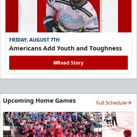
FRIDAY, AUGUST 7TH
Americans Add Youth and Toughness
Read Story
Upcoming Home Games
Full Schedule