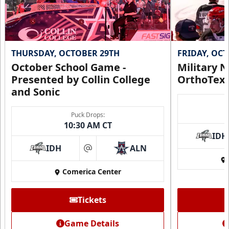
THURSDAY, OCTOBER 29TH
FRIDAY, OC
October School Game -
Military N
Presented by Collin College
OrthoTex
and Sonic
Puck Drops:
10:30 AM CT
IDH
IDH
ALN
at
Comerica Center
Tickets
Game Details