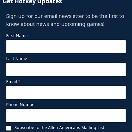
Get Hockey Updates
Sign up for our email newsletter to be the first to
know about news and upcoming games!
First Name
Last Name
Email
*
Phone Number
Subscribe to the Allen Americans Mailing List