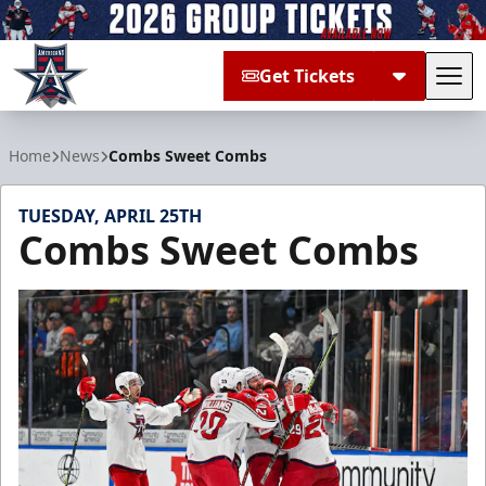
Get Tickets
Tog
Allen Americans
Home
News
Combs Sweet Combs
TUESDAY, APRIL 25TH
Combs Sweet Combs