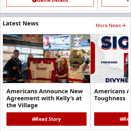
Latest News
More News
Americans Announce New
Americans A
Agreement with Kelly's at
Toughness
the Village
Read Story
Rea