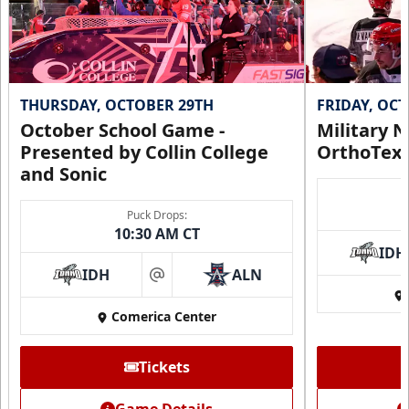
THURSDAY, OCTOBER 29TH
FRIDAY, OC
October School Game -
Military N
Presented by Collin College
OrthoTex
and Sonic
Puck Drops:
10:30 AM CT
IDH
IDH
ALN
at
Comerica Center
Tickets
Game Details