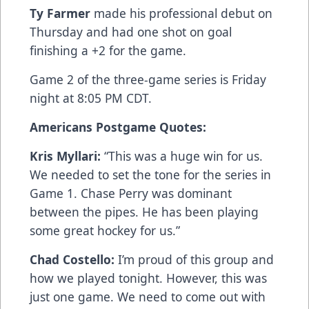
Ty Farmer
made his professional debut on
Thursday and had one shot on goal
finishing a +2 for the game.
Game 2 of the three-game series is Friday
night at 8:05 PM CDT.
Americans Postgame Quotes:
Kris Myllari:
“This was a huge win for us.
We needed to set the tone for the series in
Game 1. Chase Perry was dominant
between the pipes. He has been playing
some great hockey for us.”
Chad Costello:
I’m proud of this group and
how we played tonight. However, this was
just one game. We need to come out with