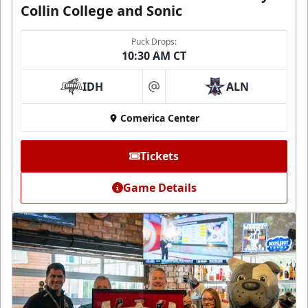
Collin College and Sonic
Puck Drops:
10:30 AM CT
IDH
ALN
at
Comerica Center
Tickets
Game Details