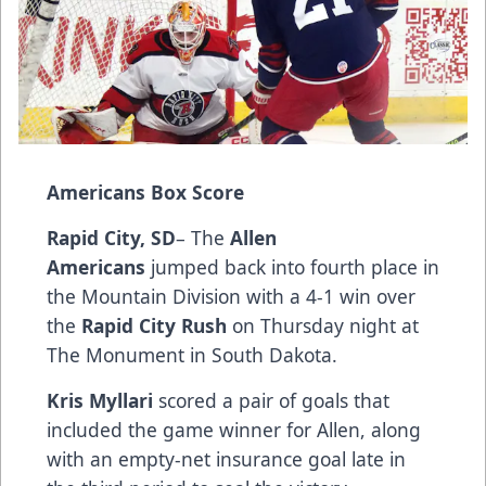
Americans Box Score
Rapid City, SD
– The
Allen
Americans
jumped back into fourth place in
the Mountain Division with a 4-1 win over
the
Rapid City Rush
on Thursday night at
The Monument in South Dakota.
Kris Myllari
scored a pair of goals that
included the game winner for Allen, along
with an empty-net insurance goal late in