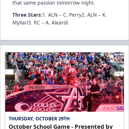
that same passion tomorrow night.
Three Stars:
1. ALN – C. Perry2. ALN – K.
Myllari3. RC – A. Aleardi
THURSDAY, OCTOBER 29TH
October School Game - Presented by