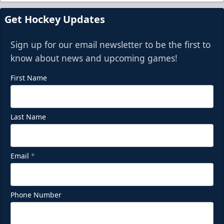
Get Hockey Updates
Sign up for our email newsletter to be the first to
know about news and upcoming games!
First Name
Last Name
Email
*
Phone Number