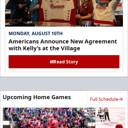
MONDAY, AUGUST 10TH
Americans Announce New Agreement
with Kelly's at the Village
Read Story
Upcoming Home Games
Full Schedule