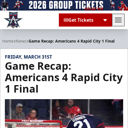
Get Tickets
Tog
Allen Americans
Home
News
Game Recap: Americans 4 Rapid City 1 Final
FRIDAY, MARCH 31ST
Game Recap:
Americans 4 Rapid City
1 Final