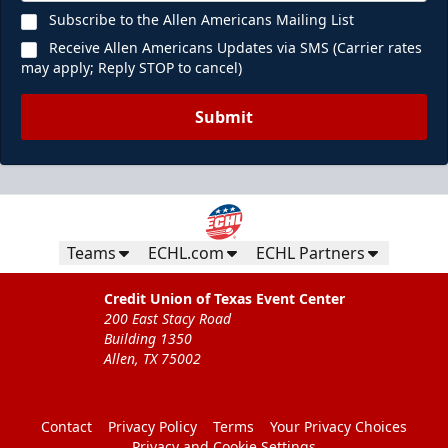
Subscribe to the Allen Americans Mailing List
Receive Allen Americans Updates via SMS (Carrier rates
may apply; Reply STOP to cancel)
Submit
Teams
ECHL.com
ECHL Partners
Credit Union of Texas Event Center
200 East Stacy Road
Building 1350
Allen, TX 75002
Contact
Privacy Policy
Terms
Your Privacy Choices
Privacy and Cookie Settings