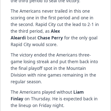
the third period to seal the victory.
The Americans never trailed in this one
scoring one in the first period and one in
the second. Rapid City cut the lead to 2-1 in
the third period, as
Alex
Aleardi
beat
Chase Perry
for the only goal
Rapid City would score.
The victory ended the Americans three-
game losing streak and put them back into
the final playoff spot in the Mountain
Division with nine games remaining in the
regular season.
The Americans played without
Liam
Finlay
on Thursday. He is expected back in
the lineup on Friday night.