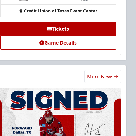
at
Credit Union of Texas Event Center
Tickets
Game Details
More News