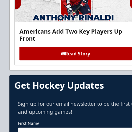
Americans Add Two Key Players Up
Front
Read Story
Get Hockey Updates
Sign up for our email newsletter to be the firs
and upcoming games!
First Name