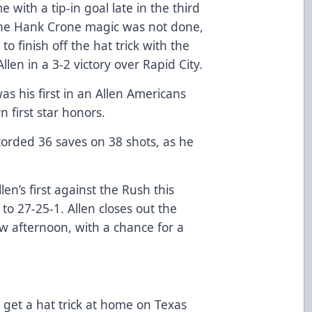
e with a tip-in goal late in the third
 the Hank Crone magic was not done,
 to finish off the hat trick with the
len in a 3-2 victory over Rapid City.
as his first in an Allen Americans
 first star honors.
orded 36 saves on 38 shots, as he
en’s first against the Rush this
o 27-25-1. Allen closes out the
ow afternoon, with a chance for a
get a hat trick at home on Texas