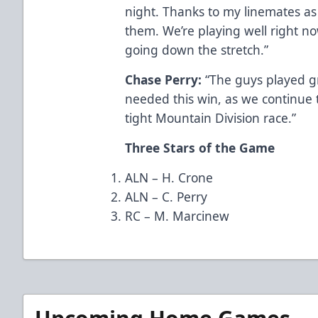
night. Thanks to my linemates as 
them. We’re playing well right no
going down the stretch.”
Chase Perry:
“The guys played gr
needed this win, as we continue to
tight Mountain Division race.”
Three Stars of the Game
ALN – H. Crone
ALN – C. Perry
RC – M. Marcinew