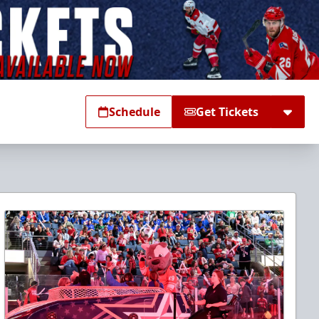
Schedule
Get Tickets