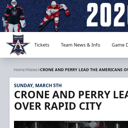
Tickets
Team News & Info
Game D
Allen Americans
Home
News
CRONE AND PERRY LEAD THE AMERICANS OV
SUNDAY, MARCH 5TH
CRONE AND PERRY LE
OVER RAPID CITY