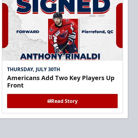
THURSDAY, JULY 30TH
Americans Add Two Key Players Up
Front
Read Story