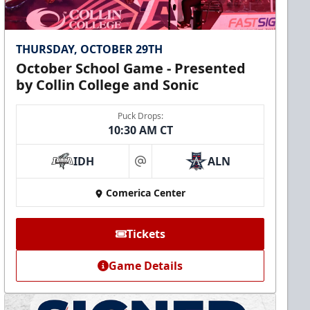
THURSDAY, OCTOBER 29TH
October School Game - Presented
by Collin College and Sonic
Puck Drops:
10:30 AM CT
IDH
ALN
at
Comerica Center
Tickets
Game Details