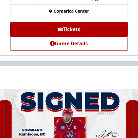
at
Comerica Center
Tickets
Game Details