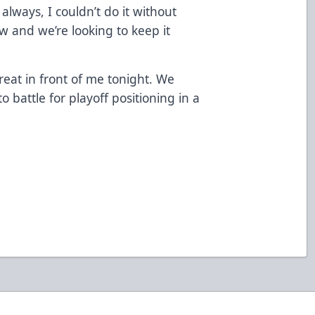
always, I couldn’t do it without
w and we’re looking to keep it
eat in front of me tonight. We
 battle for playoff positioning in a