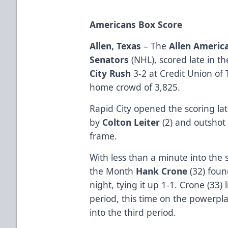
Americans Box Score
Allen, Texas
– The
Allen Americ
Senators
(NHL), scored late in th
City Rush
3-2 at Credit Union of 
home crowd of 3,825.
Rapid City opened the scoring late
by
Colton Leiter
(2) and outshot 
frame.
With less than a minute into the 
the Month
Hank Crone
(32) found
night, tying it up 1-1. Crone (33) 
period, this time on the powerpla
into the third period.