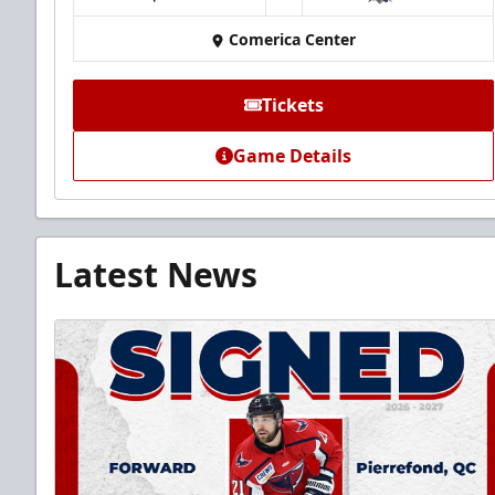
at
Comerica Center
Tickets
Game Details
Latest News