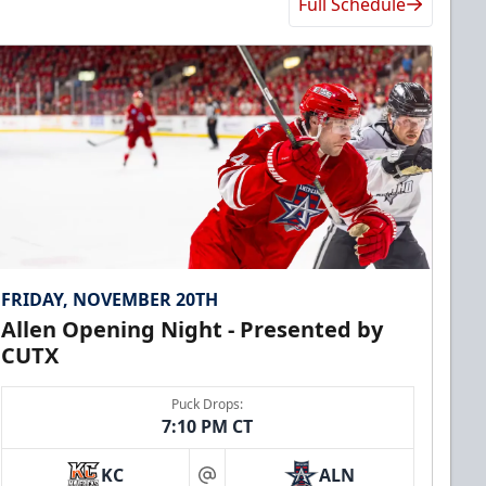
Full Schedule
FRIDAY, NOVEMBER 20TH
Allen Opening Night - Presented by
CUTX
Puck Drops:
7:10 PM CT
KC
ALN