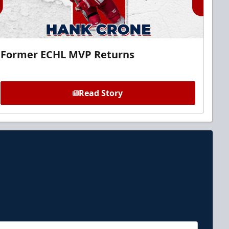
Former ECHL MVP Returns
Read Story