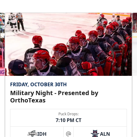
FRIDAY, OCTOBER 30TH
Military Night - Presented by
OrthoTexas
Puck Drops:
7:10 PM CT
IDH
ALN