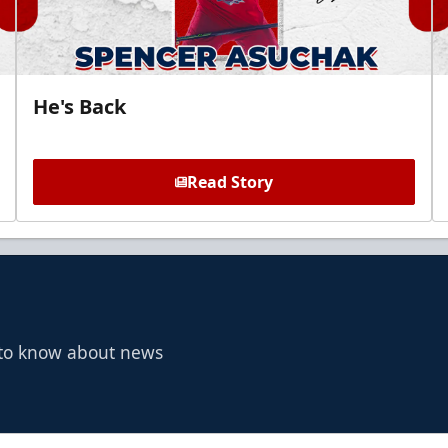
He's Back
Read Story
t to know about news