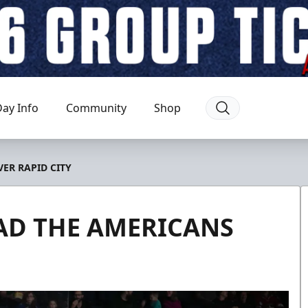
ay Info
Community
Shop
ER RAPID CITY
AD THE AMERICANS