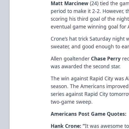
Matt Marcinew
(24) tied the gam
period to make it 2-2. However,
scoring his third goal of the night
eventual game winning goal for Al
Crone’s hat trick Saturday night w
sweater, and good enough to earn
Allen goaltender
Chase Perry
rec
was awarded the second star.
The win against Rapid City was All
season. The Americans improved t
series against Rapid City tomorr
two-game sweep.
Americans Post Game Quotes:
Hank Crone: “
It was awesome to 