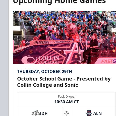
Upcoming Home Games
THURSDAY, OCTOBER 29TH
October School Game - Presented by
Collin College and Sonic
Puck Drops:
10:30 AM CT
IDH
ALN