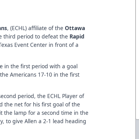
ans
, (ECHL) affiliate of the
Ottawa
e third period to defeat the
Rapid
Texas Event Center in front of a
 in the first period with a goal
the Americans 17-10 in the first
second period, the ECHL Player of
 the net for his first goal of the
lit the lamp for a second time in the
y, to give Allen a 2-1 lead heading