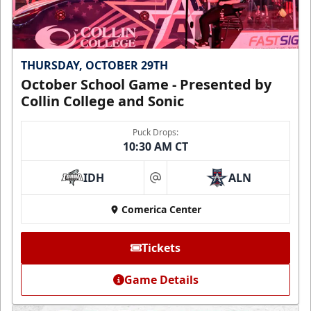
THURSDAY, OCTOBER 29TH
October School Game - Presented by
Collin College and Sonic
Puck Drops:
10:30 AM CT
IDH
ALN
at
Comerica Center
Tickets
Game Details