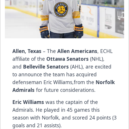
Allen, Texas
– The
Allen Americans
, ECHL
affiliate of the
Ottawa Senators
(NHL),
and
Belleville Senators
(AHL), are excited
to announce the team has acquired
defenseman Eric Williams​,​from the
Norfolk
Admirals
for future considerations.
Eric Williams
was the captain of the
Admirals. He played in 45 games this
season with Norfolk​,​ and scored 24 points (3
goals and 21 assists).