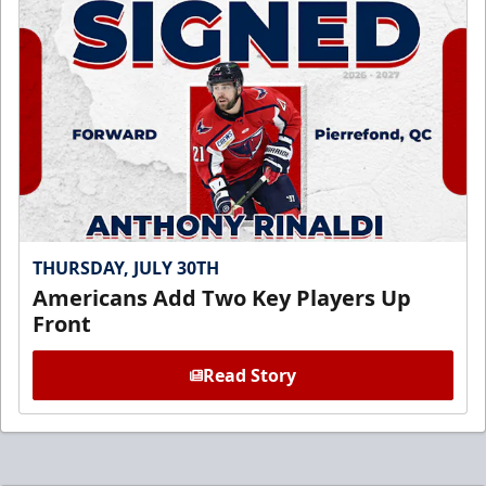
THURSDAY, JULY 30TH
Americans Add Two Key Players Up
Front
Read Story