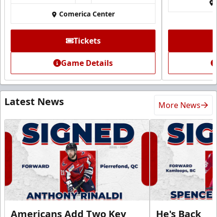
Comerica Center
Tickets
Game Details
Latest News
More News
Americans Add Two Key
He's Back