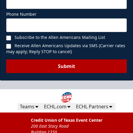
Phone Number
Subscribe to the Allen Americans Mailing List
Receive Allen Americans Updates via SMS (Carrier rates
may apply; Reply STOP to cancel)
Submit
Teams
ECHL.com
ECHL Partners
Credit Union of Texas Event Center
200 East Stacy Road
Building 1350