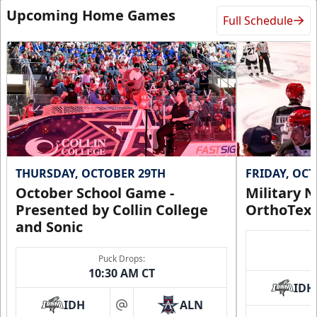
Upcoming Home Games
Full Schedule
THURSDAY, OCTOBER 29TH
FRIDAY, OC
October School Game -
Military N
Presented by Collin College
OrthoTex
and Sonic
Puck Drops:
10:30 AM CT
IDH
IDH
ALN
at