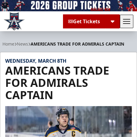
Get Tickets
Tog
Allen Americans
Home
News
AMERICANS TRADE FOR ADMIRALS CAPTAIN
WEDNESDAY, MARCH 8TH
AMERICANS TRADE
FOR ADMIRALS
CAPTAIN