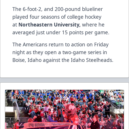
The 6-foot-2, and 200-pound blueliner
played four seasons of college hockey
at
Northeastern University​,​
where he
averaged just under 15 points per game.
The Americans return to action on Friday
night as they open a two-game series in
Boise, Idaho against the​ ​Idaho Steelheads.