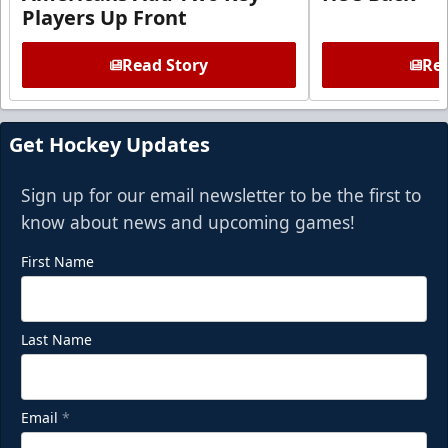
Players Up Front
Read Story
Rea
Get Hockey Updates
Sign up for our email newsletter to be the first to
know about news and upcoming games!
First Name
Last Name
Email
*