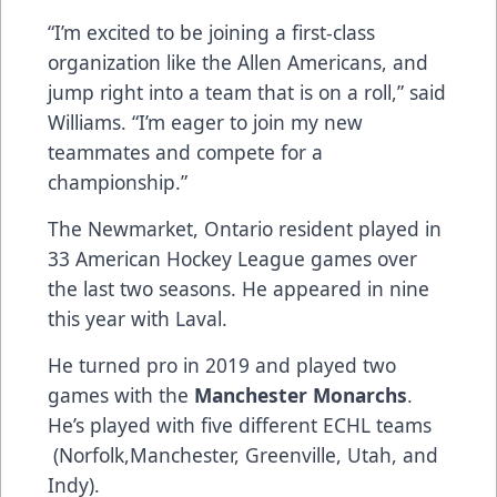
“I’m excited to be joining a first-class
organization like the Allen Americans​,​ and
jump right into a team that is on a roll,” said
Williams. “I’m eager to join my new
teammates and compete for a
championship.”
The Newmarket, Ontario resident played in
33 American Hockey League games over
the last two seasons. He appeared in nine
this year with Laval.
He turned pro in 2019 and played two
games with the
Manchester Monarchs
.
He’s played with five different ECHL teams​
(Norfolk,Manchester, Greenville, Utah, and
Indy).