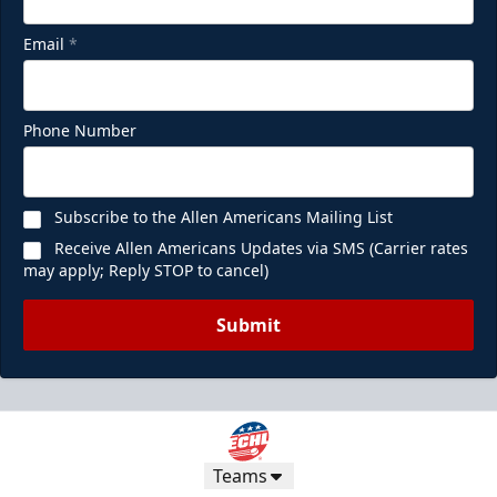
Email
*
Phone Number
Subscribe to the Allen Americans Mailing List
Receive Allen Americans Updates via SMS (Carrier rates
may apply; Reply STOP to cancel)
Submit
Teams