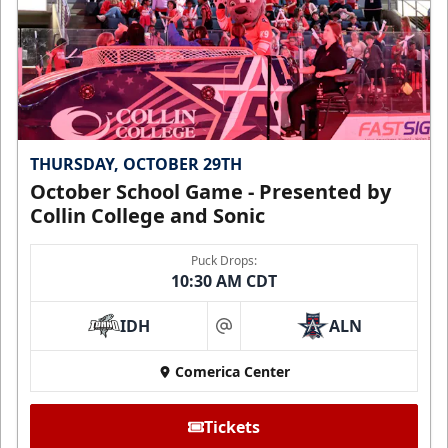
THURSDAY, OCTOBER 29TH
October School Game - Presented by
Collin College and Sonic
Puck Drops:
10:30 AM CDT
IDH
ALN
at
Comerica Center
Tickets