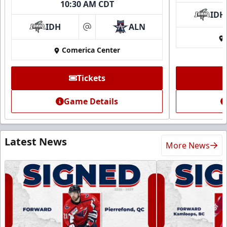
10:30 AM CDT
IDH
IDH
ALN
at
Comerica Center
Tickets
Game Details
Latest News
More News