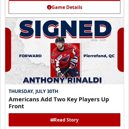
Game Details
THURSDAY, JULY 30TH
Americans Add Two Key Players Up
Front
Read Story