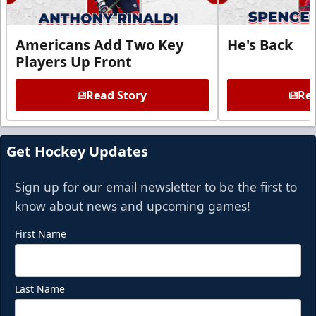
Americans Add Two Key
He's Back
Players Up Front
Read Story
Rea
Get Hockey Updates
Sign up for our email newsletter to be the first to
know about news and upcoming games!
First Name
Last Name