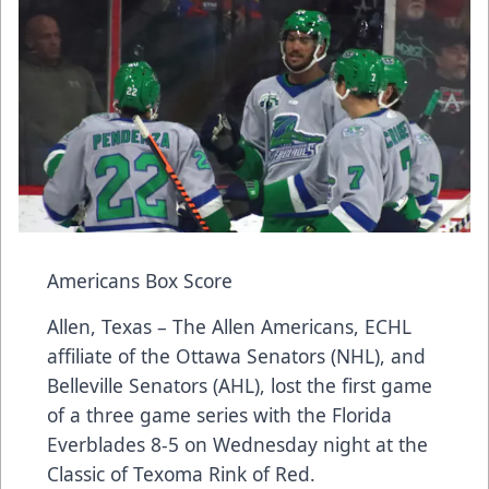
Americans Box Score
Allen, Texas – The Allen Americans, ECHL
affiliate of the Ottawa Senators (NHL), and
Belleville Senators (AHL), lost the first game
of a three game series with the Florida
Everblades 8-5 on Wednesday night at the
Classic of Texoma Rink of Red.