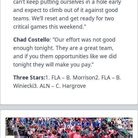
can’t keep putting ourselves in a hole early
and expect to climb out of it against good
teams. We’ll reset and get ready for two
critical games this weekend.”
Chad Costello
: “Our effort was not good
enough tonight. They are a great team,
and if you them opportunities like we did
tonight they will make you pay.”
Three Stars:
1. FLA – B. Morrison2. FLA – B.
Winiecki3. ALN – C. Hargrove