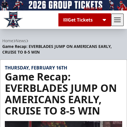
Get Tickets
Tog
Allen Americans
Home
News
Game Recap: EVERBLADES JUMP ON AMERICANS EARLY,
CRUISE TO 8-5 WIN
THURSDAY, FEBRUARY 16TH
Game Recap:
EVERBLADES JUMP ON
AMERICANS EARLY,
CRUISE TO 8-5 WIN