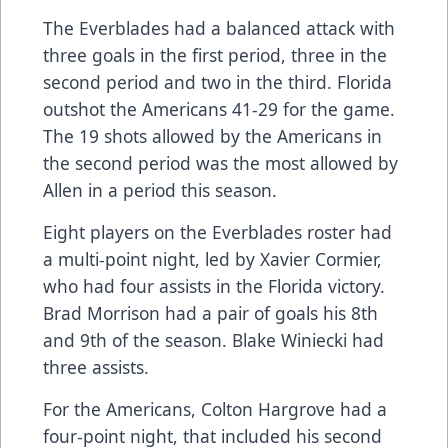
The Everblades had a balanced attack with
three goals in the first period, three in the
second period and two in the third. Florida
outshot the Americans 41-29 for the game.
The 19 shots allowed by the Americans in
the second period was the most allowed by
Allen in a period this season.
Eight players on the Everblades roster had
a multi-point night, led by Xavier Cormier,
who had four assists in the Florida victory.
Brad Morrison had a pair of goals his 8th
and 9th of the season. Blake Winiecki had
three assists.
For the Americans, Colton Hargrove had a
four-point night, that included his second