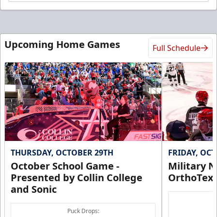
Upcoming Home Games
Full Schedule
THURSDAY, OCTOBER 29TH
FRIDAY, OC
October School Game -
Military N
Presented by Collin College
OrthoTex
and Sonic
Puck Drops: