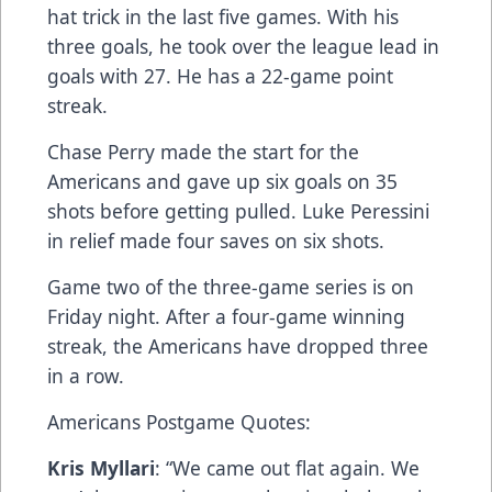
hat trick in the last five games. With his
three goals, he took over the league lead in
goals with 27. He has a 22-game point
streak.
Chase Perry made the start for the
Americans and gave up six goals on 35
shots before getting pulled. Luke Peressini
in relief made four saves on six shots.
Game two of the three-game series is on
Friday night. After a four-game winning
streak, the Americans have dropped three
in a row.
Americans Postgame Quotes:
Kris Myllari
: “We came out flat again. We