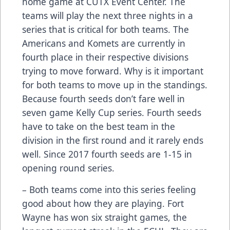
home game at CUTX Event Center. The
teams will play the next three nights in a
series that is critical for both teams. The
Americans and Komets are currently in
fourth place in their respective divisions
trying to move forward. Why is it important
for both teams to move up in the standings.
Because fourth seeds don’t fare well in
seven game Kelly Cup series. Fourth seeds
have to take on the best team in the
division in the first round and it rarely ends
well. Since 2017 fourth seeds are 1-15 in
opening round series.
– Both teams come into this series feeling
good about how they are playing. Fort
Wayne has won six straight games, the