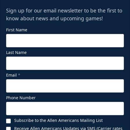
Sign up for our email newsletter to be the first to
know about news and upcoming games!
First Name
Last Name
Email
*
Phone Number
Subscribe to the Allen Americans Mailing List
Receive Allen Americans Updates via SMS (Carrier rates