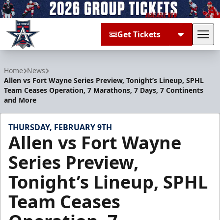
Get Tickets
Tog
Allen Americans
Home
News
Allen vs Fort Wayne Series Preview, Tonight’s Lineup, SPHL
Team Ceases Operation, 7 Marathons, 7 Days, 7 Continents
and More
THURSDAY, FEBRUARY 9TH
Allen vs Fort Wayne
Series Preview,
Tonight’s Lineup, SPHL
Team Ceases