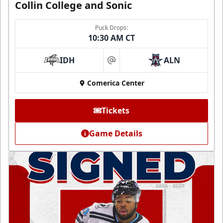
Collin College and Sonic
Puck Drops:
10:30 AM CT
IDH
ALN
at
Comerica Center
Tickets
Game Details