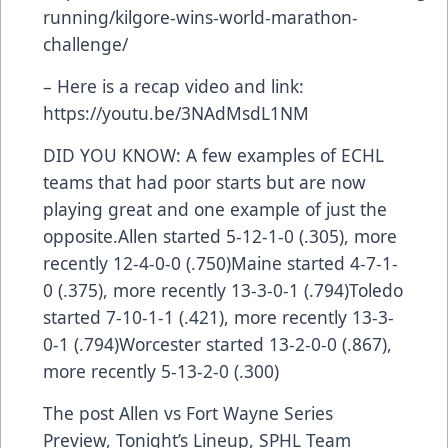
running/kilgore-wins-world-marathon-
challenge/
– Here is a recap video and link:
https://youtu.be/3NAdMsdL1NM
DID YOU KNOW: A few examples of ECHL
teams that had poor starts but are now
playing great and one example of just the
opposite.Allen started 5-12-1-0 (.305), more
recently 12-4-0-0 (.750)Maine started 4-7-1-
0 (.375), more recently 13-3-0-1 (.794)Toledo
started 7-10-1-1 (.421), more recently 13-3-
0-1 (.794)Worcester started 13-2-0-0 (.867),
more recently 5-13-2-0 (.300)
The post
Allen vs Fort Wayne Series
Preview, Tonight’s Lineup, SPHL Team