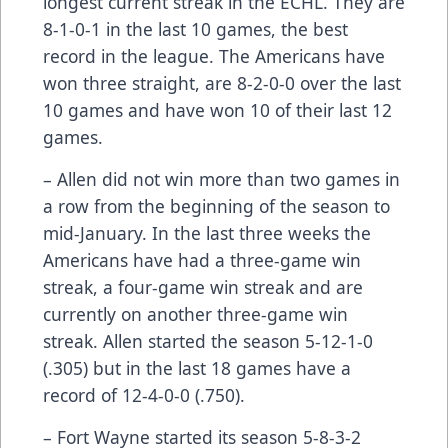
longest current streak in the ECHL. They are
8-1-0-1 in the last 10 games, the best
record in the league. The Americans have
won three straight, are 8-2-0-0 over the last
10 games and have won 10 of their last 12
games.
– Allen did not win more than two games in
a row from the beginning of the season to
mid-January. In the last three weeks the
Americans have had a three-game win
streak, a four-game win streak and are
currently on another three-game win
streak. Allen started the season 5-12-1-0
(.305) but in the last 18 games have a
record of 12-4-0-0 (.750).
– Fort Wayne started its season 5-8-3-2