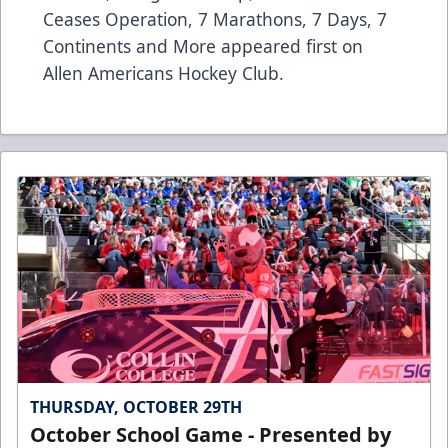
Ceases Operation, 7 Marathons, 7 Days, 7
Continents and More
appeared first on
Allen Americans Hockey Club
.
THURSDAY, OCTOBER 29TH
October School Game - Presented by