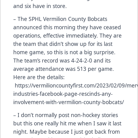
and six have in store.
– The SPHL Vermilion County Bobcats
announced this morning they have ceased
operations, effective immediately. They are
the team that didn’t show up for its last
home game, so this is not a big surprise.
The team’s record was 4-24-2-0 and its
average attendance was 513 per game.
Here are the details:
https://vermilioncountyfirst.com/2023/02/09/merv
industries-facebook-page-rescinds-any-
involvement-with-vermilion-county-bobcats/
– I don’t normally post non-hockey stories
but this one really hit me when I saw it last
night. Maybe because I just got back from