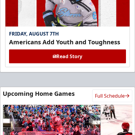
FRIDAY, AUGUST 7TH
Americans Add Youth and Toughness
Read Story
Upcoming Home Games
Full Schedule