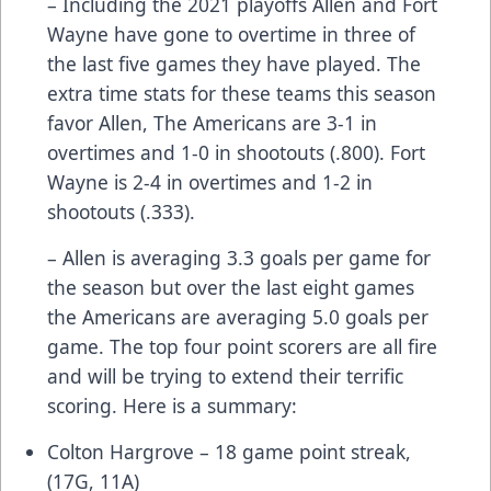
– Including the 2021 playoffs Allen and Fort
Wayne have gone to overtime in three of
the last five games they have played. The
extra time stats for these teams this season
favor Allen, The Americans are 3-1 in
overtimes and 1-0 in shootouts (.800). Fort
Wayne is 2-4 in overtimes and 1-2 in
shootouts (.333).
– Allen is averaging 3.3 goals per game for
the season but over the last eight games
the Americans are averaging 5.0 goals per
game. The top four point scorers are all fire
and will be trying to extend their terrific
scoring. Here is a summary:
Colton Hargrove – 18 game point streak,
(17G, 11A)