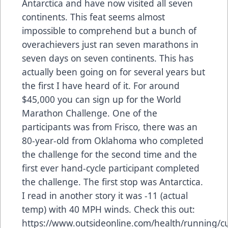
Antarctica and have now visited all seven
continents. This feat seems almost
impossible to comprehend but a bunch of
overachievers just ran seven marathons in
seven days on seven continents. This has
actually been going on for several years but
the first I have heard of it. For around
$45,000 you can sign up for the World
Marathon Challenge. One of the
participants was from Frisco, there was an
80-year-old from Oklahoma who completed
the challenge for the second time and the
first ever hand-cycle participant completed
the challenge. The first stop was Antarctica.
I read in another story it was -11 (actual
temp) with 40 MPH winds. Check this out:
https://www.outsideonline.com/health/running/cu