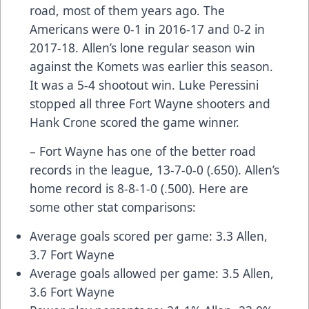
road, most of them years ago. The
Americans were 0-1 in 2016-17 and 0-2 in
2017-18. Allen’s lone regular season win
against the Komets was earlier this season.
It was a 5-4 shootout win. Luke Peressini
stopped all three Fort Wayne shooters and
Hank Crone scored the game winner.
– Fort Wayne has one of the better road
records in the league, 13-7-0-0 (.650). Allen’s
home record is 8-8-1-0 (.500). Here are
some other stat comparisons:
Average goals scored per game: 3.3 Allen,
3.7 Fort Wayne
Average goals allowed per game: 3.5 Allen,
3.6 Fort Wayne