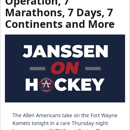
Operation, 7
Marathons, 7 Days, 7
Continents and More
The Allen Americans take on the Fort Wayne
Komets tonight in a rare Thursday night