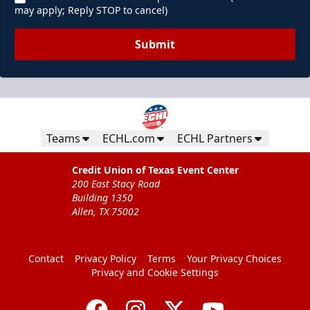
may apply; Reply STOP to cancel)
Submit
Teams
ECHL.com
ECHL Partners
Credit Union of Texas Event Center
200 East Stacy Road
Building 1350
Allen, TX 75002
Contact
Privacy Policy
Terms
Your Privacy Choices
Privacy and Cookie Settings