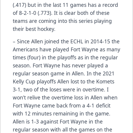
(.417) but in the last 11 games has a record
of 8-2-1-0 (.773). It is clear both of these
teams are coming into this series playing
their best hockey.
– Since Allen joined the ECHL in 2014-15 the
Americans have played Fort Wayne as many
times (four) in the playoffs as in the regular
season. Fort Wayne has never played a
regular season game in Allen. In the 2021
Kelly Cup playoffs Allen lost to the Komets
3-1, two of the loses were in overtime. I
won’t relive the overtime loss in Allen when
Fort Wayne came back from a 4-1 deficit
with 12 minutes remaining in the game.
Allen is 1-3 against Fort Wayne in the
regular season with all the games on the