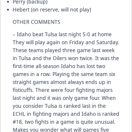
Perry (backup)
Hebert (on reserve, will not play)
OTHER COMMENTS
– Idaho beat Tulsa last night 5-0 at home
They will play again on Friday and Saturday.
These teams played three game last week
in Tulsa and the Oilers won twice. It was the
first-time all-season Idaho has lost two
games in a row. Playing the same team six
straight games almost always ends up in
fisticuffs. There were four fighting majors
last night and it was only game four. When
you consider Tulsa is ranked last in the
ECHL in fighting majors and Idaho is ranked
#18, two fights in a game is quite unusual.
Makes you wonder what will games five