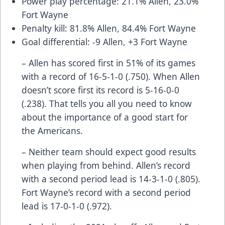
Power play percentage: 21.1% Allen, 23.0%
Fort Wayne
Penalty kill: 81.8% Allen, 84.4% Fort Wayne
Goal differential: -9 Allen, +3 Fort Wayne
– Allen has scored first in 51% of its games
with a record of 16-5-1-0 (.750). When Allen
doesn’t score first its record is 5-16-0-0
(.238). That tells you all you need to know
about the importance of a good start for
the Americans.
– Neither team should expect good results
when playing from behind. Allen’s record
with a second period lead is 14-3-1-0 (.805).
Fort Wayne’s record with a second period
lead is 17-0-1-0 (.972).