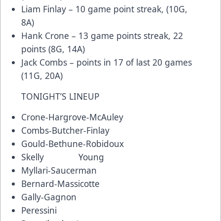
Liam Finlay – 10 game point streak, (10G,
8A)
Hank Crone – 13 game points streak, 22
points (8G, 14A)
Jack Combs – points in 17 of last 20 games
(11G, 20A)
TONIGHT’S LINEUP
Crone-Hargrove-McAuley
Combs-Butcher-Finlay
Gould-Bethune-Robidoux
Skelly Young
Myllari-Saucerman
Bernard-Massicotte
Gally-Gagnon
Peressini