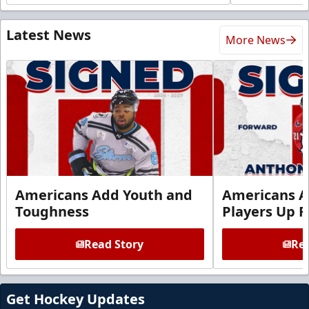
Latest News
More News
Americans Add Youth and
Americans A
Toughness
Players Up F
Read Story
Rea
Get Hockey Updates