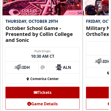
THURSDAY, OCTOBER 29TH
FRIDAY, OC
October School Game -
Military N
Presented by Collin College
OrthoTex
and Sonic
Puck Drops:
10:30 AM CT
IDH
IDH
ALN
at
Comerica Center
Tickets
Game Details