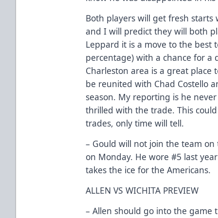
Both players will get fresh starts
and I will predict they will both 
Leppard it is a move to the best 
percentage) with a chance for a 
Charleston area is a great place t
be reunited with Chad Costello an
season. My reporting is he never
thrilled with the trade. This coul
trades, only time will tell.
– Gould will not join the team on 
on Monday. He wore #5 last year 
takes the ice for the Americans.
ALLEN VS WICHITA PREVIEW
– Allen should go into the game t