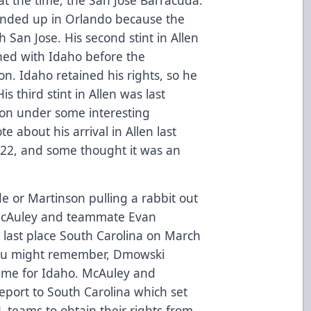
ended up in Orlando because the
th San Jose. His second stint in Allen
ed with Idaho before the
n. Idaho retained his rights, so he
s third stint in Allen was last
ason under some interesting
e about his arrival in Allen last
2022, and some thought it was an
rade or Martinson pulling a rabbit out
n McAuley and teammate Evan
 last place South Carolina on March
You might remember, Dmowski
game for Idaho. McAuley and
eport to South Carolina which set
teams to obtain their rights from