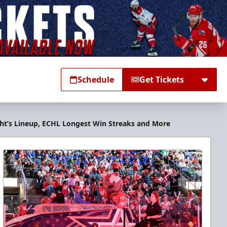
Schedule
Get Tickets
ight’s Lineup, ECHL Longest Win Streaks and More