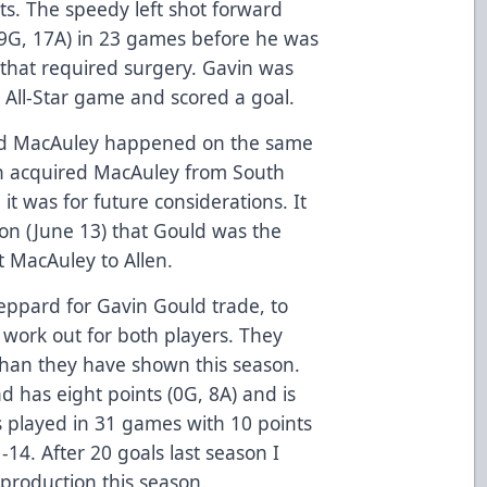
s. The speedy left shot forward
(9G, 17A) in 23 games before he was
y that required surgery. Gavin was
 All-Star game and scored a goal.
 and MacAuley happened on the same
n acquired MacAuley from South
 it was for future considerations. It
son (June 13) that Gould was the
t MacAuley to Allen.
eppard for Gavin Gould trade, to
d work out for both players. They
han they have shown this season.
 has eight points (0G, 8A) and is
 played in 31 games with 10 points
-14. After 20 goals last season I
production this season.