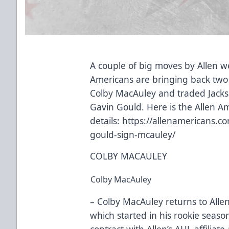
A couple of big moves by Allen 
Americans are bringing back two 
Colby MacAuley and traded Jacks
Gavin Gould. Here is the Allen A
details:
https://allenamericans.c
gould-sign-mcauley/
COLBY MACAULEY
Colby MacAuley
– Colby MacAuley returns to Allen
which started in his rookie seas
contract with Allen’s AHL affiliat