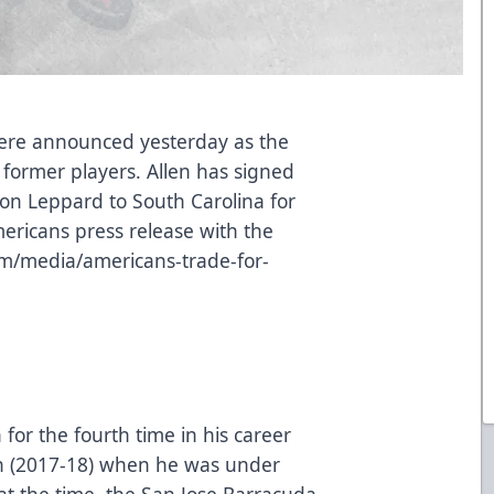
were announced yesterday as the
former players. Allen has signed
on Leppard to South Carolina for
mericans press release with the
om/media/americans-trade-for-
 for the fourth time in his career
on (2017-18) when he was under
e at the time, the San Jose Barracuda.