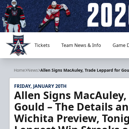
Tickets
Team News & Info
Game D
Allen Americans
Home
News
Allen Signs MacAuley, Trade Leppard for Gou
FRIDAY, JANUARY 20TH
Allen Signs MacAuley,
Gould – The Details an
Wichita Preview, Toni