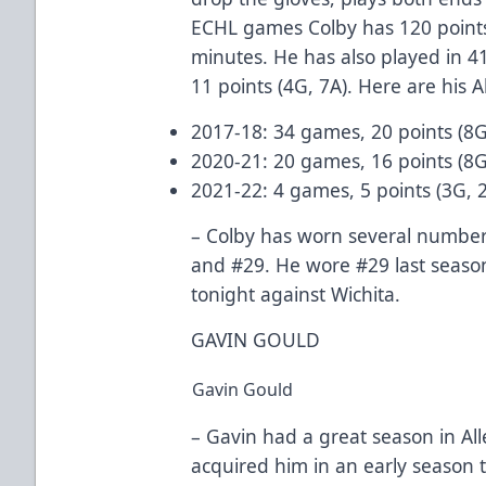
ECHL games Colby has 120 points
minutes. He has also played in 
11 points (4G, 7A). Here are his A
2017-18: 34 games, 20 points (8G
2020-21: 20 games, 16 points (8G
2021-22: 4 games, 5 points (3G, 
– Colby has worn several numbers
and #29. He wore #29 last season
tonight against Wichita.
GAVIN GOULD
Gavin Gould
– Gavin had a great season in All
acquired him in an early season t