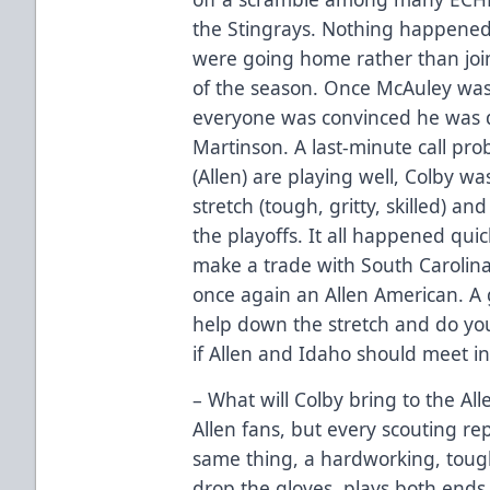
the Stingrays. Nothing happened
were going home rather than joi
of the season. Once McAuley wa
everyone was convinced he was d
Martinson. A last-minute call pro
(Allen) are playing well, Colby w
stretch (tough, gritty, skilled) a
the playoffs. It all happened qui
make a trade with South Carolina
once again an Allen American. A g
help down the stretch and do yo
if Allen and Idaho should meet in
– What will Colby bring to the All
Allen fans, but every scouting re
same thing, a hardworking, tough,
drop the gloves, plays both ends o