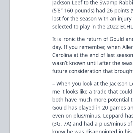
Jackson Leef to the Swamp Rabbit
(5’8″ 160 pounds) had 26 points 
lost for the season with an injur
selected to play in the 2022 ECHL
It is ironic the return of Gould
day. If you remember, when Alle
Carolina at the end of last season
wasn’t known until after the sea
future consideration that brough
– When you look at the Jackson L
me it looks like a trade that coul
both have much more potential t
Gould has played in 20 games and
even on plus/minus. Leppard has
(3G, 7A) and had a plus/minus of 
know he was disappointed in his 