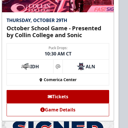
THURSDAY, OCTOBER 29TH
October School Game - Presented
by Collin College and Sonic
Puck Drops:
10:30 AM CT
IDH
ALN
at
Comerica Center
Tickets
Game Details