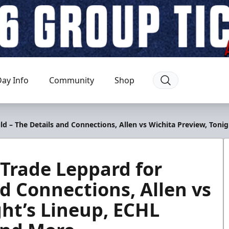
ay Info
Community
Shop
ld – The Details and Connections, Allen vs Wichita Preview, Ton
 Trade Leppard for
d Connections, Allen vs
ght’s Lineup, ECHL