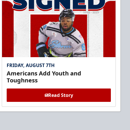
FRIDAY, AUGUST 7TH
Americans Add Youth and
Toughness
Read Story