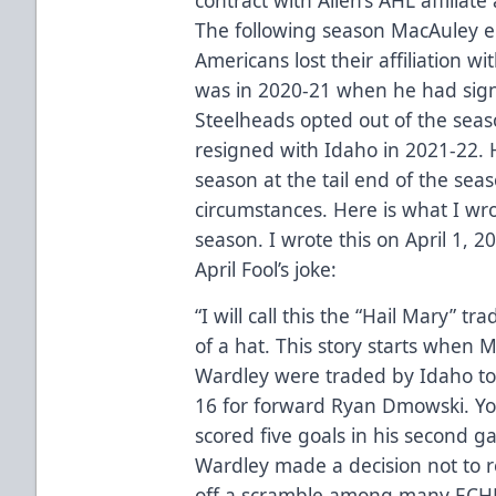
The following season MacAuley 
Americans lost their affiliation wi
was in 2020-21 when he had sign
Steelheads opted out of the seaso
resigned with Idaho in 2021-22. Hi
season at the tail end of the se
circumstances. Here is what I wrot
season. I wrote this on April 1, 
April Fool’s joke:
“I will call this the “Hail Mary” t
of a hat. This story starts whe
Wardley were traded by Idaho to
16 for forward Ryan Dmowski. 
scored five goals in his second 
Wardley made a decision not to r
off a scramble among many ECHL 