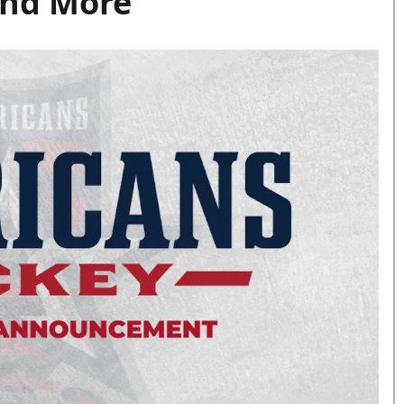
and More