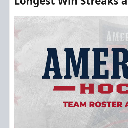
Longest Win Streaks 