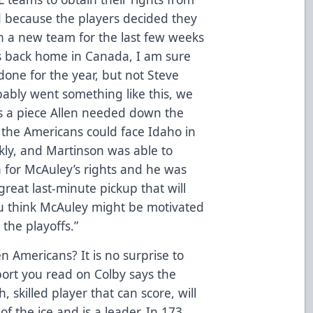
 because the players decided they
n a new team for the last few weeks
s back home in Canada, I am sure
one for the year, but not Steve
bably went something like this, we
as a piece Allen needed down the
nd the Americans could face Idaho in
ckly, and Martinson was able to
 for McAuley’s rights and he was
reat last-minute pickup that will
u think McAuley might be motivated
 the playoffs.”
en Americans? It is no surprise to
port you read on Colby says the
 skilled player that can score, will
f the ice and is a leader. In 173