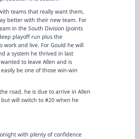
 with teams that really want them,
play better with their new team. For
team in the South Division (points
deep playoff run plus the
o work and live. For Gould he will
d a system he thrived in last
 wanted to leave Allen and is
d easily be one of those win-win
the road, he is due to arrive in Allen
but will switch to #20 when he
onight with plenty of confidence