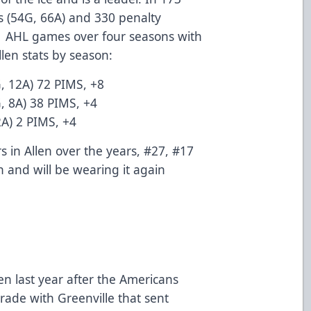
 (54G, 66A) and 330 penalty
41 AHL games over four seasons with
llen stats by season:
, 12A) 72 PIMS, +8
, 8A) 38 PIMS, +4
2A) 2 PIMS, +4
 in Allen over the years, #27, #17
 and will be wearing it again
en last year after the Americans
rade with Greenville that sent