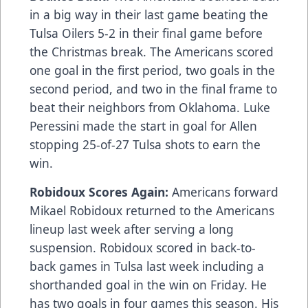
in a big way in their last game beating the
Tulsa Oilers 5-2 in their final game before
the Christmas break. The Americans scored
one goal in the first period, two goals in the
second period, and two in the final frame to
beat their neighbors from Oklahoma. Luke
Peressini made the start in goal for Allen
stopping 25-of-27 Tulsa shots to earn the
win.
Robidoux Scores Again:
Americans forward
Mikael Robidoux returned to the Americans
lineup last week after serving a long
suspension. Robidoux scored in back-to-
back games in Tulsa last week including a
shorthanded goal in the win on Friday. He
has two goals in four games this season. His