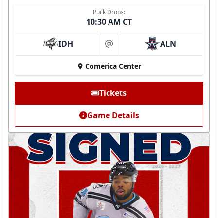
Puck Drops:
10:30 AM CT
IDH
ALN
at
Comerica Center
Tickets
Game Details