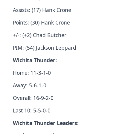
Assists: (17) Hank Crone
Points: (30) Hank Crone
+/-: (+2) Chad Butcher
PIM: (54) Jackson Leppard
Wichita Thunder:
Home: 11-3-1-0
Away: 5-6-1-0
Overall: 16-9-2-0
Last 10: 5-5-0-0
Wichita Thunder Leaders: