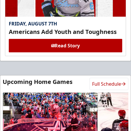
FRIDAY, AUGUST 7TH
Americans Add Youth and Toughness
Read Story
Upcoming Home Games
Full Schedule