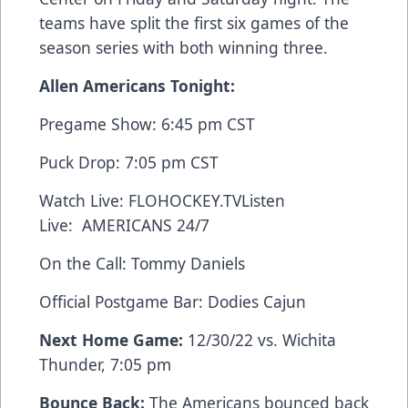
teams have split the first six games of the
season series with both winning three.
Allen Americans Tonight:
Pregame Show: 6:45 pm CST
Puck Drop: 7:05 pm CST
Watch Live:
FLOHOCKEY.TV
Listen
Live:
AMERICANS 24/7
On the Call: Tommy Daniels
Official Postgame Bar:
Dodies Cajun
Next Home Game:
12/30/22 vs. Wichita
Thunder, 7:05 pm
Bounce Back:
The Americans bounced back