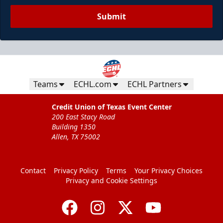
Submit
Teams
ECHL.com
ECHL Partners
Credit Union of Texas Event Center
200 East Stacy Road
Building 1350
Allen, TX 75002
Contact
Privacy Policy
Terms
Your Privacy Choices
Privacy and Cookie Settings