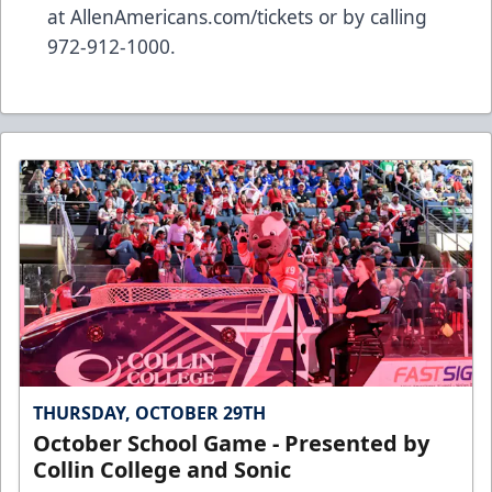
at
AllenAmericans.com/tickets
or by calling
972-912-1000.
THURSDAY, OCTOBER 29TH
October School Game - Presented by
Collin College and Sonic