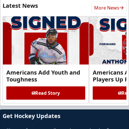
Latest News
More News
Americans Add Youth and
Americans A
Toughness
Players Up F
Read Story
Rea
Get Hockey Updates