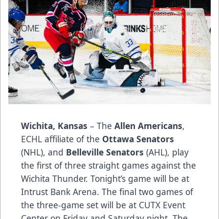
Wichita, Kansas
– The
Allen Americans
,
ECHL affiliate of the
Ottawa Senators
(NHL), and
Belleville Senators
(AHL), play
the first of three straight games against the
Wichita Thunder. Tonight’s game will be at
Intrust Bank Arena. The final two games of
the three-game set will be at CUTX Event
Center on Friday and Saturday night. The