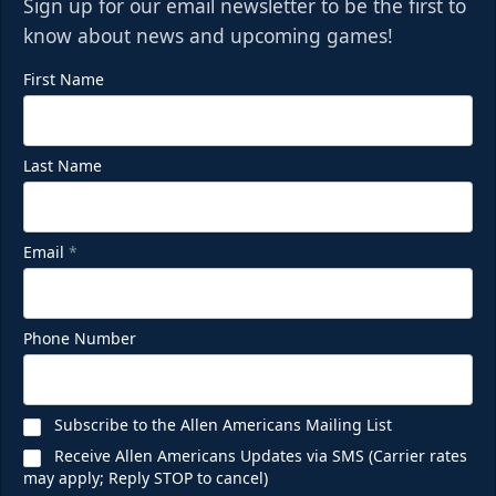
Sign up for our email newsletter to be the first to
know about news and upcoming games!
First Name
Last Name
Email
*
Phone Number
Subscribe to the Allen Americans Mailing List
Receive Allen Americans Updates via SMS (Carrier rates
may apply; Reply STOP to cancel)