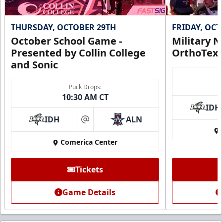
THURSDAY, OCTOBER 29TH
FRIDAY, OC
October School Game -
Military N
Presented by Collin College
OrthoTex
and Sonic
Puck Drops:
10:30 AM CT
IDH
IDH
ALN
at
Comerica Center
Tickets
Game Details