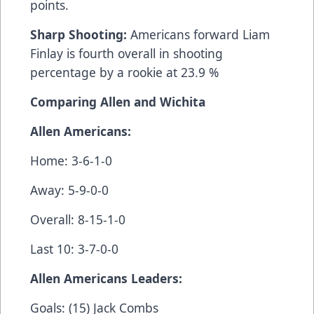
points.
Sharp Shooting:
Americans forward Liam
Finlay is fourth overall in shooting
percentage by a rookie at 23.9 %
Comparing Allen and Wichita
Allen Americans:
Home: 3-6-1-0
Away: 5-9-0-0
Overall: 8-15-1-0
Last 10: 3-7-0-0
Allen Americans Leaders:
Goals: (15) Jack Combs