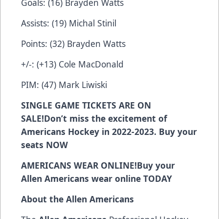
Goals: (16) Brayden Watts
Assists: (19) Michal Stinil
Points: (32) Brayden Watts
+/-: (+13) Cole MacDonald
PIM: (47) Mark Liwiski
SINGLE GAME TICKETS ARE ON
SALE!
Don’t miss the excitement of
Americans Hockey in 2022-2023. Buy your
seats
NOW
AMERICANS WEAR ONLINE!
Buy your
Allen Americans wear online
TODAY
About the Allen Americans