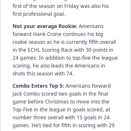
first of the season on Friday was also his
first professional goal.
Not your average Rookie:
Americans
forward Hank Crone continues his big
rookie season as he is currently fifth overall
in the ECHL Scoring Race with 30 points in
24 games. In addition to top-five the league
scoring, he also leads the Americans in
shots this season with 74.
Combs Enters Top 5:
Americans forward
Jack Combs scored two goals in the final
game before Christmas to move into the
Top-Five in the league in goals scored, at
number three overall with 15 goals in 24
games. He’s tied for fifth in scoring with 29