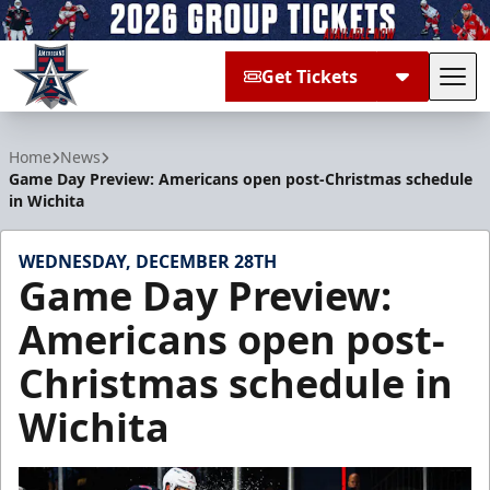
Get Tickets
Tog
Allen Americans
Home
News
Game Day Preview: Americans open post-Christmas schedule
in Wichita
WEDNESDAY, DECEMBER 28TH
Game Day Preview:
Americans open post-
Christmas schedule in
Wichita