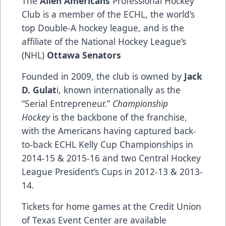
The
Allen Americans
Professional Hockey
Club is a member of the ECHL, the world’s
top Double-A hockey league, and is the
affiliate of the National Hockey League’s
(NHL)
Ottawa Senators
Founded in 2009, the club is owned by
Jack
D. Gulat
i, known internationally as the
“Serial Entrepreneur.”
Championship
Hockey
is the backbone of the franchise,
with the Americans having captured back-
to-back ECHL Kelly Cup Championships in
2014-15 & 2015-16 and two Central Hockey
League President’s Cups in 2012-13 & 2013-
14.
Tickets for home games at the Credit Union
of Texas Event Center are available