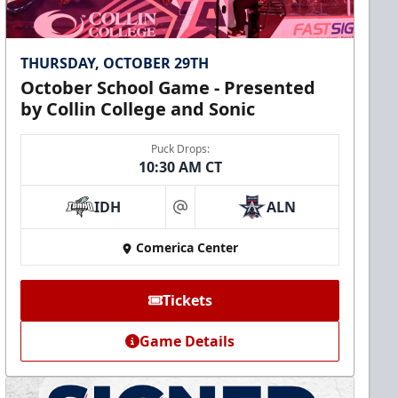
THURSDAY, OCTOBER 29TH
October School Game - Presented
by Collin College and Sonic
Puck Drops:
10:30 AM CT
IDH
ALN
at
Comerica Center
Tickets
Game Details