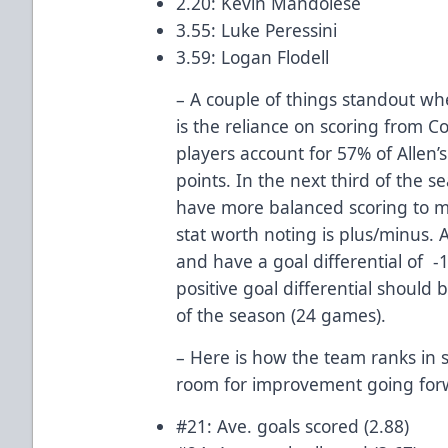
2.20: Kevin Mandolese
3.55: Luke Peressini
3.59: Logan Flodell
– A couple of things standout whe
is the reliance on scoring from 
players account for 57% of Allen
points. In the next third of the s
have more balanced scoring to m
stat worth noting is plus/minus.
and have a goal differential of -1
positive goal differential should b
of the season (24 games).
– Here is how the team ranks in 
room for improvement going for
#21: Ave. goals scored (2.88)