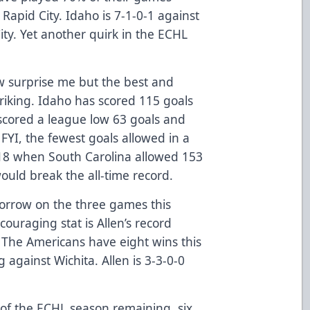
Rapid City. Idaho is 7-1-0-1 against
ty. Yet another quirk in the ECHL
ew surprise me but the best and
triking. Idaho has scored 115 goals
 scored a league low 63 goals and
FYI, the fewest goals allowed in a
18 when South Carolina allowed 153
would break the all-time record.
omorrow on the three games this
ouraging stat is Allen’s record
 The Americans have eight wins this
against Wichita. Allen is 3-3-0-0
f the ECHL season remaining, six