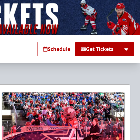
Schedule
Get Tickets