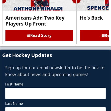
Americans Add Two Key
He's Back
Players Up Front
Read Story
Rea
Get Hockey Updates
Sign up for our email newsletter to be the first to
know about news and upcoming games!
First Name
Last Name