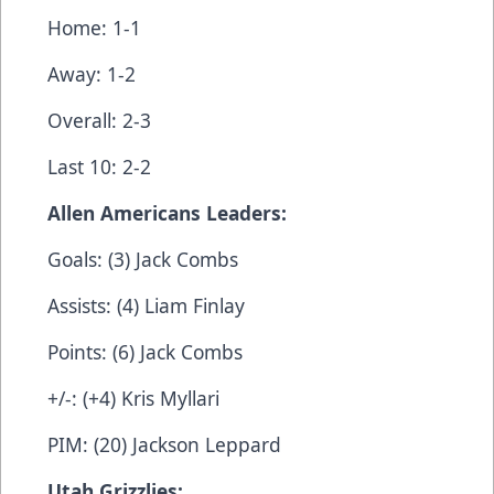
Home: 1-1
Away: 1-2
Overall: 2-3
Last 10: 2-2
Allen Americans Leaders:
Goals: (3) Jack Combs
Assists: (4) Liam Finlay
Points: (6) Jack Combs
+/-: (+4) Kris Myllari
PIM: (20) Jackson Leppard
Utah Grizzlies: