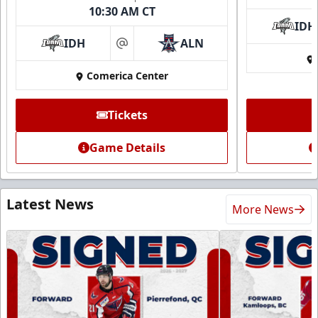
10:30 AM CT
IDH
IDH
ALN
at
Comerica Center
Tickets
Game Details
Latest News
More News