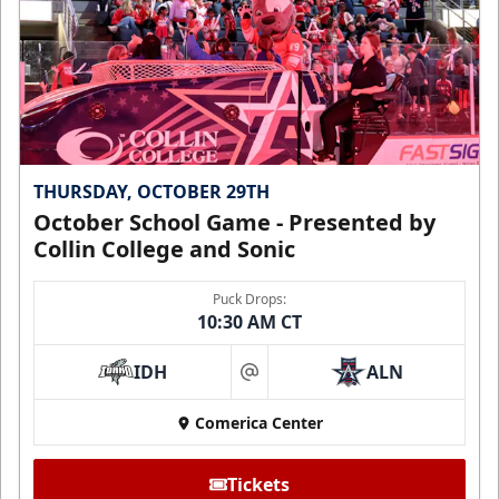
THURSDAY, OCTOBER 29TH
October School Game - Presented by
Collin College and Sonic
Puck Drops:
10:30 AM CT
IDH
ALN
at
Comerica Center
Tickets