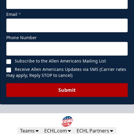
Email
*
Phone Number
Subscribe to the Allen Americans Mailing List
Receive Allen Americans Updates via SMS (Carrier rates
may apply; Reply STOP to cancel)
Submit
Teams
ECHL.com
ECHL Partners