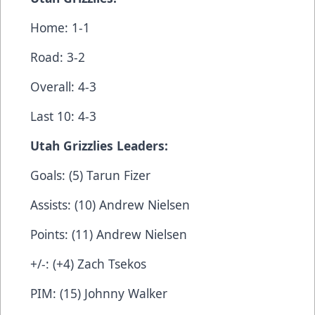
Home: 1-1
Road: 3-2
Overall: 4-3
Last 10: 4-3
Utah Grizzlies Leaders:
Goals: (5) Tarun Fizer
Assists: (10) Andrew Nielsen
Points: (11) Andrew Nielsen
+/-: (+4) Zach Tsekos
PIM: (15) Johnny Walker