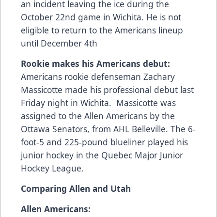
an incident leaving the ice during the
October 22nd game in Wichita. He is not
eligible to return to the Americans lineup
until December 4th
Rookie makes his Americans debut:
Americans rookie defenseman Zachary
Massicotte made his professional debut last
Friday night in Wichita. Massicotte was
assigned to the Allen Americans by the
Ottawa Senators, from AHL Belleville. The 6-
foot-5 and 225-pound blueliner played his
junior hockey in the Quebec Major Junior
Hockey League.
Comparing Allen and Utah
Allen Americans: