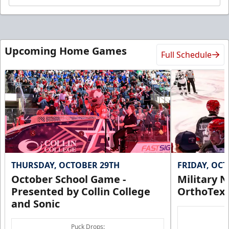
Upcoming Home Games
Full Schedule
THURSDAY, OCTOBER 29TH
FRIDAY, OC
October School Game -
Military N
Presented by Collin College
OrthoTex
and Sonic
Puck Drops: