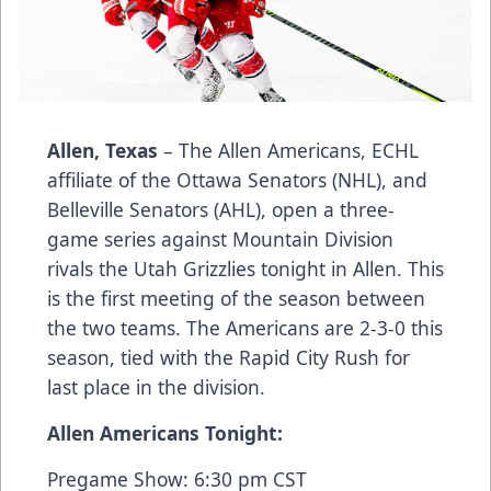
Allen, Texas
– The Allen Americans, ECHL
affiliate of the Ottawa Senators (NHL), and
Belleville Senators (AHL), open a three-
game series against Mountain Division
rivals the Utah Grizzlies tonight in Allen. This
is the first meeting of the season between
the two teams. The Americans are 2-3-0 this
season, tied with the Rapid City Rush for
last place in the division.
Allen Americans Tonight:
Pregame Show: 6:30 pm CST