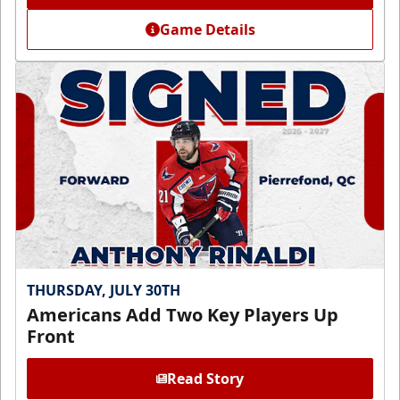
Game Details
THURSDAY, JULY 30TH
Americans Add Two Key Players Up
Front
Read Story