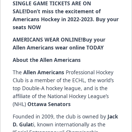
SINGLE GAME TICKETS ARE ON
SALE!
Don’t miss the excitement of
Americans Hockey in 2022-2023. Buy your
seats
NOW
AMERICANS WEAR ONLINE!
Buy your
Allen Americans wear online
TODAY
About the Allen Americans
The
Allen Americans
Professional Hockey
Club is a member of the ECHL, the world’s
top Double-A hockey league, and is the
affiliate of the National Hockey League’s
(NHL)
Ottawa Senators
Founded in 2009, the club is owned by
Jack
D. Gulat
i, known internationally as the