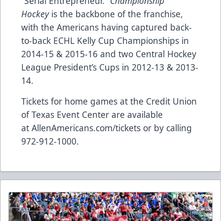
“Serial Entrepreneur.”
Championship
Hockey
is the backbone of the franchise,
with the Americans having captured back-
to-back ECHL Kelly Cup Championships in
2014-15 & 2015-16 and two Central Hockey
League President’s Cups in 2012-13 & 2013-
14.
Tickets for home games at the Credit Union
of Texas Event Center are available
at
AllenAmericans.com/tickets
or by calling
972-912-1000.