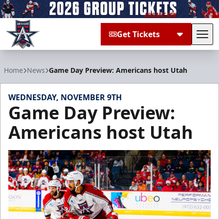
Get Tickets
Tog
Allen Americans
Home
News
Game Day Preview: Americans host Utah
WEDNESDAY, NOVEMBER 9TH
Game Day Preview:
Americans host Utah