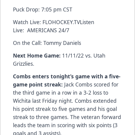
Puck Drop: 7:05 pm CST
Watch Live:
FLOHOCKEY.TV
Listen
Live:
AMERICANS 24/7
On the Call: Tommy Daniels
Next Home Game:
11/11/22 vs. Utah
Grizzlies.
Combs enters tonight’s game with a five-
game point streak:
Jack Combs scored for
the third game in a row in a 3-2 loss to
Wichita last Friday night. Combs extended
his point streak to five games and his goal
streak to three games. The veteran forward
leads the team in scoring with six points (3
goals and 3 assists).