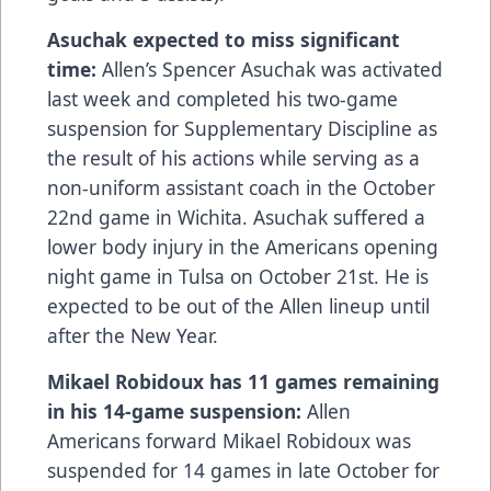
Asuchak expected to miss significant
time:
Allen’s Spencer Asuchak was activated
last week and completed his two-game
suspension for Supplementary Discipline as
the result of his actions while serving as a
non-uniform assistant coach in the October
22nd game in Wichita. Asuchak suffered a
lower body injury in the Americans opening
night game in Tulsa on October 21st. He is
expected to be out of the Allen lineup until
after the New Year.
Mikael Robidoux has 11 games remaining
in his 14-game suspension:
Allen
Americans forward Mikael Robidoux was
suspended for 14 games in late October for