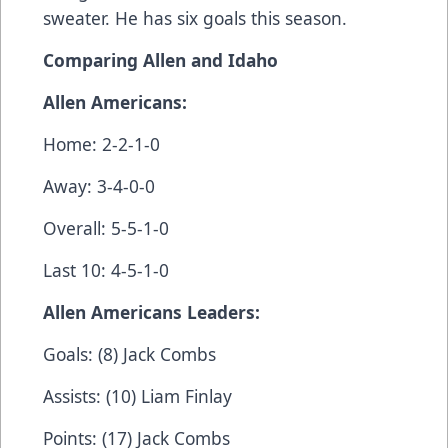
sweater. He has six goals this season.
Comparing Allen and Idaho
Allen Americans:
Home: 2-2-1-0
Away: 3-4-0-0
Overall: 5-5-1-0
Last 10: 4-5-1-0
Allen Americans Leaders:
Goals: (8) Jack Combs
Assists: (10) Liam Finlay
Points: (17) Jack Combs