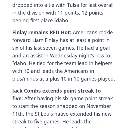
dropped into a tie with Tulsa for last overall
in the division with 11 points, 12 points
behind first place Idaho.
Finlay remains RED Hot:
Americans rookie
forward Liam Finlay has at least a point in
six of his last seven games. He had a goal
and an assist in Wednesday night’s loss to
Idaho. He tied for the team lead in helpers
with 10 and leads the Americans in
plus/minus at a plus 10 in 10 games played.
Jack Combs extends point streak to
five:
After having his six-game point streak
to start the season snapped on November
11th, the St Louis native extended his new
streak to five games. He leads the