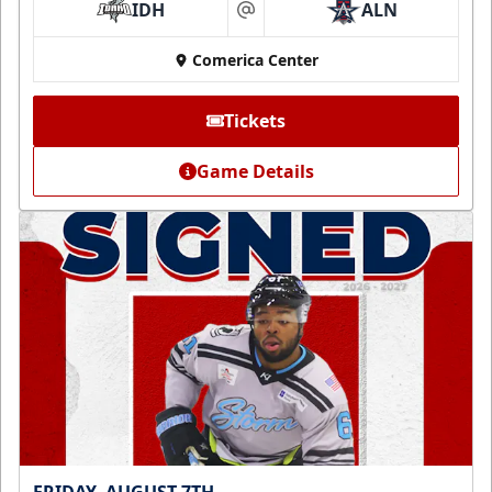
IDH
ALN
at
Comerica Center
Tickets
Game Details