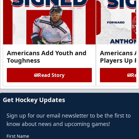
Americans Add Youth and
Americans A
Toughness
Players Up F
Read Story
Rea
Get Hockey Updates
Sign up for our email newsletter to be the first to
know about news and upcoming games!
First Name