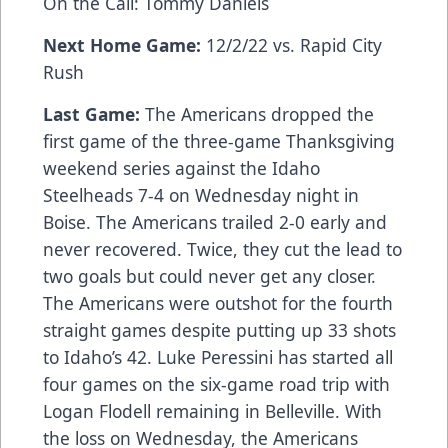
On the Call: Tommy Daniels
Next Home Game:
12/2/22 vs. Rapid City
Rush
Last Game:
The Americans dropped the
first game of the three-game Thanksgiving
weekend series against the Idaho
Steelheads 7-4 on Wednesday night in
Boise. The Americans trailed 2-0 early and
never recovered. Twice, they cut the lead to
two goals but could never get any closer.
The Americans were outshot for the fourth
straight games despite putting up 33 shots
to Idaho’s 42. Luke Peressini has started all
four games on the six-game road trip with
Logan Flodell remaining in Belleville. With
the loss on Wednesday, the Americans