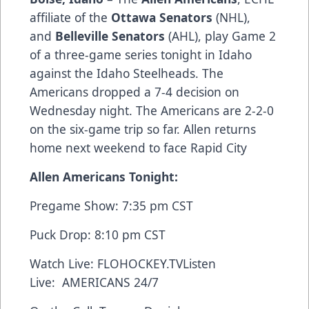
affiliate of the
Ottawa Senators
(NHL),
and
Belleville Senators
(AHL), play Game 2
of a three-game series tonight in Idaho
against the Idaho Steelheads. The
Americans dropped a 7-4 decision on
Wednesday night. The Americans are 2-2-0
on the six-game trip so far. Allen returns
home next weekend to face Rapid City
Allen Americans Tonight:
Pregame Show: 7:35 pm CST
Puck Drop: 8:10 pm CST
Watch Live:
FLOHOCKEY.TV
Listen
Live:
AMERICANS 24/7