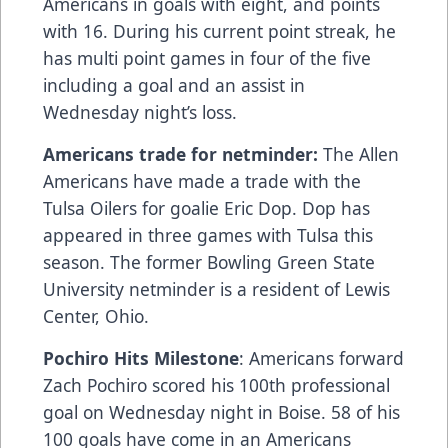
Americans in goals with eight, and points
with 16. During his current point streak, he
has multi point games in four of the five
including a goal and an assist in
Wednesday night’s loss.
Americans trade for netminder:
The Allen
Americans have made a trade with the
Tulsa Oilers for goalie Eric Dop. Dop has
appeared in three games with Tulsa this
season. The former Bowling Green State
University netminder is a resident of Lewis
Center, Ohio.
Pochiro Hits Milestone
: Americans forward
Zach Pochiro scored his 100th professional
goal on Wednesday night in Boise. 58 of his
100 goals have come in an Americans