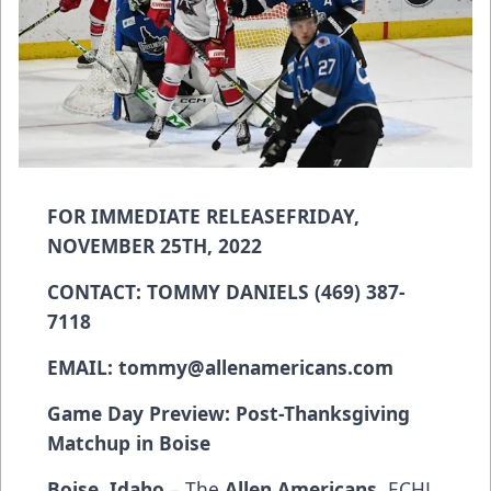
FOR IMMEDIATE RELEASE
FRIDAY,
NOVEMBER 25TH, 2022
CONTACT: TOMMY DANIELS (469) 387-
7118
EMAIL:
tommy@allenamericans.com
Game Day Preview: Post-Thanksgiving
Matchup in Boise
Boise, Idaho
– The
Allen Americans
, ECHL