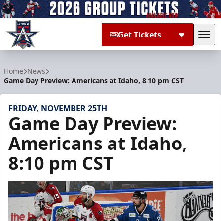
Get Tickets
Tog
Allen Americans
Home
News
Game Day Preview: Americans at Idaho, 8:10 pm CST
FRIDAY, NOVEMBER 25TH
Game Day Preview:
Americans at Idaho,
8:10 pm CST