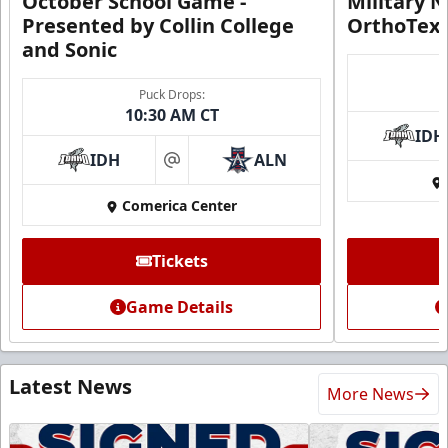
October School Game -
Military N
Presented by Collin College
OrthoTex
and Sonic
Puck Drops:
10:30 AM CT
IDH
IDH
ALN
at
Comerica Center
Tickets
Game Details
Latest News
More News