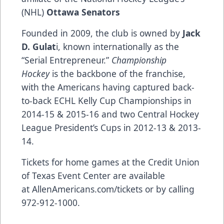
(NHL)
Ottawa Senators
Founded in 2009, the club is owned by
Jack
D. Gulat
i, known internationally as the
“Serial Entrepreneur.”
Championship
Hockey
is the backbone of the franchise,
with the Americans having captured back-
to-back ECHL Kelly Cup Championships in
2014-15 & 2015-16 and two Central Hockey
League President’s Cups in 2012-13 & 2013-
14.
Tickets for home games at the Credit Union
of Texas Event Center are available
at
AllenAmericans.com/tickets
or by calling
972-912-1000.