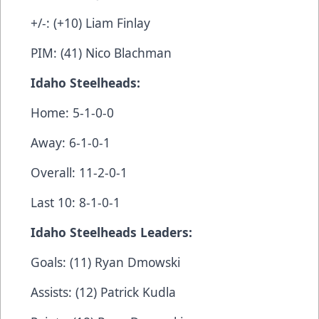
+/-: (+10) Liam Finlay
PIM: (41) Nico Blachman
Idaho Steelheads:
Home: 5-1-0-0
Away: 6-1-0-1
Overall: 11-2-0-1
Last 10: 8-1-0-1
Idaho Steelheads Leaders:
Goals: (11) Ryan Dmowski
Assists: (12) Patrick Kudla