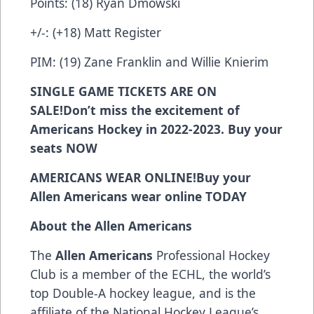
Points: (18) Ryan Dmowski
+/-: (+18) Matt Register
PIM: (19) Zane Franklin and Willie Knierim
SINGLE GAME TICKETS ARE ON
SALE!
Don’t miss the excitement of
Americans Hockey in 2022-2023. Buy your
seats
NOW
AMERICANS WEAR ONLINE!
Buy your
Allen Americans wear online
TODAY
About the Allen Americans
The
Allen Americans
Professional Hockey
Club is a member of the ECHL, the world’s
top Double-A hockey league, and is the
affiliate of the National Hockey League’s