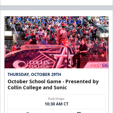
THURSDAY, OCTOBER 29TH
October School Game - Presented by
Collin College and Sonic
Puck Drops:
10:30 AM CT