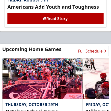
FRIDAY, AUGUST 7TH
Americans Add Youth and Toughness
Read Story
Upcoming Home Games
Full Schedule
THURSDAY, OCTOBER 29TH
FRIDAY, OC