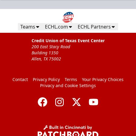
Teams
ECHL.com
ECHL Partners
Credit Union of Texas Event Center
200 East Stacy Road
Building 1350
Allen, TX 75002
Contact
Privacy Policy
Terms
Your Privacy Choices
Privacy and Cookie Settings