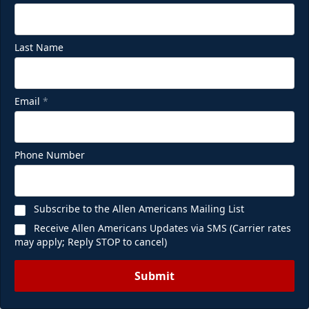
Last Name
Email
*
Phone Number
Subscribe to the Allen Americans Mailing List
Receive Allen Americans Updates via SMS (Carrier rates
may apply; Reply STOP to cancel)
Submit