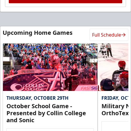
Upcoming Home Games
Full Schedule
THURSDAY, OCTOBER 29TH
FRIDAY, OC
October School Game -
Military N
Presented by Collin College
OrthoTex
and Sonic