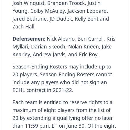
Josh Winquist, Branden Troock, Justin
Young, Colby McAuley, Jackson Leppard,
Jared Bethune, JD Dudek, Kelly Bent and
Zach Hall.
Defensemen
: Nick Albano, Ben Carroll, Kris
Myllari, Darian Skeoch, Nolan Kneen, Jake
Kearley, Andrew Jarvis, and Eric Roy.
Season-Ending Rosters may include up to
20 players. Season-Ending Rosters cannot
include any players who did not sign an
ECHL contract in 2021-22.
Each team is entitled to reserve rights to a
maximum of eight players from the list of
20 by extending a qualifying offer no later
than 11:59 p.m. ET on June 30. Of the eight