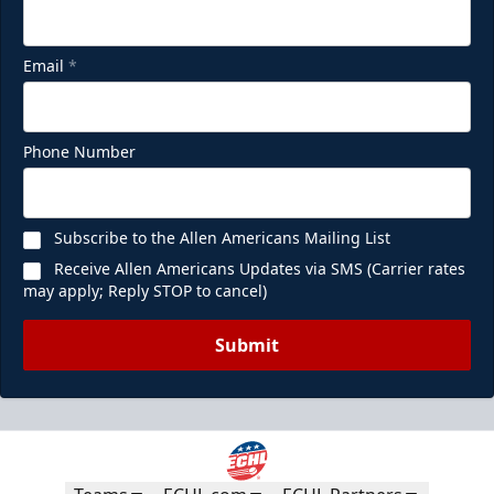
Email
*
Phone Number
Subscribe to the Allen Americans Mailing List
Receive Allen Americans Updates via SMS (Carrier rates
may apply; Reply STOP to cancel)
Submit