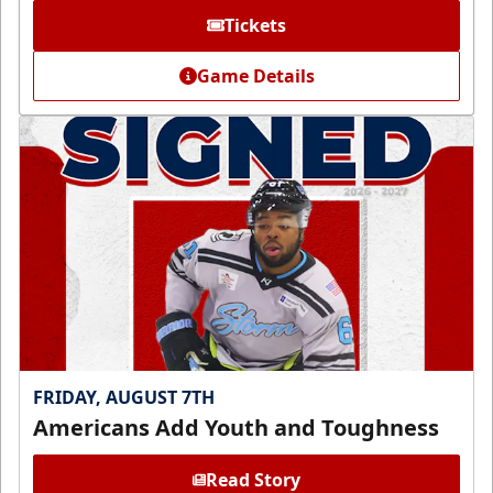
Tickets
Game Details
FRIDAY, AUGUST 7TH
Americans Add Youth and Toughness
Read Story