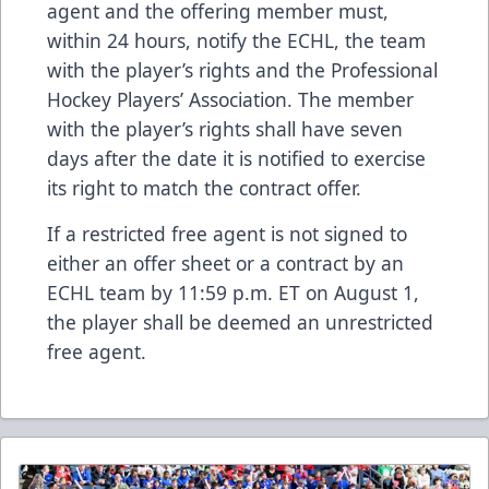
agent and the offering member must,
within 24 hours, notify the ECHL, the team
with the player’s rights and the Professional
Hockey Players’ Association. The member
with the player’s rights shall have seven
days after the date it is notified to exercise
its right to match the contract offer.
If a restricted free agent is not signed to
either an offer sheet or a contract by an
ECHL team by 11:59 p.m. ET on August 1,
the player shall be deemed an unrestricted
free agent.