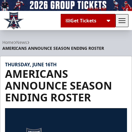
Get Tickets
Tog
Allen Americans
Home
News
AMERICANS ANNOUNCE SEASON ENDING ROSTER
THURSDAY, JUNE 16TH
AMERICANS
ANNOUNCE SEASON
ENDING ROSTER