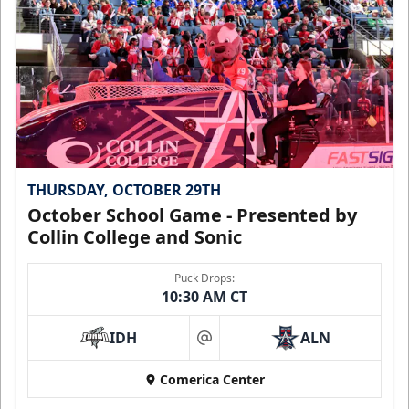
THURSDAY, OCTOBER 29TH
October School Game - Presented by
Collin College and Sonic
Puck Drops:
10:30 AM CT
IDH
ALN
at
Comerica Center