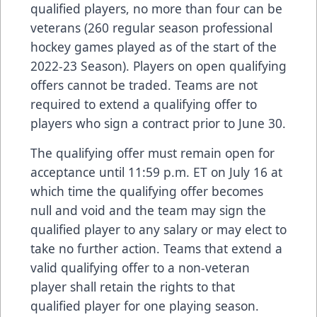
qualified players, no more than four can be
veterans (260 regular season professional
hockey games played as of the start of the
2022-23 Season). Players on open qualifying
offers cannot be traded. Teams are not
required to extend a qualifying offer to
players who sign a contract prior to June 30.
The qualifying offer must remain open for
acceptance until 11:59 p.m. ET on July 16 at
which time the qualifying offer becomes
null and void and the team may sign the
qualified player to any salary or may elect to
take no further action. Teams that extend a
valid qualifying offer to a non-veteran
player shall retain the rights to that
qualified player for one playing season.