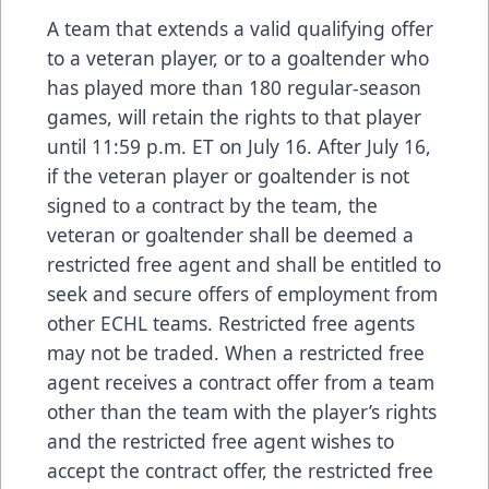
A team that extends a valid qualifying offer
to a veteran player, or to a goaltender who
has played more than 180 regular-season
games, will retain the rights to that player
until 11:59 p.m. ET on July 16. After July 16,
if the veteran player or goaltender is not
signed to a contract by the team, the
veteran or goaltender shall be deemed a
restricted free agent and shall be entitled to
seek and secure offers of employment from
other ECHL teams. Restricted free agents
may not be traded. When a restricted free
agent receives a contract offer from a team
other than the team with the player’s rights
and the restricted free agent wishes to
accept the contract offer, the restricted free