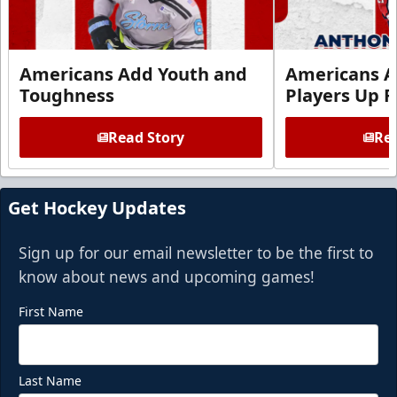
Americans Add Youth and
Americans A
Toughness
Players Up F
Read Story
Rea
Get Hockey Updates
Sign up for our email newsletter to be the first to
know about news and upcoming games!
First Name
Last Name