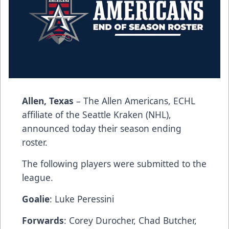
Allen, Texas
– The Allen Americans, ECHL
affiliate of the Seattle Kraken (NHL),
announced today their season ending
roster.
The following players were submitted to the
league.
Goalie
: Luke Peressini
Forwards
: Corey Durocher, Chad Butcher,