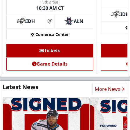
Puck Drops:
10:30 AM CT
IDH
IDH
ALN
at
Comerica Center
Tickets
Game Details
Latest News
More News