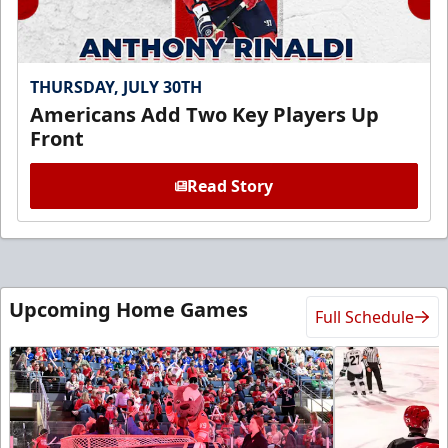
THURSDAY, JULY 30TH
Americans Add Two Key Players Up
Front
Read Story
Upcoming Home Games
Full Schedule