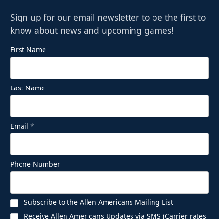
Sign up for our email newsletter to be the first to
know about news and upcoming games!
First Name
Last Name
Email
*
Phone Number
Subscribe to the Allen Americans Mailing List
Receive Allen Americans Updates via SMS (Carrier rates