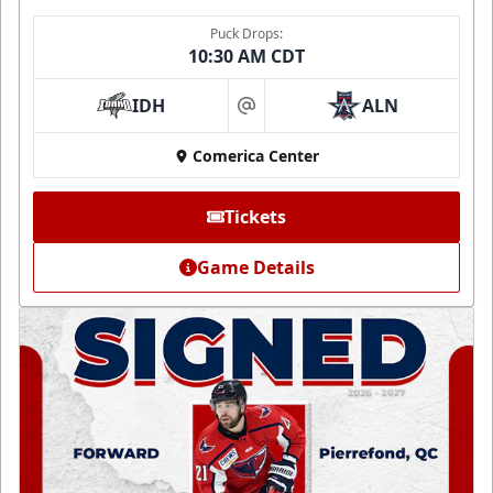
Puck Drops:
10:30 AM CDT
IDH
ALN
at
Comerica Center
Tickets
Game Details