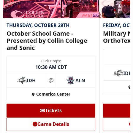
THURSDAY, OCTOBER 29TH
FRIDAY, OC
October School Game -
Military N
Presented by Collin College
OrthoTex
and Sonic
Puck Drops:
10:30 AM CDT
IDH
IDH
ALN
at
Comerica Center
Tickets
Game Details