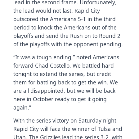
lead in the second frame. Unfortunately,
the lead would not last. Rapid City
outscored the Americans 5-1 in the third
period to knock the Americans out of the
playoffs and send the Rush on to Round 2
of the playoffs with the opponent pending.
“It was a tough ending,” noted Americans
forward Chad Costello. We battled hard
tonight to extend the series, but credit
them for battling back to get the win. We
are all disappointed, but we will be back
here in October ready to get it going
again.”
With the series victory on Saturday night,
Rapid City will face the winner of Tulsa and
Utah. The Grizzlies lead the series 3-2, with