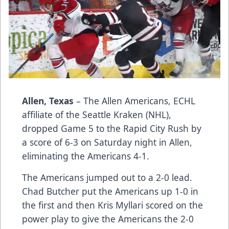
Allen, Texas
– The Allen Americans, ECHL
affiliate of the Seattle Kraken (NHL),
dropped Game 5 to the Rapid City Rush by
a score of 6-3 on Saturday night in Allen,
eliminating the Americans 4-1.
The Americans jumped out to a 2-0 lead.
Chad Butcher put the Americans up 1-0 in
the first and then Kris Myllari scored on the
power play to give the Americans the 2-0