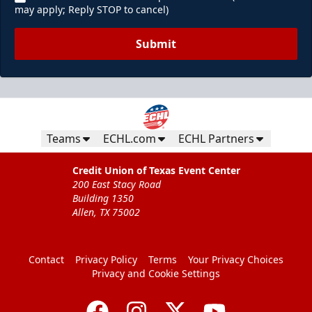
may apply; Reply STOP to cancel)
Submit
Teams
ECHL.com
ECHL Partners
Credit Union of Texas Event Center
200 East Stacy Road
Building 1350
Allen, TX 75002
Contact
Privacy Policy
Terms
Your Privacy Choices
Privacy and Cookie Settings