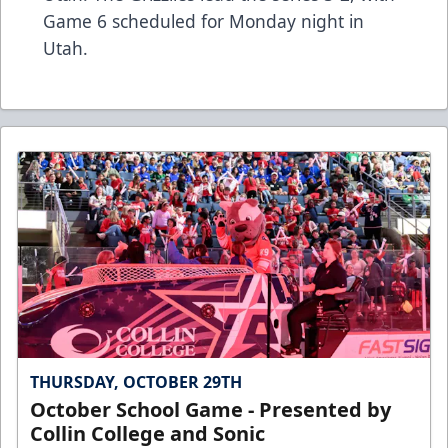
Game 6 scheduled for Monday night in
Utah.
THURSDAY, OCTOBER 29TH
October School Game - Presented by
Collin College and Sonic