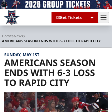
Get Tickets
Tog
Allen Americans
Home
News
AMERICANS SEASON ENDS WITH 6-3 LOSS TO RAPID CITY
SUNDAY, MAY 1ST
AMERICANS SEASON
ENDS WITH 6-3 LOSS
TO RAPID CITY