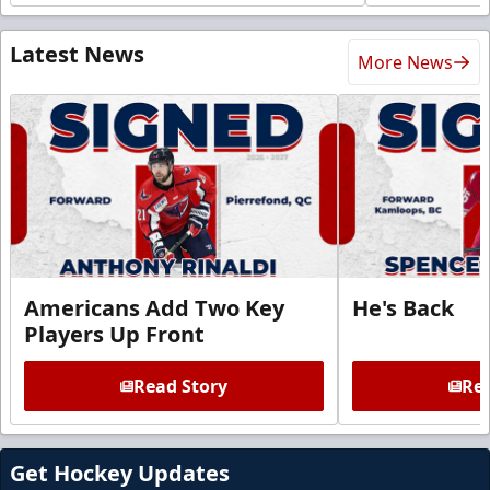
Latest News
More News
Americans Add Two Key
He's Back
Players Up Front
Read Story
Rea
Get Hockey Updates