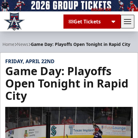
Get Tickets
Tog
Allen Americans
Home
News
Game Day: Playoffs Open Tonight in Rapid City
FRIDAY, APRIL 22ND
Game Day: Playoffs
Open Tonight in Rapid
City