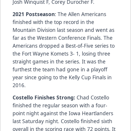
Josh Winquist F, Corey Durocher F.
2021 Postseason
: The Allen Americans
finished with the top record in the
Mountain Division last season and went as
far as the Western Conference Finals. The
Americans dropped a Best-of-Five series to
the Fort Wayne Komets 3- 1, losing three
straight games in the series. It was the
furthest the team had gone in a playoff
year since going to the Kelly Cup Finals in
2016.
Costello Finishes Strong:
Chad Costello
finished the regular season with a four-
point night against the Iowa Heartlanders
last Saturday night. Costello finished sixth
overall in the scoring race with 72 points. It