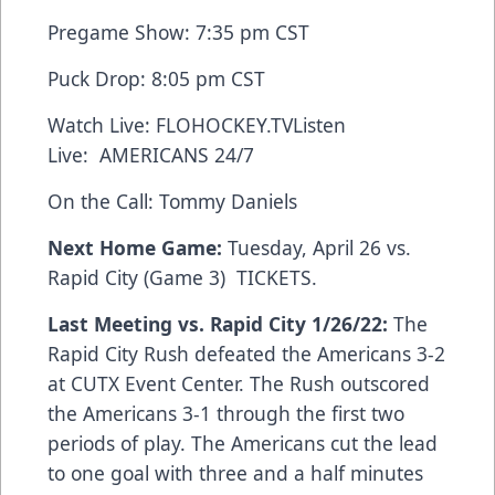
Pregame Show: 7:35 pm CST
Puck Drop: 8:05 pm CST
Watch Live:
FLOHOCKEY.TV
Listen
Live:
AMERICANS 24/7
On the Call: Tommy Daniels
Next Home Game:
Tuesday, April 26 vs.
Rapid City (Game 3)
TICKETS
.
Last Meeting vs. Rapid City 1/26/22:
The
Rapid City Rush defeated the Americans 3-2
at CUTX Event Center. The Rush outscored
the Americans 3-1 through the first two
periods of play. The Americans cut the lead
to one goal with three and a half minutes