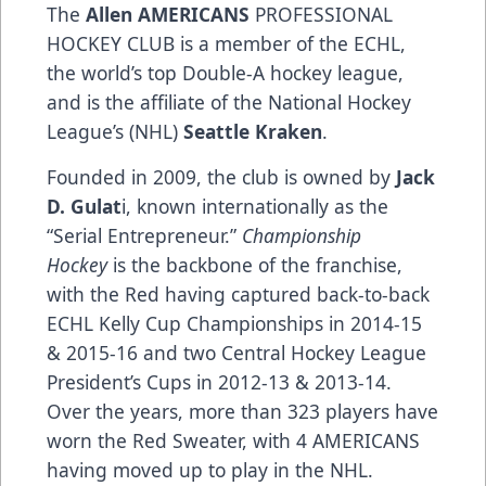
The
Allen AMERICANS
PROFESSIONAL
HOCKEY CLUB is a member of the ECHL,
the world’s top Double-A hockey league,
and is the affiliate of the National Hockey
League’s (NHL)
Seattle Kraken
.
Founded in 2009, the club is owned by
Jack
D. Gulat
i, known internationally as the
“Serial Entrepreneur.”
Championship
Hockey
is the backbone of the franchise,
with the Red having captured back-to-back
ECHL Kelly Cup Championships in 2014-15
& 2015-16 and two Central Hockey League
President’s Cups in 2012-13 & 2013-14.
Over the years, more than 323 players have
worn the Red Sweater, with 4 AMERICANS
having moved up to play in the NHL.