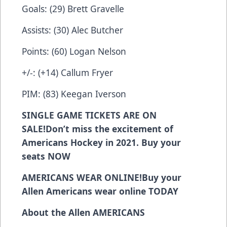
Goals: (29) Brett Gravelle
Assists: (30) Alec Butcher
Points: (60) Logan Nelson
+/-: (+14) Callum Fryer
PIM: (83) Keegan Iverson
SINGLE GAME TICKETS ARE ON
SALE!
Don’t miss the excitement of
Americans Hockey in 2021. Buy your
seats
NOW
AMERICANS WEAR ONLINE!
Buy your
Allen Americans wear online
TODAY
About the Allen AMERICANS