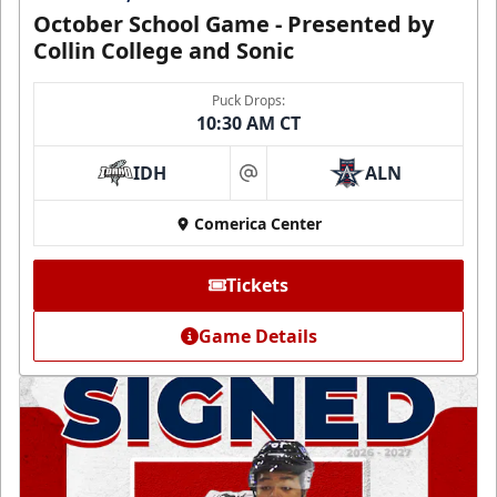
October School Game - Presented by
Collin College and Sonic
Puck Drops:
10:30 AM CT
IDH
ALN
at
Comerica Center
Tickets
Game Details