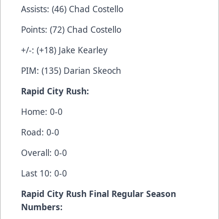
Assists: (46) Chad Costello
Points: (72) Chad Costello
+/-: (+18) Jake Kearley
PIM: (135) Darian Skeoch
Rapid City Rush:
Home: 0-0
Road: 0-0
Overall: 0-0
Last 10: 0-0
Rapid City Rush Final Regular Season
Numbers: