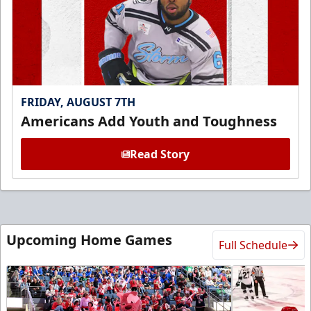
FRIDAY, AUGUST 7TH
Americans Add Youth and Toughness
Read Story
Upcoming Home Games
Full Schedule