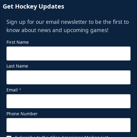
Get Hockey Updates
Sign up for our email newsletter to be the first to
know about news and upcoming games!
First Name
Last Name
Email
*
Phone Number