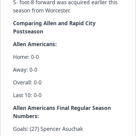
5- foot-8 forward was acquired earlier this
season from Worcester.
Comparing Allen and Rapid City
Postseason
Allen Americans:
Home: 0-0
Away: 0-0
Overall: 0-0
Last 10: 0-0
Allen Americans Final Regular Season
Numbers:
Goals: (27) Spencer Asuchak