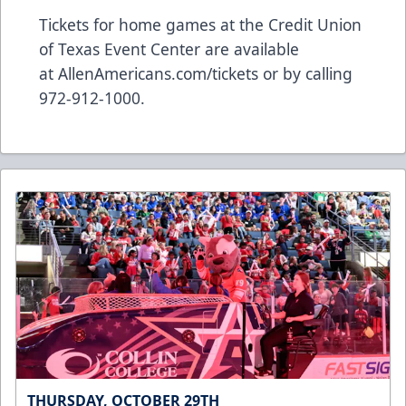
Tickets for home games at the Credit Union
of Texas Event Center are available
at
AllenAmericans.com/tickets
or by calling
972-912-1000.
THURSDAY, OCTOBER 29TH