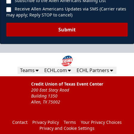
Subscribe to the Allen Americans Mailing List
Receive Allen Americans Updates via SMS (Carrier rates
may apply; Reply STOP to cancel)
Submit
Teams
ECHL.com
ECHL Partners
Credit Union of Texas Event Center
200 East Stacy Road
Building 1350
Allen, TX 75002
Contact
Privacy Policy
Terms
Your Privacy Choices
Privacy and Cookie Settings