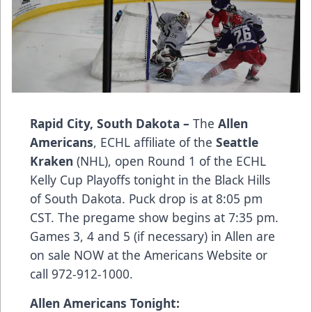
Rapid City, South Dakota –
The
Allen
Americans
, ECHL affiliate of the
Seattle
Kraken
(NHL), open Round 1 of the ECHL
Kelly Cup Playoffs tonight in the Black Hills
of South Dakota. Puck drop is at 8:05 pm
CST. The pregame show begins at 7:35 pm.
Games 3, 4 and 5 (if necessary) in Allen are
on sale NOW at the
Americans Website
or
call 972-912-1000.
Allen Americans Tonight: