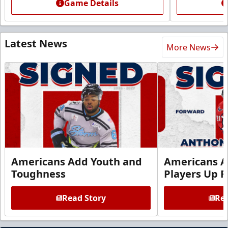
Game Details
Latest News
More News
Americans Add Youth and
Americans A
Toughness
Players Up F
Read Story
Rea