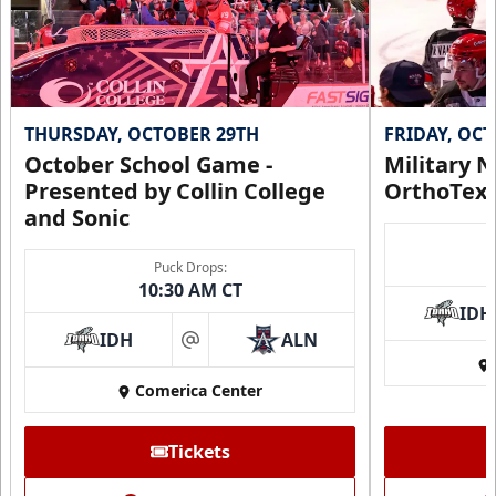
THURSDAY, OCTOBER 29TH
FRIDAY, OC
October School Game -
Military N
Presented by Collin College
OrthoTex
and Sonic
Puck Drops:
10:30 AM CT
IDH
IDH
ALN
at
Comerica Center
Tickets