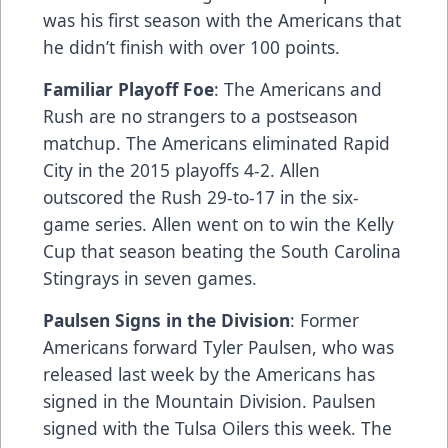
was his first season with the Americans that
he didn’t finish with over 100 points.
Familiar Playoff Foe
: The Americans and
Rush are no strangers to a postseason
matchup. The Americans eliminated Rapid
City in the 2015 playoffs 4-2. Allen
outscored the Rush 29-to-17 in the six-
game series. Allen went on to win the Kelly
Cup that season beating the South Carolina
Stingrays in seven games.
Paulsen Signs in the Division
: Former
Americans forward Tyler Paulsen, who was
released last week by the Americans has
signed in the Mountain Division. Paulsen
signed with the Tulsa Oilers this week. The