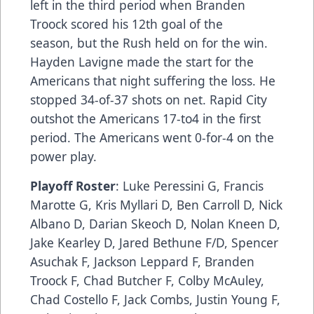
left in the third period when Branden
Troock scored his 12th goal of the
season, but the Rush held on for the win.
Hayden Lavigne made the start for the
Americans that night suffering the loss. He
stopped 34-of-37 shots on net. Rapid City
outshot the Americans 17-to4 in the first
period. The Americans went 0-for-4 on the
power play.
Playoff Roster
: Luke Peressini G, Francis
Marotte G, Kris Myllari D, Ben Carroll D, Nick
Albano D, Darian Skeoch D, Nolan Kneen D,
Jake Kearley D, Jared Bethune F/D, Spencer
Asuchak F, Jackson Leppard F, Branden
Troock F, Chad Butcher F, Colby McAuley,
Chad Costello F, Jack Combs, Justin Young F,