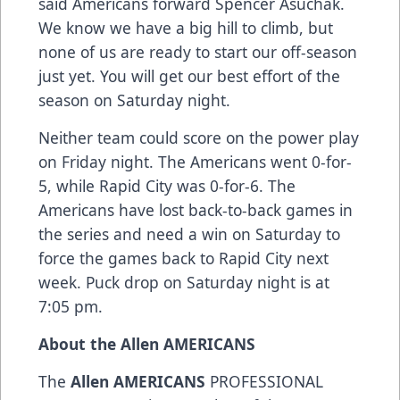
said Americans forward Spencer Asuchak.
We know we have a big hill to climb, but
none of us are ready to start our off-season
just yet. You will get our best effort of the
season on Saturday night.
Neither team could score on the power play
on Friday night. The Americans went 0-for-
5, while Rapid City was 0-for-6. The
Americans have lost back-to-back games in
the series and need a win on Saturday to
force the games back to Rapid City next
week. Puck drop on Saturday night is at
7:05 pm.
About the Allen AMERICANS
The
Allen AMERICANS
PROFESSIONAL