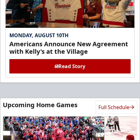
MONDAY, AUGUST 10TH
Americans Announce New Agreement
with Kelly's at the Village
Read Story
Upcoming Home Games
Full Schedule