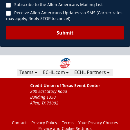
Subscribe to the Allen Americans Mailing List
Receive Allen Americans Updates via SMS (Carrier rates
may apply; Reply STOP to cancel)
Submit
Teams
ECHL.com
ECHL Partners
Credit Union of Texas Event Center
200 East Stacy Road
Building 1350
Allen, TX 75002
Contact
Privacy Policy
Terms
Your Privacy Choices
Privacy and Cookie Settings