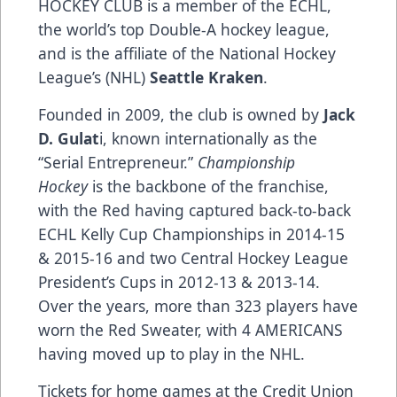
HOCKEY CLUB is a member of the ECHL,
the world’s top Double-A hockey league,
and is the affiliate of the National Hockey
League’s (NHL)
Seattle Kraken
.
Founded in 2009, the club is owned by
Jack
D. Gulat
i, known internationally as the
“Serial Entrepreneur.”
Championship
Hockey
is the backbone of the franchise,
with the Red having captured back-to-back
ECHL Kelly Cup Championships in 2014-15
& 2015-16 and two Central Hockey League
President’s Cups in 2012-13 & 2013-14.
Over the years, more than 323 players have
worn the Red Sweater, with 4 AMERICANS
having moved up to play in the NHL.
Tickets for home games at the Credit Union