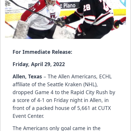
For Immediate Release:
Friday, April 29, 2022
Allen, Texas
– The Allen Americans, ECHL
affiliate of the Seattle Kraken (NHL),
dropped Game 4 to the Rapid City Rush by
a score of 4-1 on Friday night in Allen, in
front of a packed house of 5,661 at CUTX
Event Center.
The Americans only goal came in the