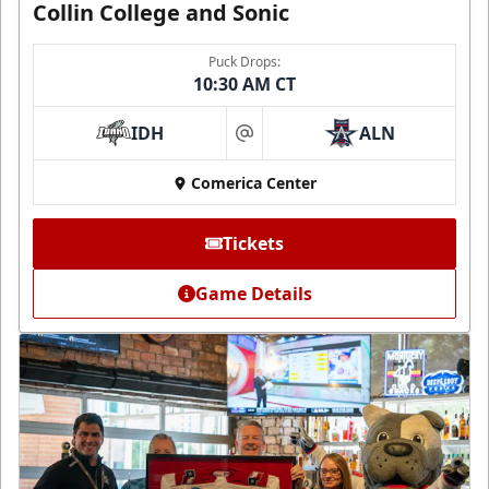
Collin College and Sonic
Puck Drops:
10:30 AM CT
IDH
ALN
at
Comerica Center
Tickets
Game Details