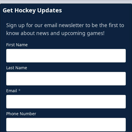
Get Hockey Updates
Sign up for our email newsletter to be the first to
know about news and upcoming games!
First Name
Last Name
Email
*
Phone Number