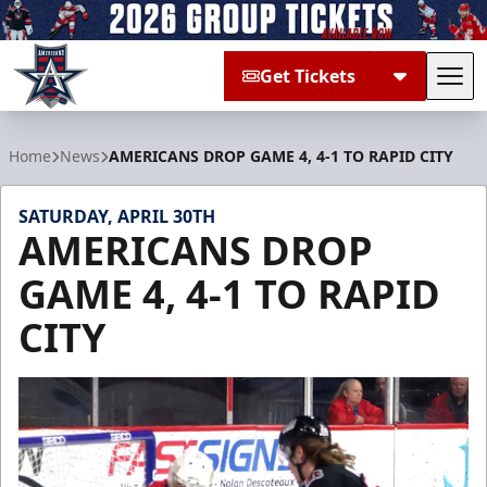
Get Tickets
Tog
Allen Americans
Home
News
AMERICANS DROP GAME 4, 4-1 TO RAPID CITY
SATURDAY, APRIL 30TH
AMERICANS DROP
GAME 4, 4-1 TO RAPID
CITY