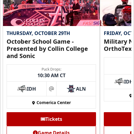
THURSDAY, OCTOBER 29TH
FRIDAY, OC
October School Game -
Military N
Presented by Collin College
OrthoTex
and Sonic
Puck Drops:
10:30 AM CT
IDH
IDH
ALN
at
Comerica Center
Tickets
Game Details