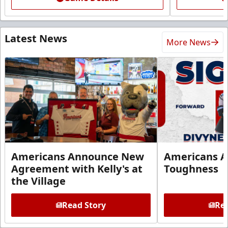
Latest News
More News
Americans Announce New
Americans A
Agreement with Kelly's at
Toughness
the Village
Read Story
Rea