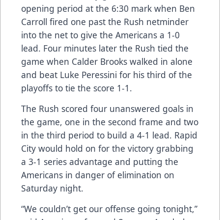
opening period at the 6:30 mark when Ben
Carroll fired one past the Rush netminder
into the net to give the Americans a 1-0
lead. Four minutes later the Rush tied the
game when Calder Brooks walked in alone
and beat Luke Peressini for his third of the
playoffs to tie the score 1-1.
The Rush scored four unanswered goals in
the game, one in the second frame and two
in the third period to build a 4-1 lead. Rapid
City would hold on for the victory grabbing
a 3-1 series advantage and putting the
Americans in danger of elimination on
Saturday night.
“We couldn’t get our offense going tonight,”