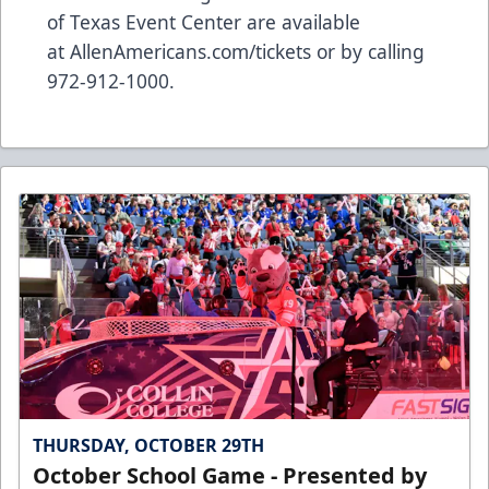
of Texas Event Center are available
at
AllenAmericans.com/tickets
or by calling
972-912-1000.
THURSDAY, OCTOBER 29TH
October School Game - Presented by