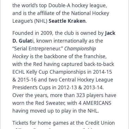
the world’s top Double-A hockey league,
and is the affiliate of the National Hockey
League’s (NHL)
Seattle Kraken
.
Founded in 2009, the club is owned by
Jack
D. Gulat
i, known internationally as the
“Serial Entrepreneur.”
Championship
Hockey
is the backbone of the franchise,
with the Red having captured back-to-back
ECHL Kelly Cup Championships in 2014-15
& 2015-16 and two Central Hockey League
President’s Cups in 2012-13 & 2013-14.
Over the years, more than 323 players have
worn the Red Sweater, with 4 AMERICANS
having moved up to play in the NHL.
Tickets for home games at the Credit Union