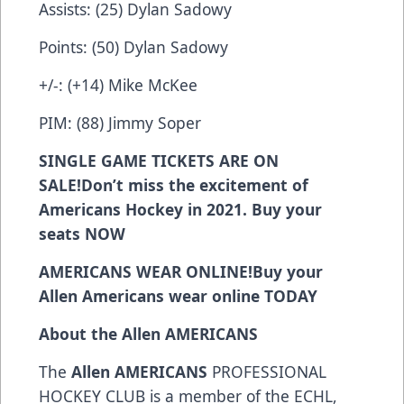
Assists: (25) Dylan Sadowy
Points: (50) Dylan Sadowy
+/-: (+14) Mike McKee
PIM: (88) Jimmy Soper
SINGLE GAME TICKETS ARE ON
SALE!
Don’t miss the excitement of
Americans Hockey in 2021. Buy your
seats
NOW
AMERICANS WEAR ONLINE!
Buy your
Allen Americans wear online
TODAY
About the Allen AMERICANS
The
Allen AMERICANS
PROFESSIONAL
HOCKEY CLUB is a member of the ECHL,