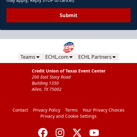
may apply; Reply STOP to cancel)
Submit
Teams
ECHL.com
ECHL Partners
Credit Union of Texas Event Center
200 East Stacy Road
Building 1350
Allen, TX 75002
Contact
Privacy Policy
Terms
Your Privacy Choices
Privacy and Cookie Settings