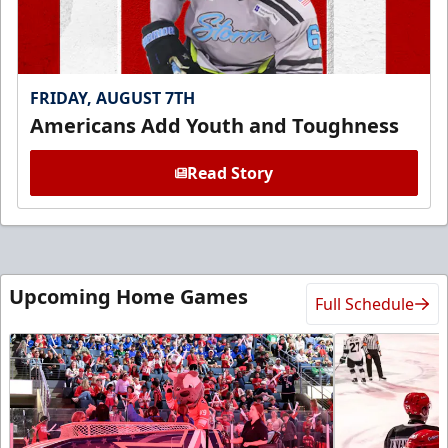
FRIDAY, AUGUST 7TH
Americans Add Youth and Toughness
Read Story
Upcoming Home Games
Full Schedule