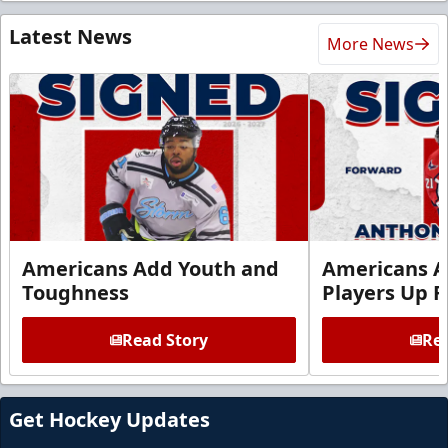
Latest News
More News
Americans Add Youth and
Americans A
Toughness
Players Up F
Read Story
Rea
Get Hockey Updates