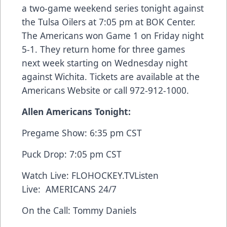
a two-game weekend series tonight against
the Tulsa Oilers at 7:05 pm at BOK Center.
The Americans won Game 1 on Friday night
5-1. They return home for three games
next week starting on Wednesday night
against Wichita. Tickets are available at the
Americans Website
or call 972-912-1000.
Allen Americans Tonight:
Pregame Show: 6:35 pm CST
Puck Drop: 7:05 pm CST
Watch Live:
FLOHOCKEY.TV
Listen
Live:
AMERICANS 24/7
On the Call: Tommy Daniels