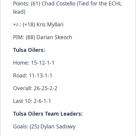
Points: (61) Chad Costello (Tied for the ECHL
lead)
+/-: (+18) Kris Myllari
PIM: (88) Darian Skeoch
Tulsa Oilers:
Home: 15-12-1-1
Road: 11-13-1-1
Overall: 26-25-2-2
Last 10: 2-6-1-1
Tulsa Oilers Team Leaders:
Goals: (25) Dylan Sadowy