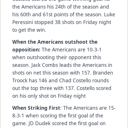
the Americans his 24th of the season and
his 60th and 61st points of the season. Luke
Peressini stopped 38 shots on Friday night
to get the win.
When the Americans outshoot the
opposition:
The Americans are 10-3-1
when outshooting their opponent this
season. Jack Combs leads the Americans in
shots on net this season with 157. Branden
Troock has 146 and Chad Costello rounds
out the top three with 137. Costello scored
on his only shot on Friday night
When Striking First
: The Americans are 15-
8-3-1 when scoring the first goal of the
game. JD Dudek scored the first goal on