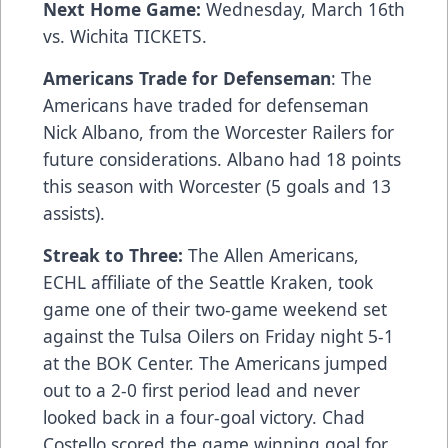
Next Home Game:
Wednesday, March 16th
vs. Wichita
TICKETS
.
Americans Trade for Defenseman
: The
Americans have traded for defenseman
Nick Albano, from the Worcester Railers for
future considerations. Albano had 18 points
this season with Worcester (5 goals and 13
assists).
Streak to Three:
The Allen Americans,
ECHL affiliate of the Seattle Kraken, took
game one of their two-game weekend set
against the Tulsa Oilers on Friday night 5-1
at the BOK Center. The Americans jumped
out to a 2-0 first period lead and never
looked back in a four-goal victory. Chad
Costello scored the game winning goal for