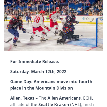
For Immediate Release:
Saturday, March 12th, 2022
Game Day: Americans move into fourth
place in the Mountain Division
Allen, Texas –
The
Allen Americans
, ECHL
affiliate of the
Seattle Kraken
(NHL), finish