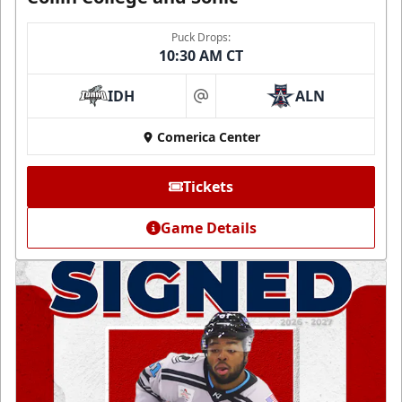
Puck Drops:
10:30 AM CT
IDH
ALN
at
Comerica Center
Tickets
Game Details