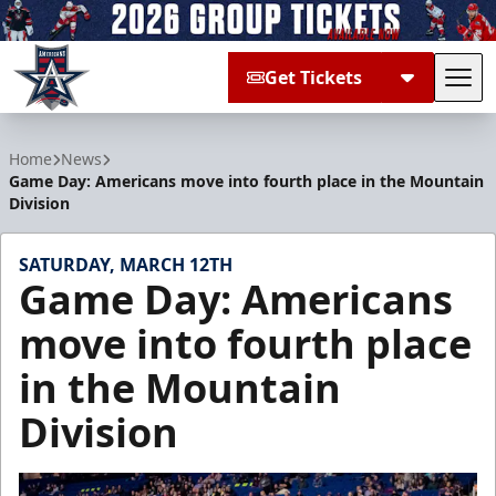
Get Tickets
Tog
Allen Americans
Home
News
Game Day: Americans move into fourth place in the Mountain
Division
SATURDAY, MARCH 12TH
Game Day: Americans
move into fourth place
in the Mountain
Division