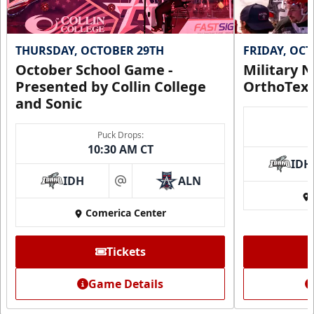
THURSDAY, OCTOBER 29TH
FRIDAY, OC
October School Game -
Military N
Presented by Collin College
OrthoTex
and Sonic
Puck Drops:
10:30 AM CT
IDH
IDH
ALN
at
Comerica Center
Tickets
Game Details