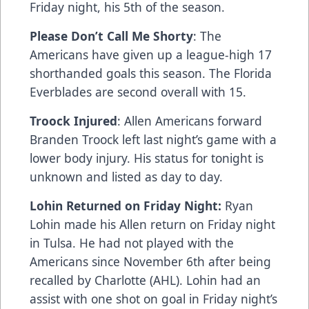
Friday night, his 5th of the season.
Please Don’t Call Me Shorty
: The
Americans have given up a league-high 17
shorthanded goals this season. The Florida
Everblades are second overall with 15.
Troock Injured
: Allen Americans forward
Branden Troock left last night’s game with a
lower body injury. His status for tonight is
unknown and listed as day to day.
Lohin Returned on Friday Night:
Ryan
Lohin made his Allen return on Friday night
in Tulsa. He had not played with the
Americans since November 6th after being
recalled by Charlotte (AHL). Lohin had an
assist with one shot on goal in Friday night’s