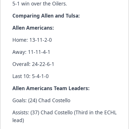
5-1 win over the Oilers.
Comparing Allen and Tulsa:
Allen Americans:
Home: 13-11-2-0
Away: 11-11-4-1
Overall: 24-22-6-1
Last 10: 5-4-1-0
Allen Americans Team Leaders:
Goals: (24) Chad Costello
Assists: (37) Chad Costello (Third in the ECHL
lead)