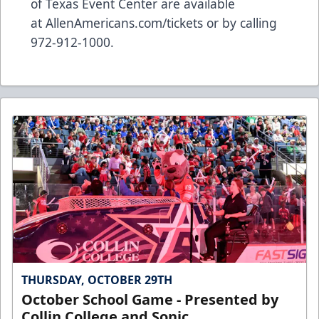
of Texas Event Center are available
at
AllenAmericans.com/tickets
or by calling
972-912-1000.
THURSDAY, OCTOBER 29TH
October School Game - Presented by
Collin College and Sonic