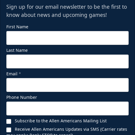
Sign up for our email newsletter to be the first to
know about news and upcoming games!
First Name
Last Name
Email
*
Phone Number
Subscribe to the Allen Americans Mailing List
Receive Allen Americans Updates via SMS (Carrier rates