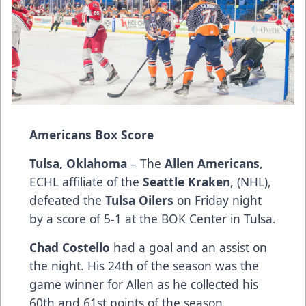
Americans Box Score
Tulsa, Oklahoma
– The
Allen Americans
,
ECHL affiliate of the
Seattle Kraken
, (NHL),
defeated the
Tulsa Oilers
on Friday night
by a score of 5-1 at the BOK Center in Tulsa.
Chad Costello
had a goal and an assist on
the night. His 24th of the season was the
game winner for Allen as he collected his
60th and 61st points of the season.