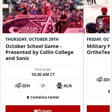
THURSDAY, OCTOBER 29TH
FRIDAY, OC
October School Game -
Military N
Presented by Collin College
OrthoTex
and Sonic
Puck Drops:
10:30 AM CT
IDH
IDH
ALN
at
Comerica Center
Tickets