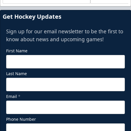
Get Hockey Updates
Sign up for our email newsletter to be the first to
know about news and upcoming games!
First Name
Last Name
Email
*
Phone Number