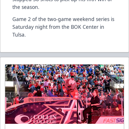
the season.
Game 2 of the two-game weekend series is
Saturday night from the BOK Center in
Tulsa.