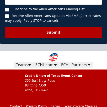
Subscribe to the Allen Americans Mailing List
Receive Allen Americans Updates via SMS (Carrier rates
may apply; Reply STOP to cancel)
Submit
Teams
ECHL.com
ECHL Partners
Credit Union of Texas Event Center
200 East Stacy Road
Building 1350
Allen, TX 75002
Contact
Privacy Policy
Terms
Your Privacy Choices