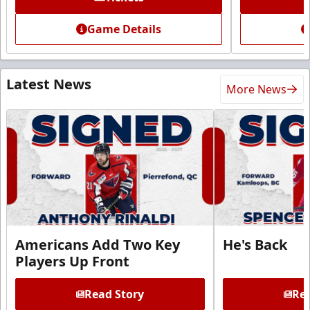
Game Details
Latest News
More News
Americans Add Two Key
He's Back
Players Up Front
Read Story
Rea