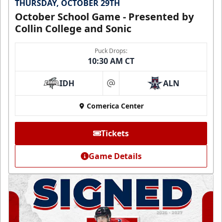
THURSDAY, OCTOBER 29TH
October School Game - Presented by
Collin College and Sonic
Puck Drops:
10:30 AM CT
IDH
ALN
at
Comerica Center
Tickets
Game Details