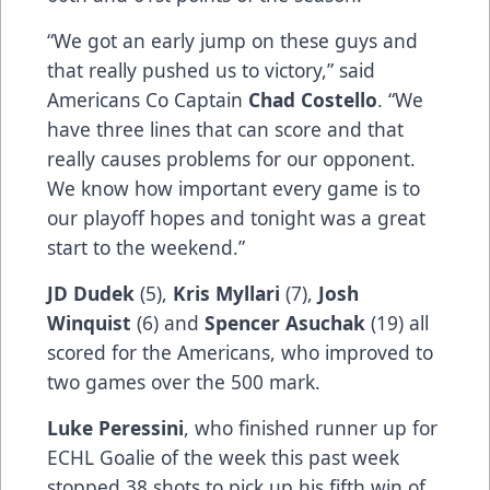
“We got an early jump on these guys and
that really pushed us to victory,” said
Americans Co Captain
Chad Costello
. “We
have three lines that can score and that
really causes problems for our opponent.
We know how important every game is to
our playoff hopes and tonight was a great
start to the weekend.”
JD Dudek
(5),
Kris Myllari
(7),
Josh
Winquist
(6) and
Spencer Asuchak
(19) all
scored for the Americans, who improved to
two games over the 500 mark.
Luke Peressini
, who finished runner up for
ECHL Goalie of the week this past week
stopped 38 shots to pick up his fifth win of