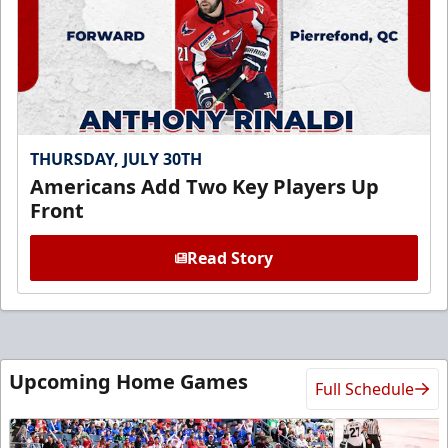
THURSDAY, JULY 30TH
Americans Add Two Key Players Up
Front
Read Story
Upcoming Home Games
Full Schedule