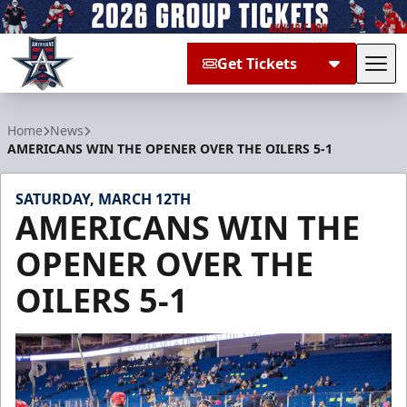
Get Tickets
Tog
Allen Americans
Home
News
AMERICANS WIN THE OPENER OVER THE OILERS 5-1
SATURDAY, MARCH 12TH
AMERICANS WIN THE
OPENER OVER THE
OILERS 5-1