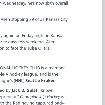
on Wednesday, he’s now sixth overall
 Allen stopping 29 of 31 Kansas City
y again on Friday night in Kansas
three days this weekend. Allen
 to face the Tulsa Oilers.
ONAL HOCKEY CLUB is a member
ble-A hockey league, and is the
League’s (NHL)
Seattle Kraken
.
ned by
Jack D. Gulat
i, known
repreneur.”
Championship Hockey
is
ith the Red having captured back-