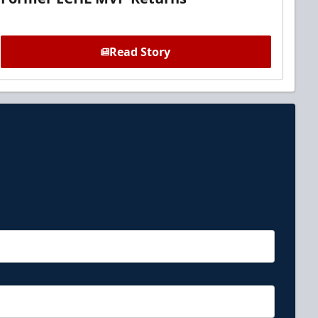
Read Story