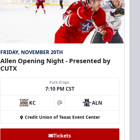
FRIDAY, NOVEMBER 20TH
Allen Opening Night - Presented by
CUTX
Puck Drops:
7:10 PM CST
KC
ALN
at
Credit Union of Texas Event Center
Tickets