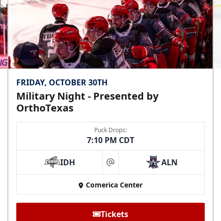
FRIDAY, OCTOBER 30TH
Military Night - Presented by
OrthoTexas
Puck Drops:
7:10 PM CDT
IDH
ALN
at
Comerica Center
Tickets