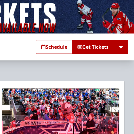
Schedule
Get Tickets