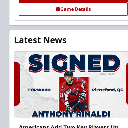
Game Details
Latest News
Americans Add Two Key Players Up