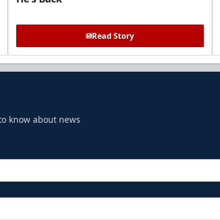
Read Story
t to know about news