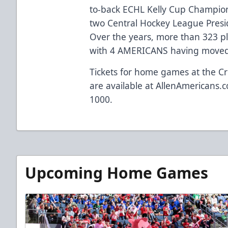
to-back ECHL Kelly Cup Champio
two Central Hockey League Presi
Over the years, more than 323 p
with 4 AMERICANS having moved 
Tickets for home games at the Cr
are available at
AllenAmericans.c
1000.
Upcoming Home Games