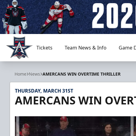
Tickets
Team News & Info
Game D
Allen Americans
Home
News
AMERCANS WIN OVERTIME THRILLER
THURSDAY, MARCH 31ST
AMERCANS WIN OVERT