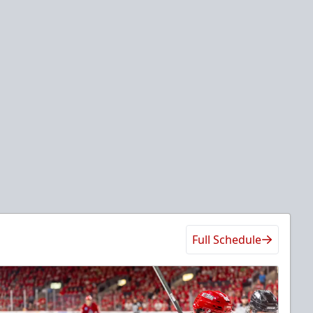
Full Schedule