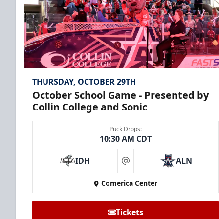
THURSDAY, OCTOBER 29TH
October School Game - Presented by
Collin College and Sonic
Puck Drops:
10:30 AM CDT
IDH
ALN
at
Comerica Center
Tickets