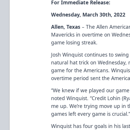
For Immediate Release:
Wednesday, March 30th, 2022
Allen, Texas
– The Allen America
Mavericks in overtime on Wednes
game losing streak.
Josh Winquist continues to swing a
natural hat trick on Wednesday, n
game for the Americans. Winquist
overtime period sent the Americ
“We knew if we played our game 
noted Winquist. “Credit Lohin (Ry
me up. We’re trying move up in 
games left every game is crucial.
Winquist has four goals in his la