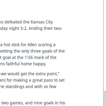
ns defeated the Kansas City
day night 3-2, ending their two-
 hot stick for Allen scoring a
etting the only three goals of the
 goal at the 1:56 mark of the
ans faithful home happy.
we would get the extra point,”
an) for making a great pass to set
the standings and with so few
”
st two games, and nine goals in his