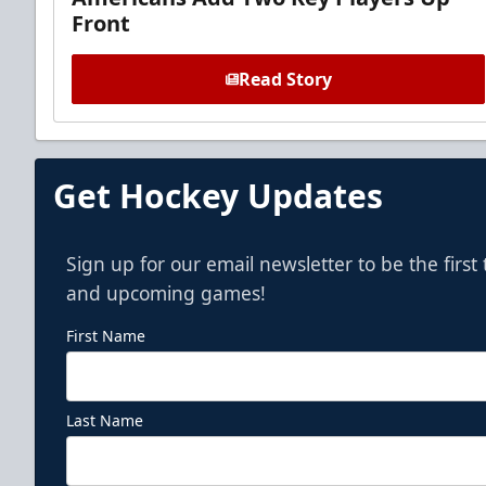
Front
Read Story
Get Hockey Updates
Sign up for our email newsletter to be the firs
and upcoming games!
First Name
Last Name