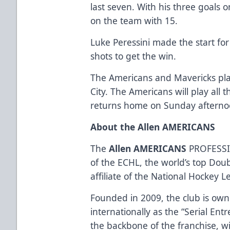
last seven. With his three goals 
on the team with 15.
Luke Peressini made the start for
shots to get the win.
The Americans and Mavericks pla
City. The Americans will play all 
returns home on Sunday afternoon
About the Allen AMERICANS
The
Allen AMERICANS
PROFESSI
of the ECHL, the world’s top Dou
affiliate of the National Hockey 
Founded in 2009, the club is ow
internationally as the “Serial Ent
the backbone of the franchise, w