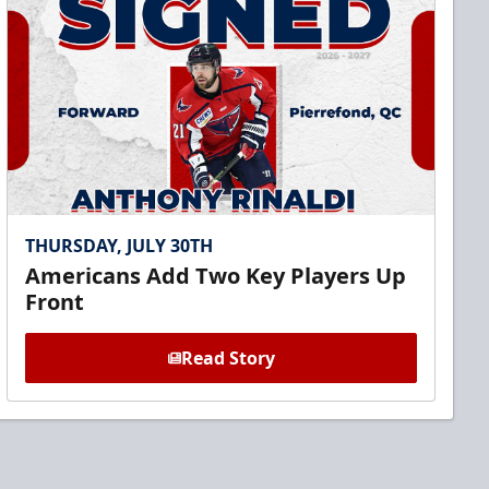
THURSDAY, JULY 30TH
Americans Add Two Key Players Up
Front
Read Story