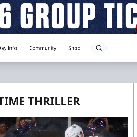
ay Info
Community
Shop
IME THRILLER