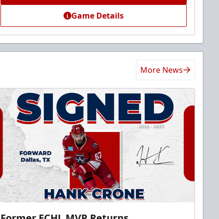
Game Details
More News
Former ECHL MVP Returns