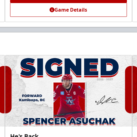
Game Details
He's Back