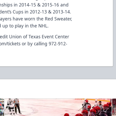
nships in 2014-15 & 2015-16 and
dent’s Cups in 2012-13 & 2013-14.
layers have worn the Red Sweater,
up to play in the NHL.
edit Union of Texas Event Center
om/tickets
or by calling 972-912-