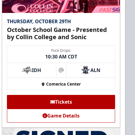
THURSDAY, OCTOBER 29TH
October School Game - Presented
by Collin College and Sonic
Puck Drops:
10:30 AM CDT
IDH
ALN
at
Comerica Center
Tickets
Game Details