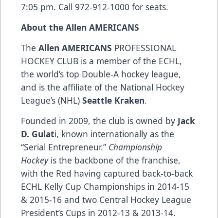
7:05 pm. Call 972-912-1000 for seats.
About the Allen AMERICANS
The
Allen AMERICANS
PROFESSIONAL
HOCKEY CLUB is a member of the ECHL,
the world’s top Double-A hockey league,
and is the affiliate of the National Hockey
League’s (NHL)
Seattle Kraken
.
Founded in 2009, the club is owned by
Jack
D. Gulat
i, known internationally as the
“Serial Entrepreneur.”
Championship
Hockey
is the backbone of the franchise,
with the Red having captured back-to-back
ECHL Kelly Cup Championships in 2014-15
& 2015-16 and two Central Hockey League
President’s Cups in 2012-13 & 2013-14.