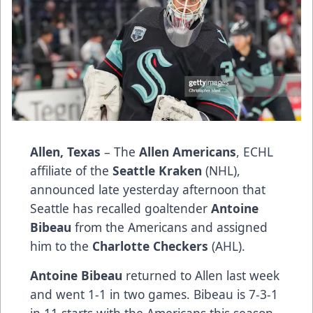
Allen, Texas
– The
Allen Americans
, ECHL
affiliate of the
Seattle Kraken
(NHL),
announced late yesterday afternoon that
Seattle has recalled goaltender
Antoine
Bibeau
from the Americans and assigned
him to the
Charlotte Checkers
(AHL).
Antoine Bibeau
returned to Allen last week
and went 1-1 in two games. Bibeau is 7-3-1
in 11 starts with the Americans this season.