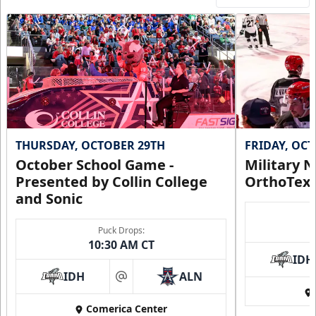
THURSDAY, OCTOBER 29TH
FRIDAY, OC
October School Game -
Military N
Presented by Collin College
OrthoTex
and Sonic
Puck Drops:
10:30 AM CT
IDH
IDH
ALN
at
Comerica Center