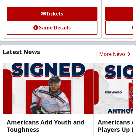
Tickets
Game Details
Latest News
More News
Americans Add Youth and
Americans A
Toughness
Players Up F