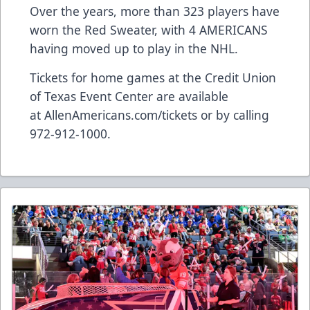
Over the years, more than 323 players have
worn the Red Sweater, with 4 AMERICANS
having moved up to play in the NHL.
Tickets for home games at the Credit Union
of Texas Event Center are available
at
AllenAmericans.com/tickets
or by calling
972-912-1000.