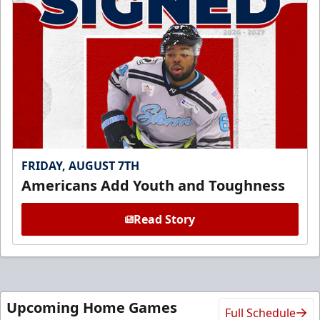
FRIDAY, AUGUST 7TH
Americans Add Youth and Toughness
Read Story
Upcoming Home Games
Full Schedule