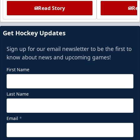
Read Story
Rea
Get Hockey Updates
Sign up for our email newsletter to be the first to
know about news and upcoming games!
First Name
Last Name
Email
*