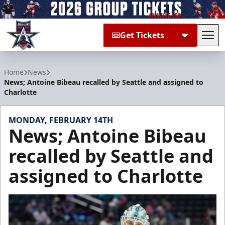
Get Tickets
Tog
Allen Americans
Home
News
News; Antoine Bibeau recalled by Seattle and assigned to
Charlotte
MONDAY, FEBRUARY 14TH
News; Antoine Bibeau
recalled by Seattle and
assigned to Charlotte