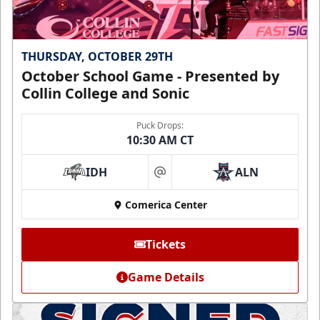
THURSDAY, OCTOBER 29TH
October School Game - Presented by
Collin College and Sonic
Puck Drops:
10:30 AM CT
IDH
ALN
at
Comerica Center
Tickets
Game Details