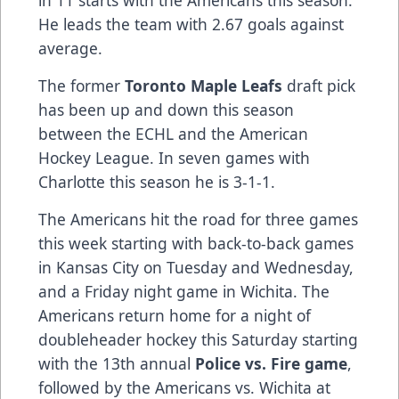
He leads the team with 2.67 goals against
average.
The former
Toronto Maple Leafs
draft pick
has been up and down this season
between the ECHL and the American
Hockey League. In seven games with
Charlotte this season he is 3-1-1.
The Americans hit the road for three games
this week starting with back-to-back games
in Kansas City on Tuesday and Wednesday,
and a Friday night game in Wichita. The
Americans return home for a night of
doubleheader hockey this Saturday starting
with the 13th annual
Police vs. Fire game
,
followed by the Americans vs. Wichita at