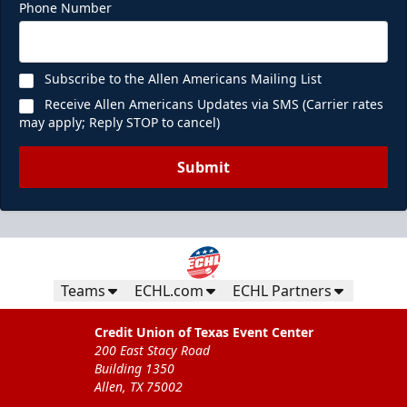
Phone Number
Subscribe to the Allen Americans Mailing List
Receive Allen Americans Updates via SMS (Carrier rates
may apply; Reply STOP to cancel)
Submit
Teams
ECHL.com
ECHL Partners
Credit Union of Texas Event Center
200 East Stacy Road
Building 1350
Allen, TX 75002