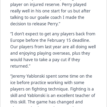
player on injured reserve. Perry played
really well in his one start for us but after
talking to our goalie coach I made the
decision to release Perry.”
“I don’t expect to get any players back from
Europe before the February 15 deadline.
Our players from last year are all doing well
and enjoying playing overseas, plus they
would have to take a pay cut if they
returned.”
“Jeremy Yablonski spent some time on the
ice before practice working with some
players on fighting technique. Fighting is a
skill and Yablonski is an excellent teacher of
this skill. The game has changed and