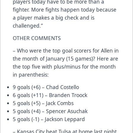
players today have to be more than a
fighter. More fights happen today because
a player makes a big check and is
challenged.”
OTHER COMMENTS
– Who were the top goal scorers for Allen in
the month of January (15 games)? Here are
the top five with plus/minus for the month
in parenthesis:
9 goals (+6) – Chad Costello
6 goals (+11) – Branden Troock
5 goals (+5) – Jack Combs
5 goals (+4) – Spencer Asuchak
5 goals (-1) – Jackson Leppard
– Kansas City beat Tulsa at home last night