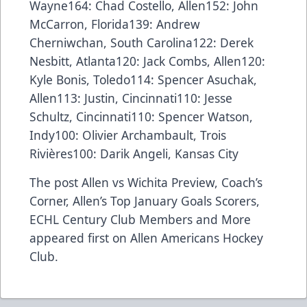
Wayne164: Chad Costello, Allen152: John
McCarron, Florida139: Andrew
Cherniwchan, South Carolina122: Derek
Nesbitt, Atlanta120: Jack Combs, Allen120:
Kyle Bonis, Toledo114: Spencer Asuchak,
Allen113: Justin, Cincinnati110: Jesse
Schultz, Cincinnati110: Spencer Watson,
Indy100: Olivier Archambault, Trois
Rivières100: Darik Angeli, Kansas City
The post
Allen vs Wichita Preview, Coach’s
Corner, Allen’s Top January Goals Scorers,
ECHL Century Club Members and More
appeared first on
Allen Americans Hockey
Club
.