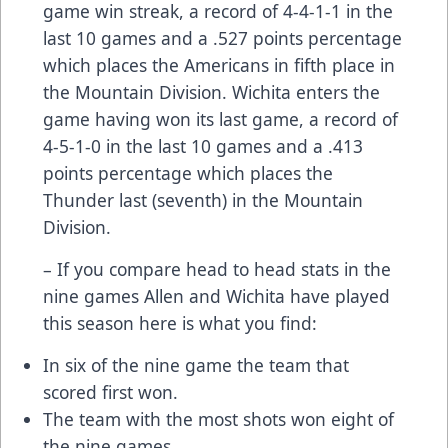
game win streak, a record of 4-4-1-1 in the
last 10 games and a .527 points percentage
which places the Americans in fifth place in
the Mountain Division. Wichita enters the
game having won its last game, a record of
4-5-1-0 in the last 10 games and a .413
points percentage which places the
Thunder last (seventh) in the Mountain
Division.
– If you compare head to head stats in the
nine games Allen and Wichita have played
this season here is what you find:
In six of the nine game the team that
scored first won.
The team with the most shots won eight of
the nine games.