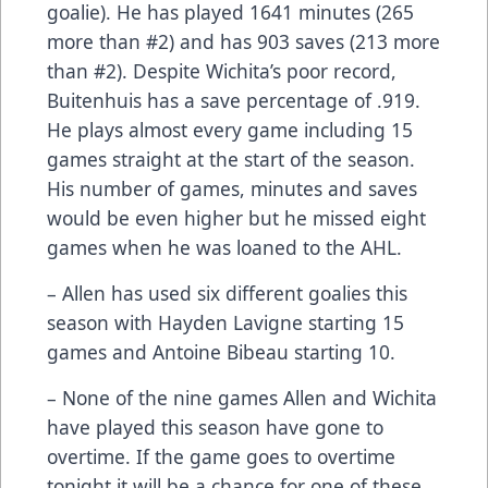
goalie). He has played 1641 minutes (265
more than #2) and has 903 saves (213 more
than #2). Despite Wichita’s poor record,
Buitenhuis has a save percentage of .919.
He plays almost every game including 15
games straight at the start of the season.
His number of games, minutes and saves
would be even higher but he missed eight
games when he was loaned to the AHL.
– Allen has used six different goalies this
season with Hayden Lavigne starting 15
games and Antoine Bibeau starting 10.
– None of the nine games Allen and Wichita
have played this season have gone to
overtime. If the game goes to overtime
tonight it will be a chance for one of these