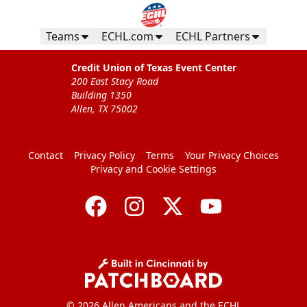
Teams
ECHL.com
ECHL Partners
Credit Union of Texas Event Center
200 East Stacy Road
Building 1350
Allen, TX 75002
Contact
Privacy Policy
Terms
Your Privacy Choices
Privacy and Cookie Settings
© 2026 Allen Americans and the ECHL