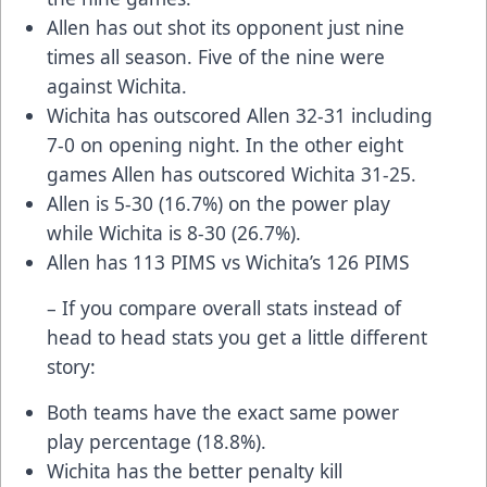
Allen has out shot its opponent just nine
times all season. Five of the nine were
against Wichita.
Wichita has outscored Allen 32-31 including
7-0 on opening night. In the other eight
games Allen has outscored Wichita 31-25.
Allen is 5-30 (16.7%) on the power play
while Wichita is 8-30 (26.7%).
Allen has 113 PIMS vs Wichita’s 126 PIMS
– If you compare overall stats instead of
head to head stats you get a little different
story:
Both teams have the exact same power
play percentage (18.8%).
Wichita has the better penalty kill