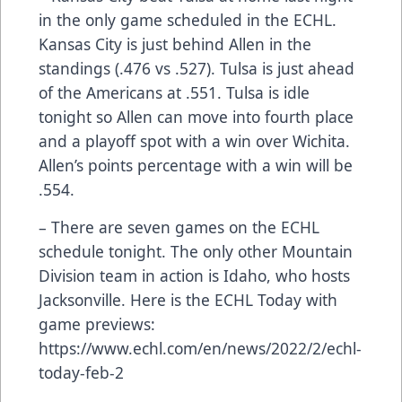
in the only game scheduled in the ECHL.
Kansas City is just behind Allen in the
standings (.476 vs .527). Tulsa is just ahead
of the Americans at .551. Tulsa is idle
tonight so Allen can move into fourth place
and a playoff spot with a win over Wichita.
Allen’s points percentage with a win will be
.554.
– There are seven games on the ECHL
schedule tonight. The only other Mountain
Division team in action is Idaho, who hosts
Jacksonville. Here is the ECHL Today with
game previews:
https://www.echl.com/en/news/2022/2/echl-
today-feb-2