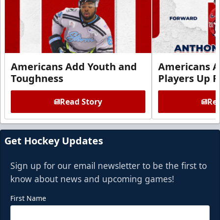
Americans Add Youth and
Americans A
Toughness
Players Up F
Read Story
Rea
Get Hockey Updates
Sign up for our email newsletter to be the first to
know about news and upcoming games!
First Name