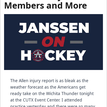
Members and More
The Allen injury report is as bleak as the
weather forecast as the Americans get
ready take on the Wichita Thunder tonight
at the CUTX Event Center. I attended
practice yesterday and there were so many