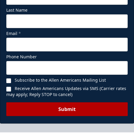
Last Name
Email
*
Phone Number
Subscribe to the Allen Americans Mailing List
Receive Allen Americans Updates via SMS (Carrier rates
may apply; Reply STOP to cancel)
Submit