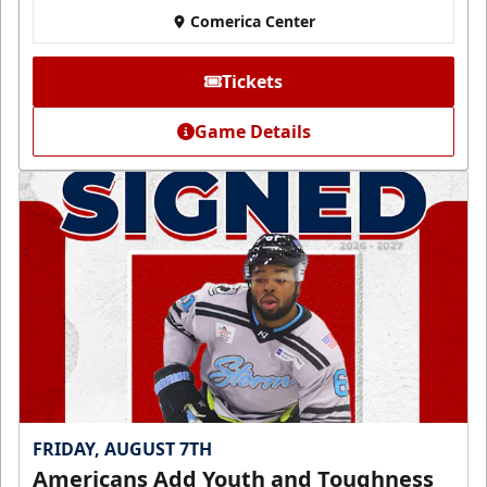
Comerica Center
Tickets
Game Details
FRIDAY, AUGUST 7TH
Americans Add Youth and Toughness