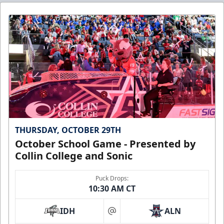
THURSDAY, OCTOBER 29TH
October School Game - Presented by
Collin College and Sonic
Puck Drops:
10:30 AM CT
IDH
ALN
at