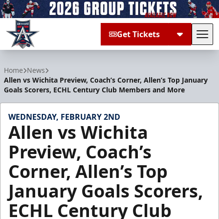
Get Tickets
Tog
Allen Americans
Home
News
Allen vs Wichita Preview, Coach’s Corner, Allen’s Top January
Goals Scorers, ECHL Century Club Members and More
WEDNESDAY, FEBRUARY 2ND
Allen vs Wichita
Preview, Coach’s
Corner, Allen’s Top
January Goals Scorers,
ECHL Century Club