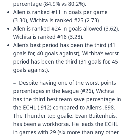
percentage (84.9% vs 80.2%).
Allen is ranked #11 in goals per game
(3.30), Wichita is ranked #25 (2.73).
Allen is ranked #24 in goals allowed (3.62),
Wichita is ranked #16 (3.28).
Allen’s best period has been the third (41
goals for, 40 goals against), Wichita’s worst
period has been the third (31 goals for, 45
goals against).
– Despite having one of the worst points
percentages in the league (#26), Wichita
has the third best team save percentage in
the ECHL (.912) compared to Allen’s .898.
The Thunder top goalie, Evan Buitenhuis,
has been a workhorse. He leads the ECHL
in games with 29 (six more than any other