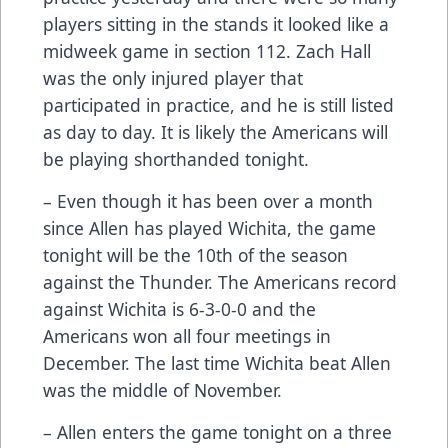
players sitting in the stands it looked like a
midweek game in section 112. Zach Hall
was the only injured player that
participated in practice, and he is still listed
as day to day. It is likely the Americans will
be playing shorthanded tonight.
– Even though it has been over a month
since Allen has played Wichita, the game
tonight will be the 10th of the season
against the Thunder. The Americans record
against Wichita is 6-3-0-0 and the
Americans won all four meetings in
December. The last time Wichita beat Allen
was the middle of November.
– Allen enters the game tonight on a three