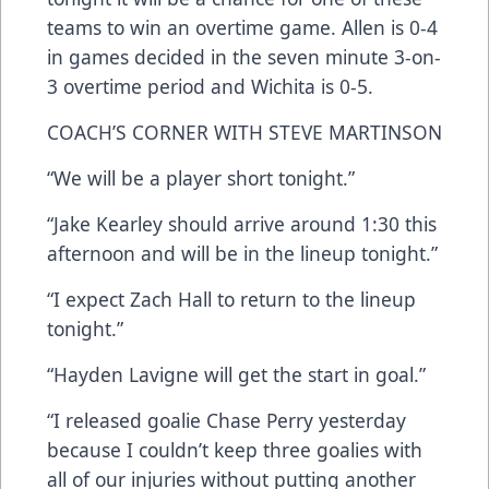
teams to win an overtime game. Allen is 0-4
in games decided in the seven minute 3-on-
3 overtime period and Wichita is 0-5.
COACH’S CORNER WITH STEVE MARTINSON
“We will be a player short tonight.”
“Jake Kearley should arrive around 1:30 this
afternoon and will be in the lineup tonight.”
“I expect Zach Hall to return to the lineup
tonight.”
“Hayden Lavigne will get the start in goal.”
“I released goalie Chase Perry yesterday
because I couldn’t keep three goalies with
all of our injuries without putting another