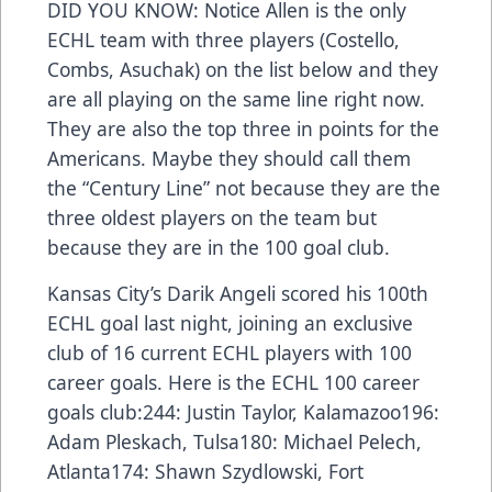
DID YOU KNOW: Notice Allen is the only
ECHL team with three players (Costello,
Combs, Asuchak) on the list below and they
are all playing on the same line right now.
They are also the top three in points for the
Americans. Maybe they should call them
the “Century Line” not because they are the
three oldest players on the team but
because they are in the 100 goal club.
Kansas City’s Darik Angeli scored his 100th
ECHL goal last night, joining an exclusive
club of 16 current ECHL players with 100
career goals. Here is the ECHL 100 career
goals club:244: Justin Taylor, Kalamazoo196:
Adam Pleskach, Tulsa180: Michael Pelech,
Atlanta174: Shawn Szydlowski, Fort