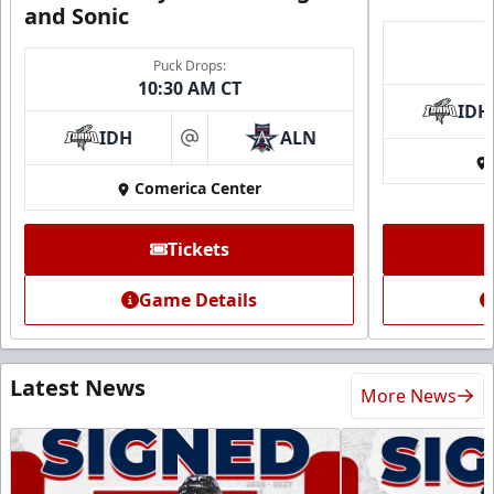
and Sonic
Puck Drops:
10:30 AM CT
IDH
IDH
ALN
at
Comerica Center
Tickets
Game Details
Latest News
More News