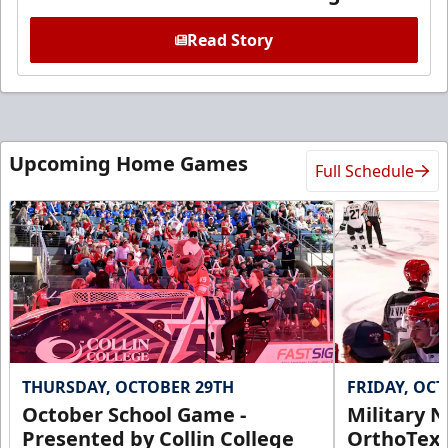
Read Story
Upcoming Home Games
Full Schedule
THURSDAY, OCTOBER 29TH
FRIDAY, OC
October School Game -
Military N
Presented by Collin College
OrthoTex