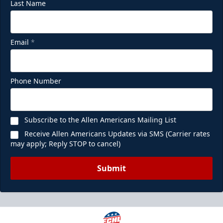
Last Name
Email
*
Phone Number
Subscribe to the Allen Americans Mailing List
Receive Allen Americans Updates via SMS (Carrier rates
may apply; Reply STOP to cancel)
Submit