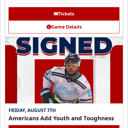
Tickets
Game Details
FRIDAY, AUGUST 7TH
Americans Add Youth and Toughness