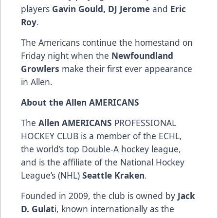
players
Gavin Gould, DJ Jerome
and
Eric
Roy
.
The Americans continue the homestand on
Friday night when the
Newfoundland
Growlers
make their first ever appearance
in Allen.
About the Allen AMERICANS
The
Allen AMERICANS
PROFESSIONAL
HOCKEY CLUB is a member of the ECHL,
the world’s top Double-A hockey league,
and is the affiliate of the National Hockey
League’s (NHL)
Seattle Kraken
.
Founded in 2009, the club is owned by
Jack
D. Gulat
i, known internationally as the