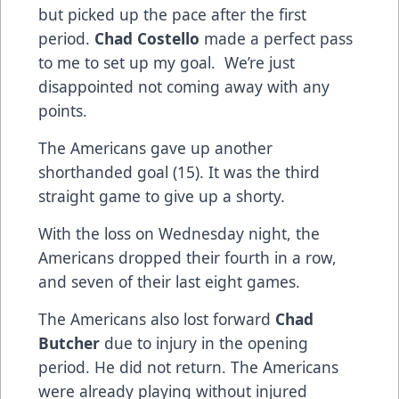
but picked up the pace after the first
period.
Chad Costello
made a perfect pass
to me to set up my goal. We’re just
disappointed not coming away with any
points.
The Americans gave up another
shorthanded goal (15). It was the third
straight game to give up a shorty.
With the loss on Wednesday night, the
Americans dropped their fourth in a row,
and seven of their last eight games.
The Americans also lost forward
Chad
Butcher
due to injury in the opening
period. He did not return. The Americans
were already playing without injured