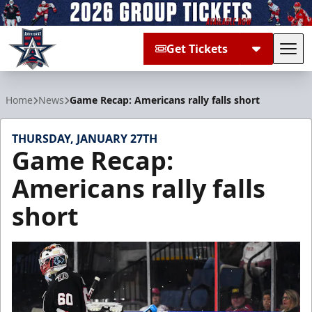
Get Tickets
Tog
Allen Americans
Home
News
Game Recap: Americans rally falls short
THURSDAY, JANUARY 27TH
Game Recap:
Americans rally falls
short