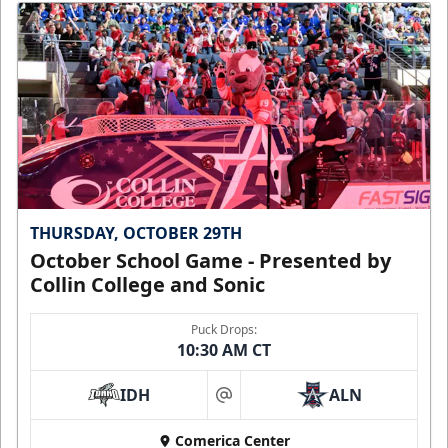
THURSDAY, OCTOBER 29TH
October School Game - Presented by
Collin College and Sonic
Puck Drops:
10:30 AM CT
IDH
ALN
at
Comerica Center