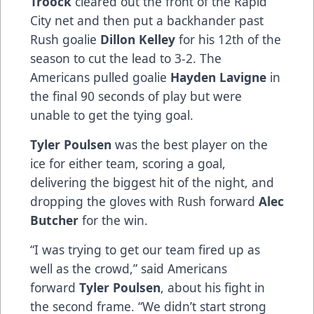
Troock
cleared out the front of the Rapid
City net and then put a backhander past
Rush goalie
Dillon Kelley
for his 12th of the
season to cut the lead to 3-2. The
Americans pulled goalie
Hayden Lavigne
in
the final 90 seconds of play but were
unable to get the tying goal.
Tyler Poulsen
was the best player on the
ice for either team, scoring a goal,
delivering the biggest hit of the night, and
dropping the gloves with Rush forward
Alec
Butcher
for the win.
“I was trying to get our team fired up as
well as the crowd,” said Americans
forward
Tyler Poulsen
, about his fight in
the second frame. “We didn’t start strong