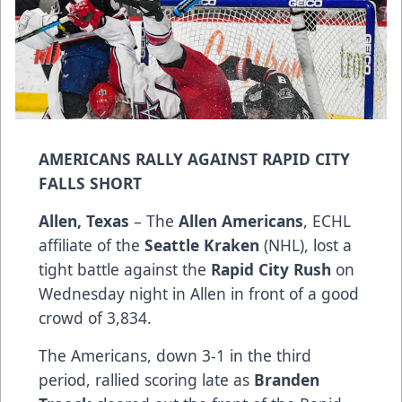
AMERICANS RALLY AGAINST RAPID CITY
FALLS SHORT
Allen, Texas
– The
Allen Americans
, ECHL
affiliate of the
Seattle Kraken
(NHL), lost a
tight battle against the
Rapid City Rush
on
Wednesday night in Allen in front of a good
crowd of 3,834.
The Americans, down 3-1 in the third
period, rallied scoring late as
Branden