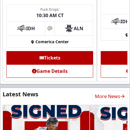
Puck Drops:
10:30 AM CT
IDH
IDH
ALN
at
Comerica Center
Tickets
Game Details
Latest News
More News