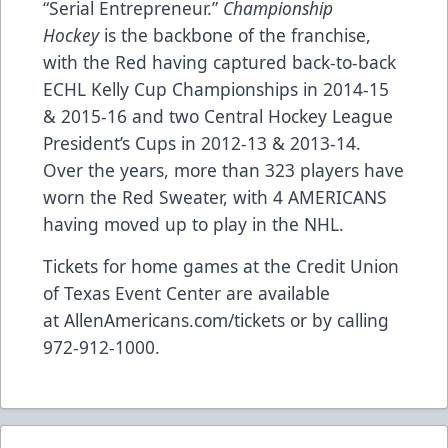
“Serial Entrepreneur.”
Championship
Hockey
is the backbone of the franchise,
with the Red having captured back-to-back
ECHL Kelly Cup Championships in 2014-15
& 2015-16 and two Central Hockey League
President’s Cups in 2012-13 & 2013-14.
Over the years, more than 323 players have
worn the Red Sweater, with 4 AMERICANS
having moved up to play in the NHL.
Tickets for home games at the Credit Union
of Texas Event Center are available
at
AllenAmericans.com/tickets
or by calling
972-912-1000.