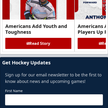
Americans Add Youth and
Americans A
Toughness
Players Up F
Read Story
Rea
Get Hockey Updates
Sign up for our email newsletter to be the first to
know about news and upcoming games!
First Name