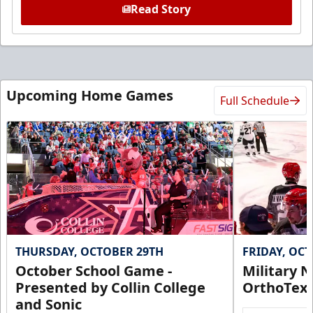
Read Story
Upcoming Home Games
Full Schedule
THURSDAY, OCTOBER 29TH
FRIDAY, OC
October School Game -
Military N
Presented by Collin College
OrthoTex
and Sonic