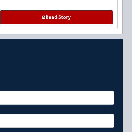
Read Story