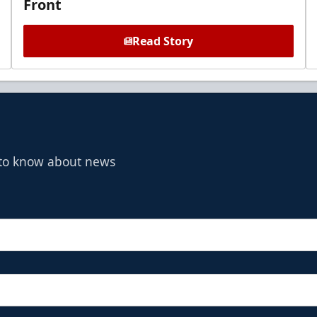
Front
Read Story
t to know about news