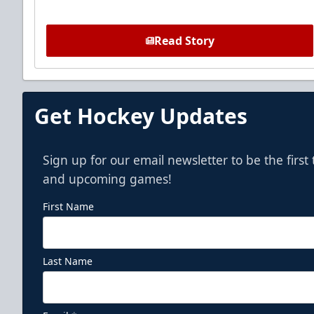
Read Story
Get Hockey Updates
Sign up for our email newsletter to be the firs
and upcoming games!
First Name
Last Name