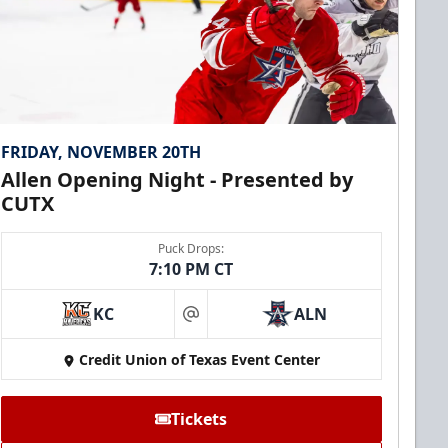
FRIDAY, NOVEMBER 20TH
Allen Opening Night - Presented by
CUTX
Puck Drops:
7:10 PM CT
KC
ALN
at
Credit Union of Texas Event Center
Tickets