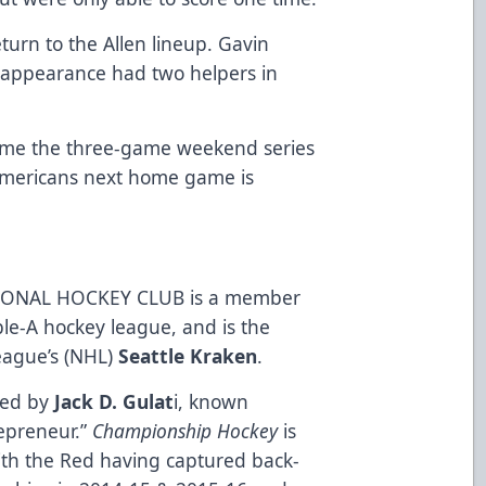
eturn to the Allen lineup. Gavin
ar appearance had two helpers in
sume the three-game weekend series
Americans next home game is
ONAL HOCKEY CLUB is a member
ble-A hockey league, and is the
League’s (NHL)
Seattle Kraken
.
ned by
Jack D. Gulat
i, known
repreneur.”
Championship Hockey
is
ith the Red having captured back-