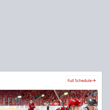
Full Schedule