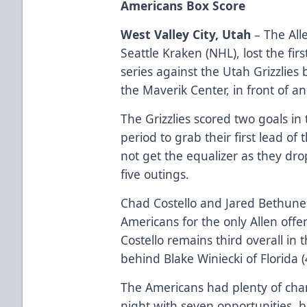
Americans Box Score
West Valley City, Utah
– The Alle
Seattle Kraken (NHL), lost the f
series against the Utah Grizzlies 
the Maverik Center, in front of 
The Grizzlies scored two goals in
period to grab their first lead o
not get the equalizer as they dro
five outings.
Chad Costello and Jared Bethune
Americans for the only Allen offen
Costello remains third overall in 
behind Blake Winiecki of Florida (
The Americans had plenty of cha
night with seven opportunities, b