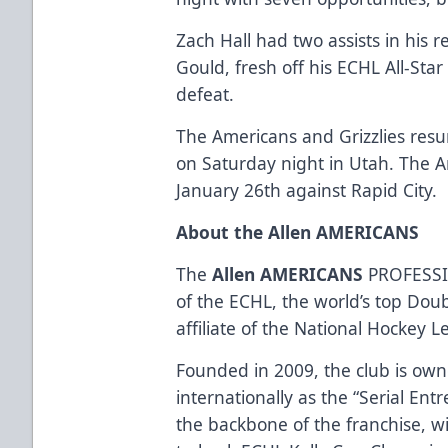
Zach Hall had two assists in his r
Gould, fresh off his ECHL All-St
defeat.
The Americans and Grizzlies re
on Saturday night in Utah. The 
January 26th against Rapid City.
About the Allen AMERICANS
The
Allen AMERICANS
PROFESSI
of the ECHL, the world’s top Dou
affiliate of the National Hockey 
Founded in 2009, the club is ow
internationally as the “Serial Ent
the backbone of the franchise, w