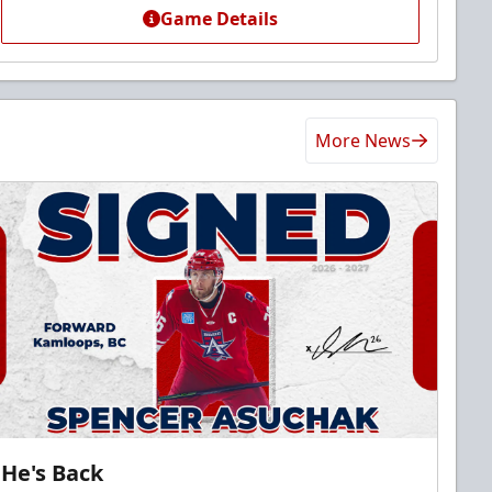
Game Details
More News
He's Back