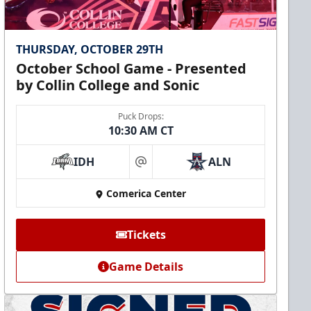
THURSDAY, OCTOBER 29TH
October School Game - Presented
by Collin College and Sonic
Puck Drops:
10:30 AM CT
IDH
ALN
at
Comerica Center
Tickets
Game Details