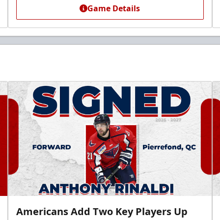
Game Details
Americans Add Two Key Players Up