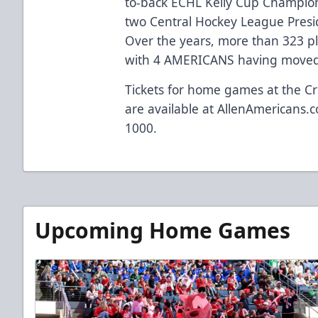
to-back ECHL Kelly Cup Champio
two Central Hockey League Presi
Over the years, more than 323 p
with 4 AMERICANS having moved 
Tickets for home games at the Cr
are available at
AllenAmericans.c
1000.
Upcoming Home Games