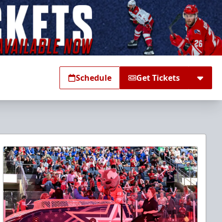
Schedule
Get Tickets