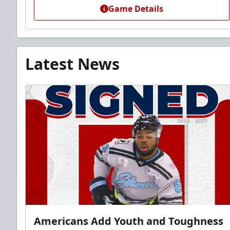
Game Details
Latest News
Americans Add Youth and Toughness