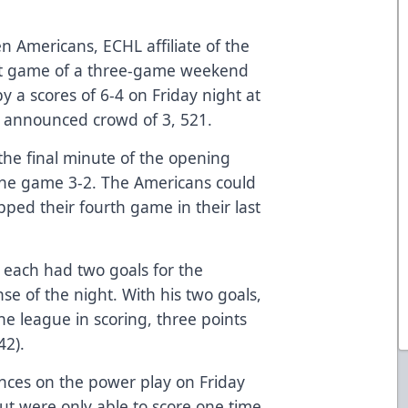
n Americans, ECHL affiliate of the
irst game of a three-game weekend
by a scores of 6-4 on Friday night at
an announced crowd of 3, 521.
 the final minute of the opening
f the game 3-2. The Americans could
pped their fourth game in their last
 each had two goals for the
se of the night. With his two goals,
the league in scoring, three points
42).
nces on the power play on Friday
ut were only able to score one time.