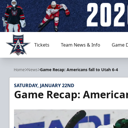
Tickets
Team News & Info
Game D
Allen Americans
Home
News
Game Recap: Americans fall to Utah 6-4
SATURDAY, JANUARY 22ND
Game Recap: Americans