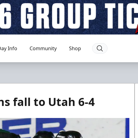
ay Info
Community
Shop
 fall to Utah 6-4