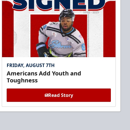
FRIDAY, AUGUST 7TH
Americans Add Youth and
Toughness
Read Story