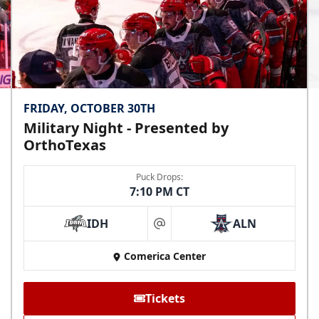
FRIDAY, OCTOBER 30TH
Military Night - Presented by
OrthoTexas
Puck Drops:
7:10 PM CT
IDH
ALN
at
Comerica Center
Tickets