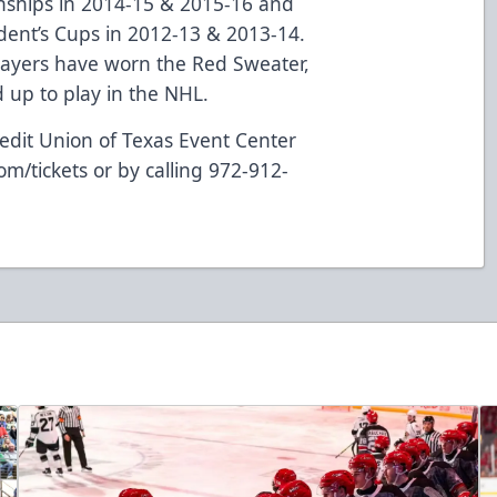
nships in 2014-15 & 2015-16 and
dent’s Cups in 2012-13 & 2013-14.
layers have worn the Red Sweater,
up to play in the NHL.
edit Union of Texas Event Center
om/tickets
or by calling 972-912-