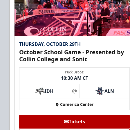
THURSDAY, OCTOBER 29TH
October School Game - Presented by
Collin College and Sonic
Puck Drops:
10:30 AM CT
IDH
ALN
at
Comerica Center
Tickets