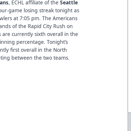
cans
, ECHL affiliate of the
Seattle
four-game losing streak tonight as
wlers at 7:05 pm. The Americans
hands of the Rapid City Rush on
re currently sixth overall in the
inning percentage. Tonight’s
y first overall in the North
meeting between the two teams.