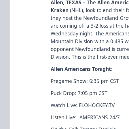
Allen, TEXAS –
The
Allen Ameri
Kraken
(NHL), look to end their 
they host the Newfoundland Gro
are coming off a 3-2 loss at the 
Wednesday night. The Americans a
Mountain Division with a 0.485 w
opponent Newfoundland is currentl
Division. This is the first-ever 
Allen Americans Tonight:
Pregame Show: 6:35 pm CST
Puck Drop: 7:05 pm CST
Watch Live:
FLOHOCKEY.TV
Listen Live:
AMERICANS 24/7