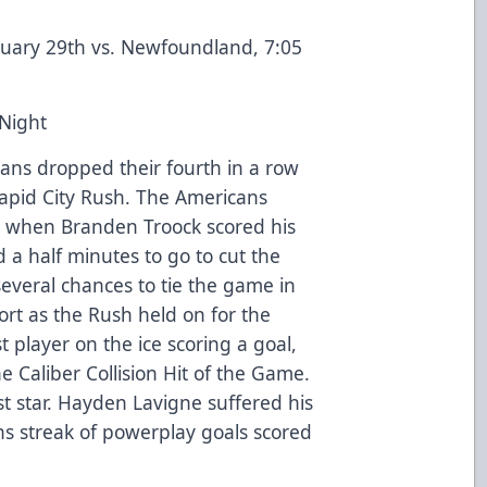
nuary 29th vs. Newfoundland, 7:05
 Night
ans dropped their fourth in a row
apid City Rush. The Americans
iod when Branden Troock scored his
 a half minutes to go to cut the
everal chances to tie the game in
short as the Rush held on for the
t player on the ice scoring a goal,
e Caliber Collision Hit of the Game.
t star. Hayden Lavigne suffered his
ns streak of powerplay goals scored