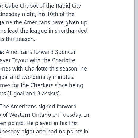
y:
Gabe Chabot of the Rapid City
esday night, his 10th of the
t game the Americans have given up
ns lead the league in shorthanded
s this season.
e
: Americans forward Spencer
ayer Tryout with the Charlotte
mes with Charlotte this season, he
goal and two penalty minutes.
mes for the Checkers since being
s (1 goal and 3 assists).
 The Americans signed forward
y of Western Ontario on Tuesday. In
n points. He played in his first
nesday night and had no points in