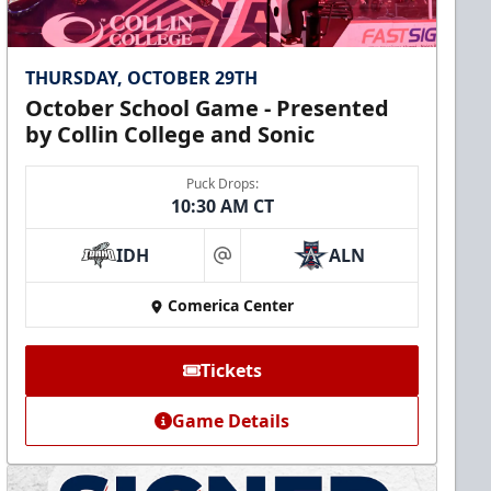
THURSDAY, OCTOBER 29TH
October School Game - Presented
by Collin College and Sonic
Puck Drops:
10:30 AM CT
IDH
ALN
at
Comerica Center
Tickets
Game Details