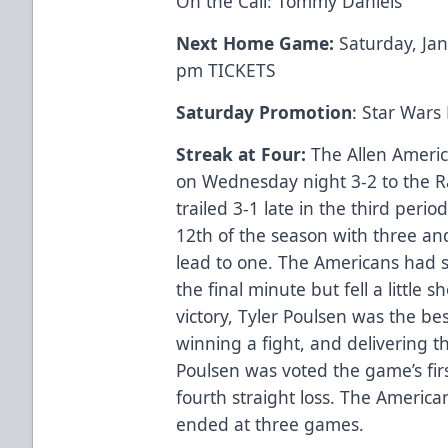
On the Call: Tommy Daniels
Next Home Game:
Saturday, Ja
pm
TICKETS
Saturday Promotion
: Star Wars
Streak at Four:
The Allen Americ
on Wednesday night 3-2 to the R
trailed 3-1 late in the third per
12th of the season with three and
lead to one. The Americans had s
the final minute but fell a little 
victory, Tyler Poulsen was the bes
winning a fight, and delivering th
Poulsen was voted the game’s firs
fourth straight loss. The America
ended at three games.