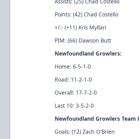
Assists: (25) Chad Costello
Points: (42) Chad Costello
+/-: (+11) Kris Myllari
PIM: (66) Dawson Butt
Newfoundland Growlers
:
Home: 6-5-1-0
Road: 11-2-1-0
Overall: 17-7-2-0
Last 10: 3-5-2-0
Newfoundland Growlers Team 
Goals: (12) Zach O’Brien