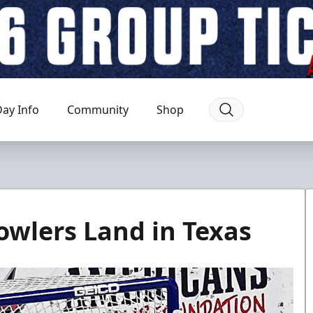
ay Info
Community
Shop
wlers Land in Texas