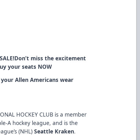
SALE!
Don’t miss the excitement
Buy your seats
NOW
 your Allen Americans wear
ONAL HOCKEY CLUB is a member
ble-A hockey league, and is the
League’s (NHL)
Seattle Kraken
.