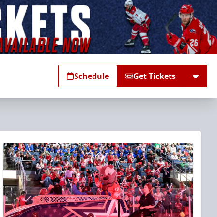
Schedule
Get Tickets