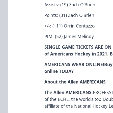
Assists: (19) Zach O’Brien
Points: (31) Zach O’Brien
+/-: (+11) Orrin Centazzo
PIM: (52) James Melindy
SINGLE GAME TICKETS ARE ON 
of Americans Hockey in 2021. 
AMERICANS WEAR ONLINE!
Buy
online
TODAY
About the Allen AMERICANS
The
Allen AMERICANS
PROFESSI
of the ECHL, the world’s top Dou
affiliate of the National Hockey 