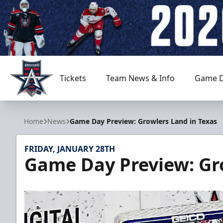
Tickets
Team News & Info
Game D
Allen Americans
Home
News
Game Day Preview: Growlers Land in Texas
FRIDAY, JANUARY 28TH
Game Day Preview: Gro