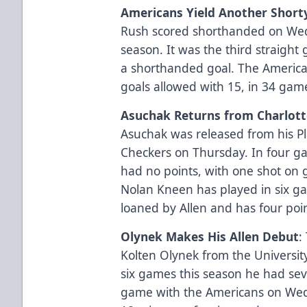
Americans Yield Another Short
Rush scored shorthanded on Wedn
season. It was the third straigh
a shorthanded goal. The America
goals allowed with 15, in 34 game
Asuchak Returns from Charlott
Asuchak was released from his Pl
Checkers on Thursday. In four ga
had no points, with one shot on 
Nolan Kneen has played in six ga
loaned by Allen and has four point
Olynek Makes His Allen Debut
:
Kolten Olynek from the Universit
six games this season he had seve
game with the Americans on Wed