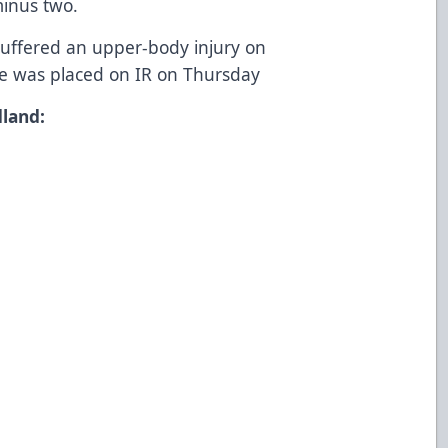
minus two.
uffered an upper-body injury on
e was placed on IR on Thursday
land: