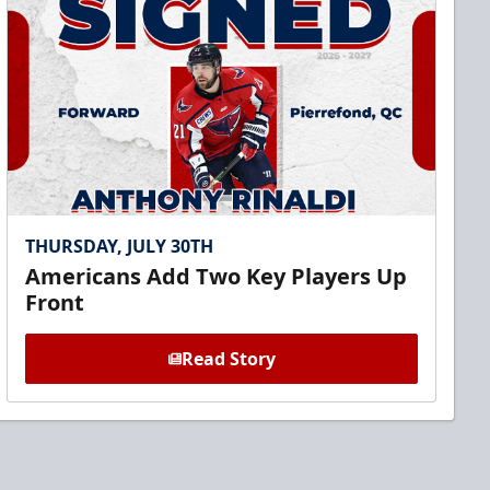
THURSDAY, JULY 30TH
Americans Add Two Key Players Up
Front
Read Story