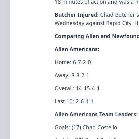
18 minutes of action and was a 
Butcher Injured:
Chad Butcher s
Wednesday against Rapid City. H
Comparing Allen and Newfound
Allen Americans:
Home: 6-7-2-0
Away: 8-8-2-1
Overall: 14-15-4-1
Last 10: 2-6-1-1
Allen Americans Team Leaders:
Goals: (17) Chad Costello