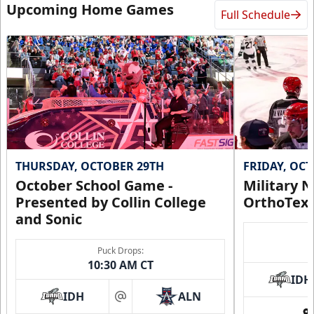
Upcoming Home Games
Full Schedule
THURSDAY, OCTOBER 29TH
FRIDAY, OC
October School Game -
Military N
Presented by Collin College
OrthoTex
and Sonic
Puck Drops:
10:30 AM CT
IDH
IDH
ALN
at