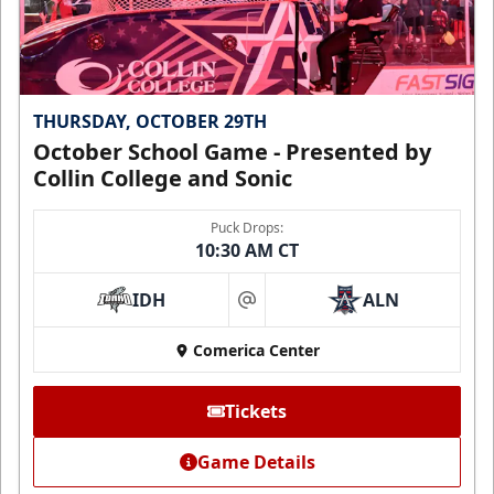
THURSDAY, OCTOBER 29TH
October School Game - Presented by
Collin College and Sonic
Puck Drops:
10:30 AM CT
IDH
ALN
at
Comerica Center
Tickets
Game Details