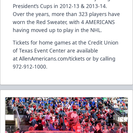
President’s Cups in 2012-13 & 2013-14.
Over the years, more than 323 players have
worn the Red Sweater, with 4 AMERICANS
having moved up to play in the NHL.
Tickets for home games at the Credit Union
of Texas Event Center are available
at
AllenAmericans.com/tickets
or by calling
972-912-1000.