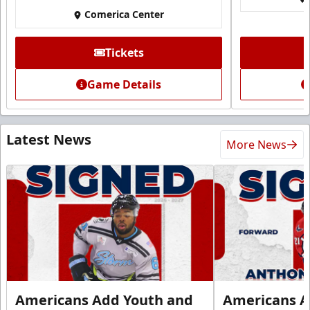
Comerica Center
Tickets
Game Details
Latest News
More News
Americans Add Youth and
Americans A