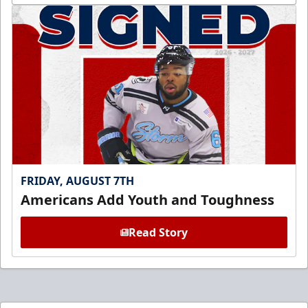
FRIDAY, AUGUST 7TH
Americans Add Youth and Toughness
Read Story