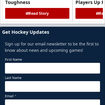
Toughness
Players Up F
Read Story
Rea
Get Hockey Updates
Sign up for our email newsletter to be the first to
know about news and upcoming games!
First Name
Last Name
Email
*