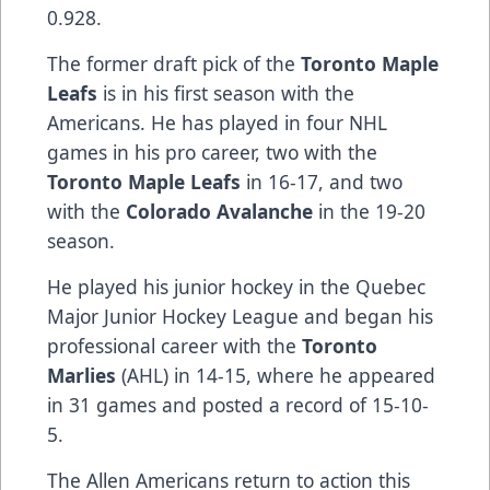
0.928.
The former draft pick of the
Toronto Maple
Leafs
is in his first season with the
Americans. He has played in four NHL
games in his pro career, two with the
Toronto Maple Leafs
in 16-17, and two
with the
Colorado Avalanche
in the 19-20
season.
He played his junior hockey in the Quebec
Major Junior Hockey League and began his
professional career with the
Toronto
Marlies
(AHL) in 14-15, where he appeared
in 31 games and posted a record of 15-10-
5.
The Allen Americans return to action this