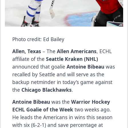
Photo credit: Ed Bailey
Allen, Texas
– The
Allen Americans
, ECHL
affiliate of the
Seattle Kraken (NHL)
announced that goalie
Antoine Bibeau
was
recalled by Seattle and will serve as the
backup netminder in today’s game against
the
Chicago Blackhawks
.
Antoine Bibeau
was the
Warrior Hockey
ECHL Goalie of the Week
two weeks ago.
He leads the Americans in wins this season
with six (6-2-1) and save percentage at