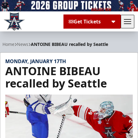
Get Tickets
Tog
Allen Americans
Home
News
ANTOINE BIBEAU recalled by Seattle
MONDAY, JANUARY 17TH
ANTOINE BIBEAU
recalled by Seattle