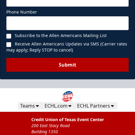
Phone Number
Subscribe to the Allen Americans Mailing List
Receive Allen Americans Updates via SMS (Carrier rates
may apply; Reply STOP to cancel)
Submit
Teams
ECHL.com
ECHL Partners
Credit Union of Texas Event Center
200 East Stacy Road
Building 1350