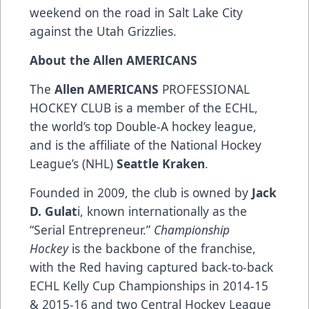
weekend on the road in Salt Lake City
against the Utah Grizzlies.
About the Allen AMERICANS
The
Allen AMERICANS
PROFESSIONAL
HOCKEY CLUB is a member of the ECHL,
the world’s top Double-A hockey league,
and is the affiliate of the National Hockey
League’s (NHL)
Seattle Kraken
.
Founded in 2009, the club is owned by
Jack
D. Gulat
i, known internationally as the
“Serial Entrepreneur.”
Championship
Hockey
is the backbone of the franchise,
with the Red having captured back-to-back
ECHL Kelly Cup Championships in 2014-15
& 2015-16 and two Central Hockey League