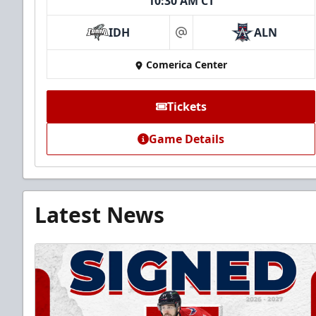
10:30 AM CT
IDH
ALN
at
Comerica Center
Tickets
Game Details
Latest News