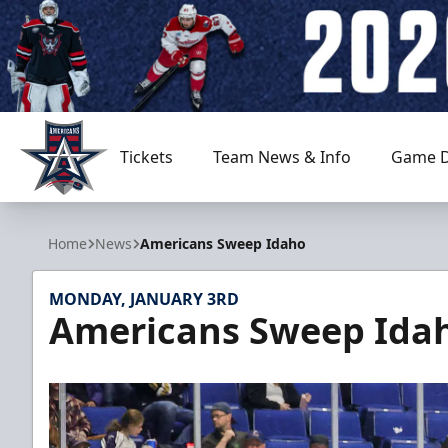
Tickets
Team News & Info
Game D
Allen Americans
Home
News
Americans Sweep Idaho
MONDAY, JANUARY 3RD
Americans Sweep Ida