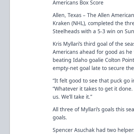
Americans Box Score
Allen, Texas – The Allen Americans
Kraken (NHL), completed the th
Steelheads with a 5-3 win on Sun
Kris Myllari’s third goal of the se
Americans ahead for good as he fi
beating Idaho goalie Colton Poi
empty-net goal late to secure the
“It felt good to see that puck go in
“Whatever it takes to get it done.
us. We’ll take it.”
All three of Myllari’s goals this
goals.
Spencer Asuchak had two helper