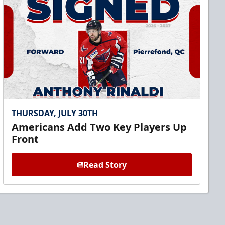
THURSDAY, JULY 30TH
Americans Add Two Key Players Up
Front
Read Story