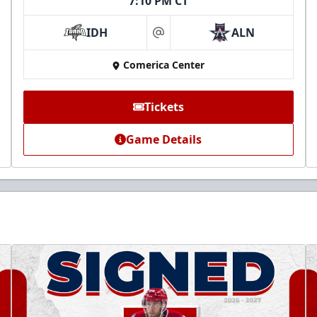
7:10 PM CT
IDH
ALN
at
Comerica Center
Tickets
Game Details