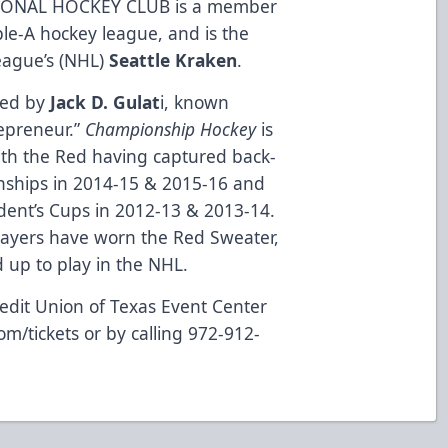
ONAL HOCKEY CLUB is a member
ble-A hockey league, and is the
League’s (NHL)
Seattle Kraken
.
ned by
Jack D. Gulat
i, known
repreneur.”
Championship Hockey
is
ith the Red having captured back-
nships in 2014-15 & 2015-16 and
dent’s Cups in 2012-13 & 2013-14.
layers have worn the Red Sweater,
up to play in the NHL.
edit Union of Texas Event Center
om/tickets
or by calling 972-912-