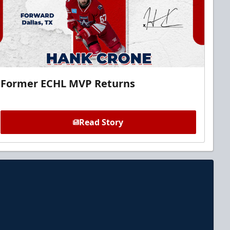
Former ECHL MVP Returns
Read Story