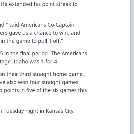
 He extended his point streak to
nd,” said Americans Co-Captain
ers gave us a chance to win, and
n the game to pull it off.”
 in the final period. The Americans
tage. Idaho was 1-for-4.
on their third straight home game,
ve also won four straight games
points in five of the six games this
n Tuesday night in Kansas City.