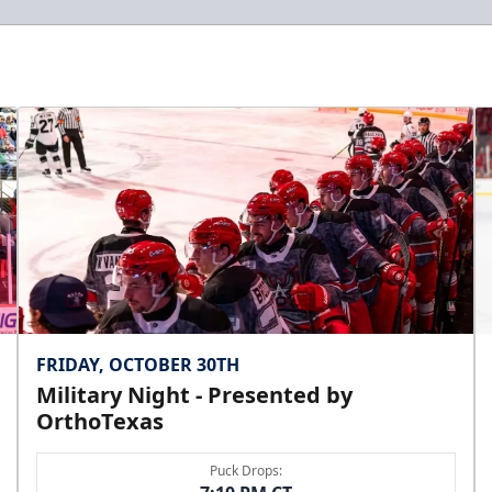
FRIDAY, OCTOBER 30TH
Military Night - Presented by
OrthoTexas
Puck Drops: