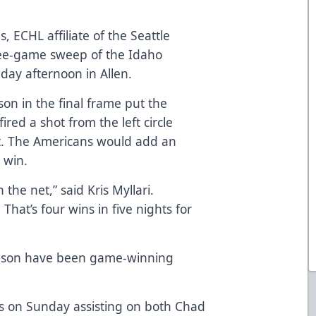
, ECHL affiliate of the Seattle
ree-game sweep of the Idaho
day afternoon in Allen.
ason in the final frame put the
red a shot from the left circle
nt. The Americans would add an
 win.
 the net,” said Kris Myllari.
 That’s four wins in five nights for
 season have been game-winning
s on Sunday assisting on both Chad