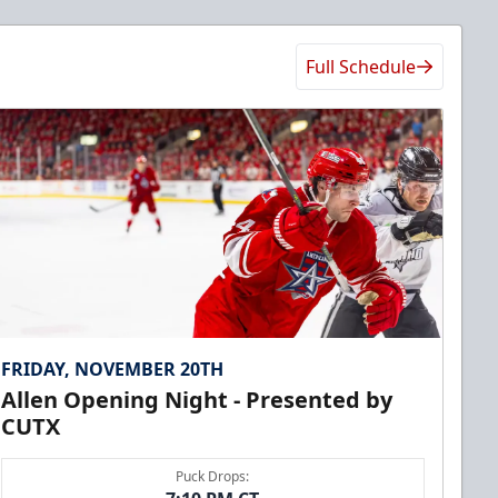
Full Schedule
FRIDAY, NOVEMBER 20TH
Allen Opening Night - Presented by
CUTX
Puck Drops: