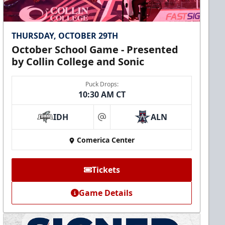
THURSDAY, OCTOBER 29TH
October School Game - Presented
by Collin College and Sonic
Puck Drops:
10:30 AM CT
IDH
ALN
at
Comerica Center
Tickets
Game Details