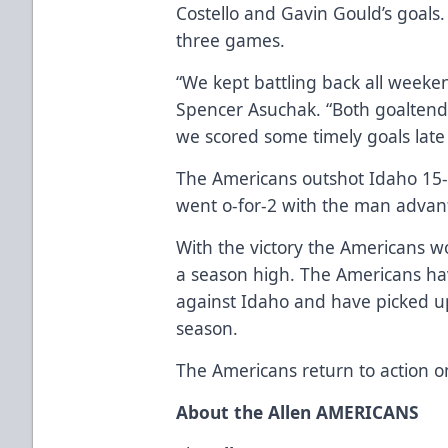
Costello and Gavin Gould’s goals.
three games.
“We kept battling back all weeke
Spencer Asuchak. “Both goaltend
we scored some timely goals late i
The Americans outshot Idaho 15-5
went o-for-2 with the man advan
With the victory the Americans w
a season high. The Americans ha
against Idaho and have picked up 
season.
The Americans return to action o
About the Allen AMERICANS