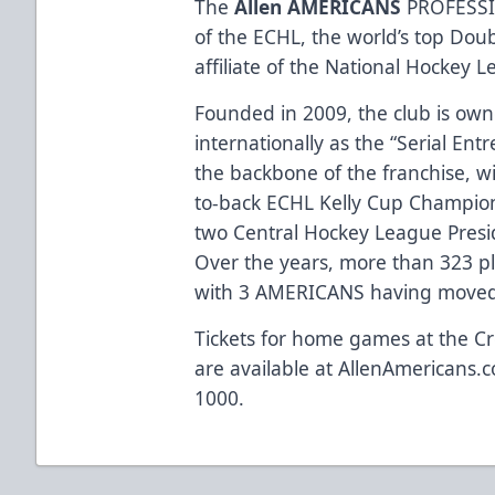
The
Allen AMERICANS
PROFESSI
of the ECHL, the world’s top Dou
affiliate of the National Hockey 
Founded in 2009, the club is ow
internationally as the “Serial Ent
the backbone of the franchise, w
to-back ECHL Kelly Cup Champio
two Central Hockey League Presi
Over the years, more than 323 p
with 3 AMERICANS having moved 
Tickets for home games at the Cr
are available at
AllenAmericans.c
1000.