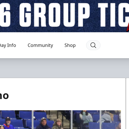
ay Info
Community
Shop
ho