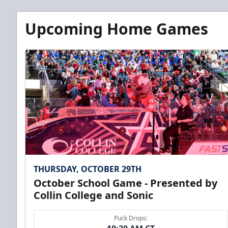
Upcoming Home Games
THURSDAY, OCTOBER 29TH
October School Game - Presented by
Collin College and Sonic
Puck Drops: