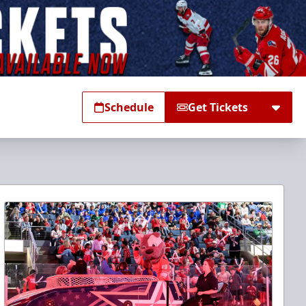
Schedule
Get Tickets