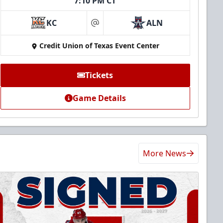
7:10 PM CT
KC
ALN
at
Credit Union of Texas Event Center
Tickets
Game Details
More News