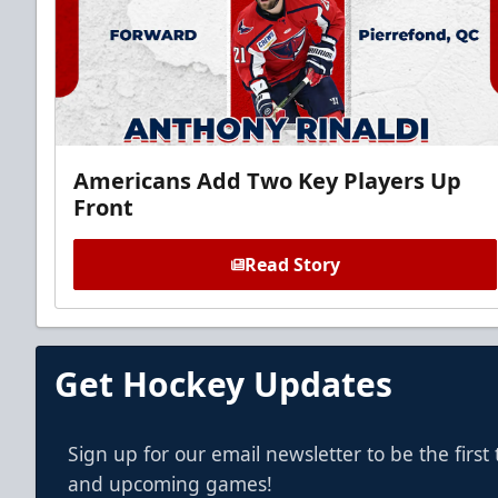
Americans Add Two Key Players Up
Front
Read Story
Get Hockey Updates
Sign up for our email newsletter to be the firs
and upcoming games!