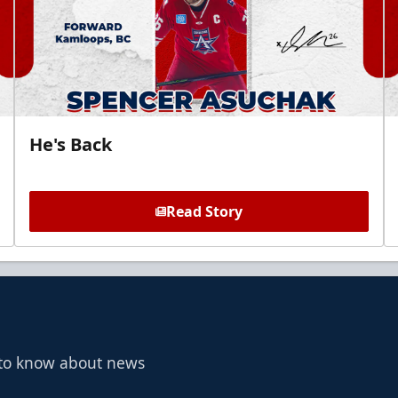
He's Back
Read Story
t to know about news